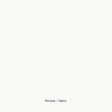
Recipes
/
Mains