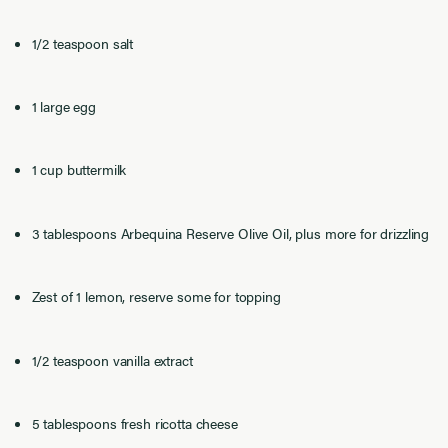
1/2 teaspoon salt
1 large egg
1 cup buttermilk
3 tablespoons Arbequina Reserve Olive Oil, plus more for drizzling
Zest of 1 lemon, reserve some for topping
1/2 teaspoon vanilla extract
5 tablespoons fresh ricotta cheese