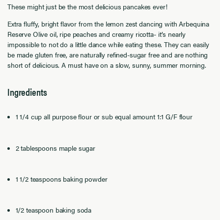
These might just be the most delicious pancakes ever!
Extra fluffy, bright flavor from the lemon zest dancing with Arbequina
Reserve Olive oil, ripe peaches and creamy ricotta- it’s nearly
impossible to not do a little dance while eating these. They can easily
be made gluten free, are naturally refined-sugar free and are nothing
short of delicious. A must have on a slow, sunny, summer morning.
Ingredients
1 1/4 cup all purpose flour or sub equal amount 1:1 G/F flour
2 tablespoons maple sugar
1 1/2 teaspoons baking powder
1/2 teaspoon baking soda