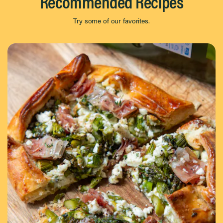
Recommended Recipes
Try some of our favorites.