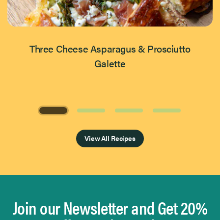
Three Cheese Asparagus & Prosciutto
Galette
Page 1 of 4
View All Recipes
Join our Newsletter and Get 20%