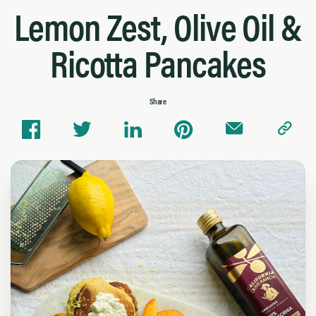
Lemon Zest, Olive Oil &
Ricotta Pancakes
Share