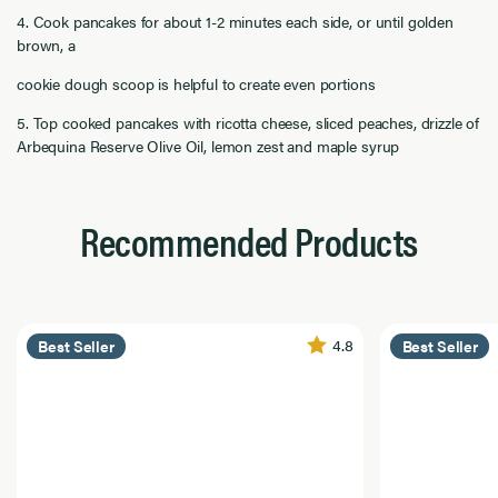
4. Cook pancakes for about 1-2 minutes each side, or until golden
brown, a
cookie dough scoop is helpful to create even portions
5. Top cooked pancakes with ricotta cheese, sliced peaches, drizzle of
Arbequina Reserve Olive Oil, lemon zest and maple syrup
Recommended Products
4.8
Best Seller
Best Seller