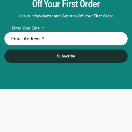
Off Your First Order
Join our Newsletter and Get 20% Off Your First Order
Enter Your Email *
Subscribe