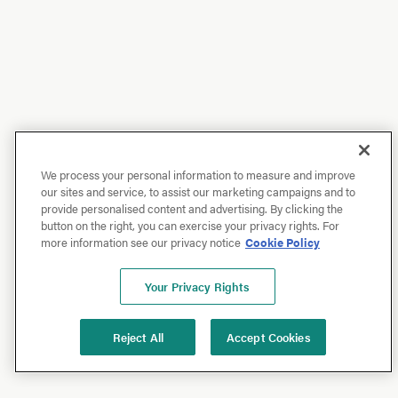
We process your personal information to measure and improve
our sites and service, to assist our marketing campaigns and to
provide personalised content and advertising. By clicking the
button on the right, you can exercise your privacy rights. For
more information see our privacy notice
Cookie Policy
Your Privacy Rights
Reject All
Accept Cookies