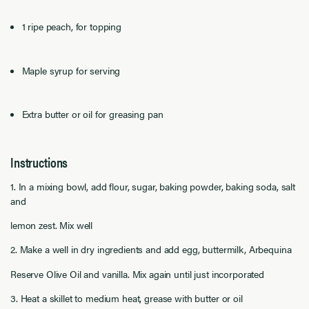
1 ripe peach, for topping
Maple syrup for serving
Extra butter or oil for greasing pan
Instructions
1. In a mixing bowl, add flour, sugar, baking powder, baking soda, salt
and
lemon zest. Mix well
2. Make a well in dry ingredients and add egg, buttermilk, Arbequina
Reserve Olive Oil and vanilla. Mix again until just incorporated
3. Heat a skillet to medium heat, grease with butter or oil