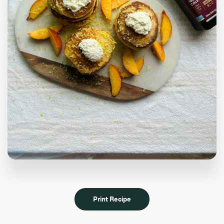
Print Recipe