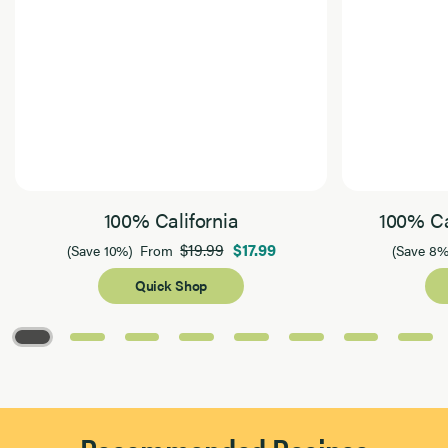
100% California
100% Ca
$19.99
$17.99
(Save 10%)
From
(Save 8%
Quick Shop
Page 1 of 8