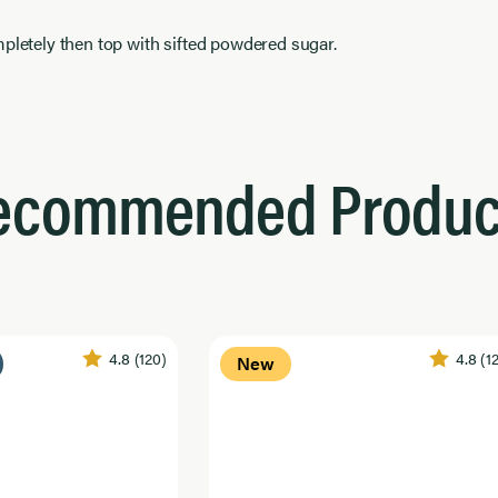
pletely then top with sifted powdered sugar.
ecommended Produc
4.8
(120)
4.8
(1
New