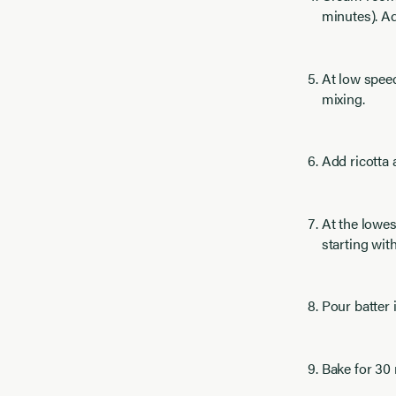
minutes). 
At low speed
mixing.
Add ricotta
At the lowes
starting wit
Pour batter 
Bake for 30 