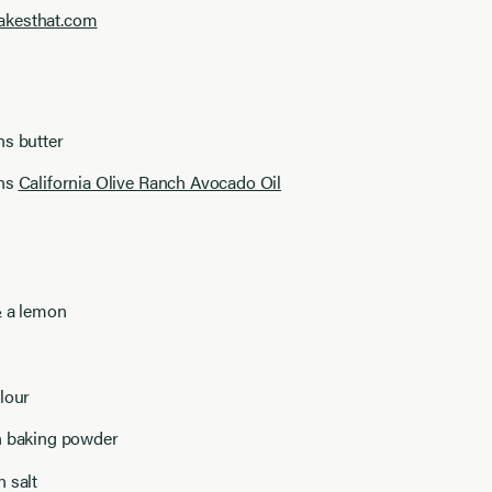
akesthat.com
ns butter
ons
California Olive Ranch Avocado Oil
½ a lemon
lour
n baking powder
 salt