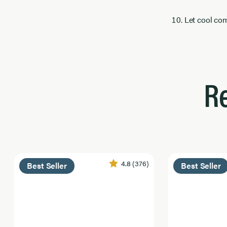
Let cool com
R
4.8
(376)
Best Seller
Best Seller