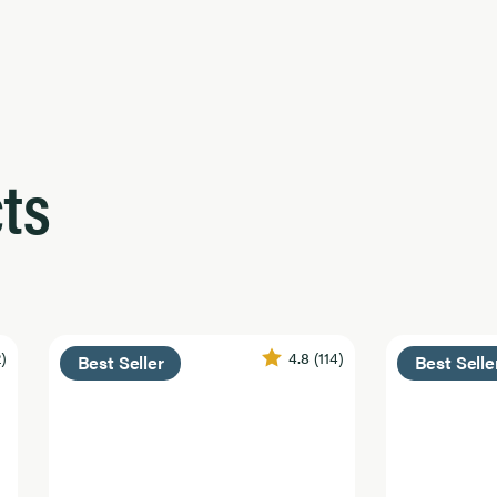
ts
2)
4.8
(114)
Best Seller
Best Selle