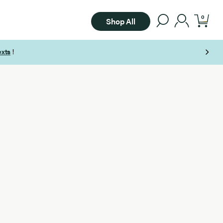
0
Shop All