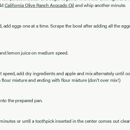
Add
California Olive Ranch Avocado Oil
and whip another minute.
, add eggs one at a time. Scrape the bowl after adding all the eg
 and lemon juice on medium speed.
t speed, add dry ingredients and apple and mix alternately until 
h flour mixture and ending with flour mixture (don’t over mix!)
into the prepared pan.
minutes or until a toothpick inserted in the center comes out clean