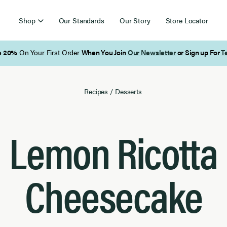
Shop
Our Standards
Our Story
Store Locator
Free Shipping on Orders Over $85
Recipes
/
Desserts
Lemon Ricotta
Cheesecake