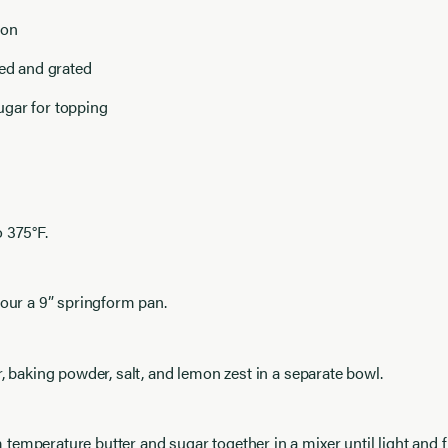
mon
led and grated
gar for topping
 375°F.
lour a 9” springform pan.
r, baking powder, salt, and lemon zest in a separate bowl.
emperature butter and sugar together in a mixer until light and f