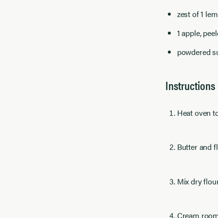
zest of 1 le
1 apple, pee
powdered su
Instructions
Heat oven to
Butter and f
Mix dry flou
Cream room t