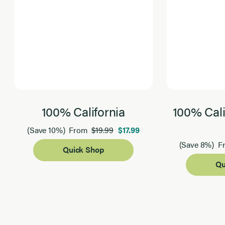
100% California
100% Cali
$19.99
$17.99
(Save 10%)
From
(Save 8%)
F
Quick Shop
Qu
Page 1 of 2