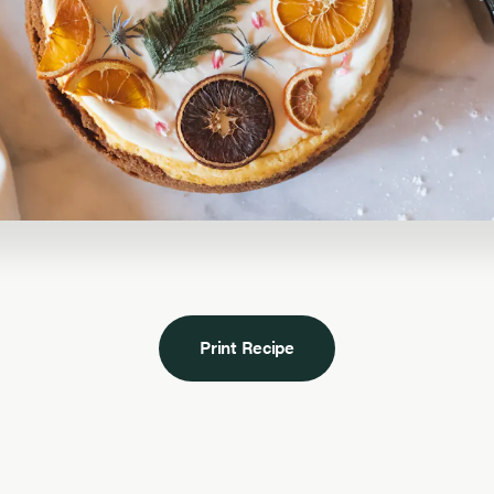
Print Recipe