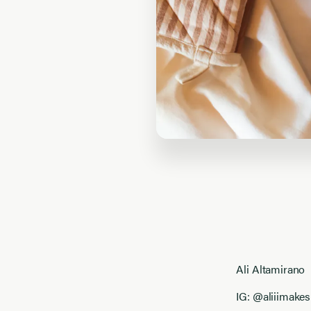
Ali Altamirano
IG: @aliiimakes