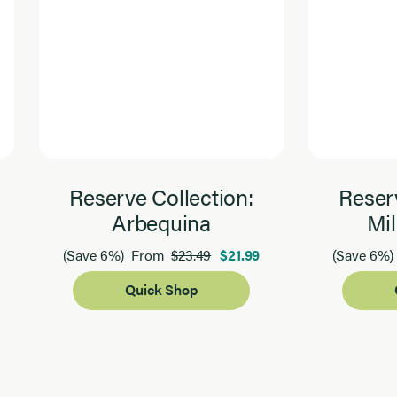
Reserve Collection:
Reserv
Arbequina
Mil
$23.49
$21.99
(Save 6%)
From
(Save 6%)
Quick Shop