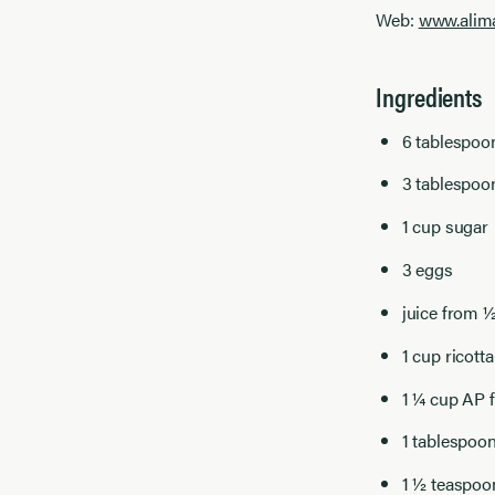
Web:
www.alim
Ingredients
6 tablespoo
3 tablespo
1 cup sugar
3 eggs
juice from 
1 cup ricotta
1 ¼ cup AP f
1 tablespoo
1 ½ teaspoon