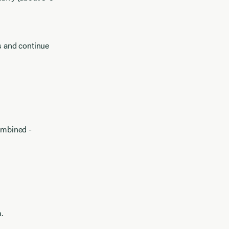
gs and continue
combined -
.