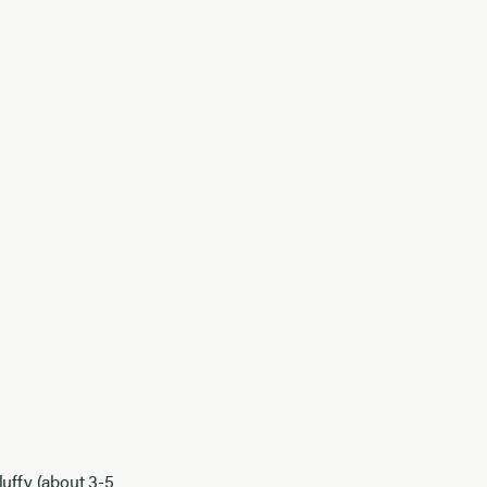
luffy (about 3-5