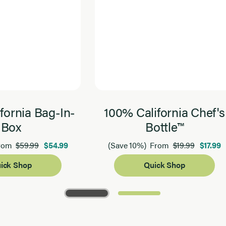
fornia Bag-In-
100% California Chef's
Box
Bottle™
$59.99
$54.99
$19.99
$17.99
rom
(Save 10%)
From
ick Shop
Quick Shop