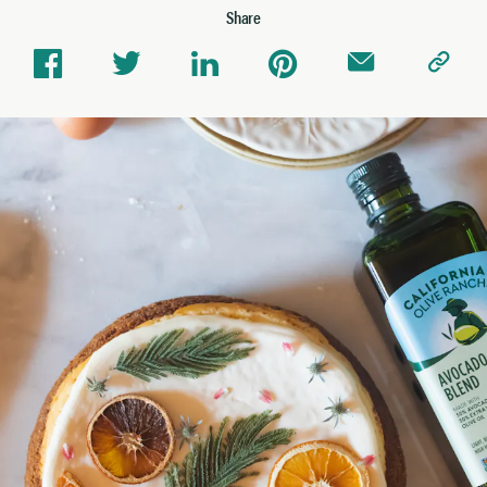
Share