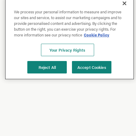
We process your personal information to measure and improve
our sites and service, to assist our marketing campaigns and to
provide personalised content and advertising. By clicking the
button on the right, you can exercise your privacy rights. For
more information see our privacy notice
Cookie Policy
Your Privacy Rights
Reject All
Accept Cookies