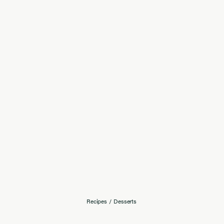
Recipes
/
Desserts