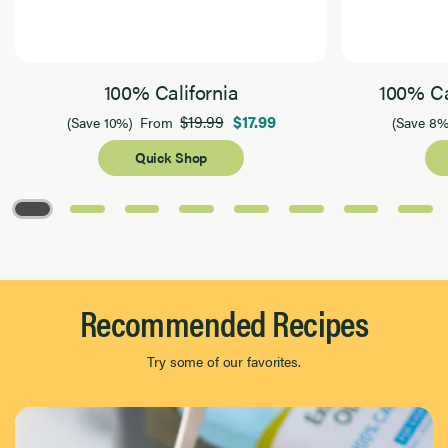
100% California
100% Ca
$19.99
$17.99
(Save 10%)
From
(Save 8%
Quick Shop
Page 1 of 8
Recommended Recipes
Try some of our favorites.