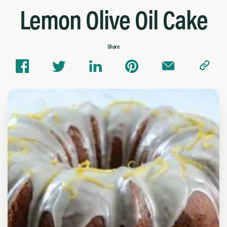
Lemon Olive Oil Cake
Share