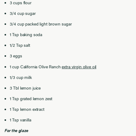
3 cups flour
3/4 cup sugar
3/4 cup packed light brown sugar
1 Tsp baking soda
1/2 Tsp salt
3 eggs
1 cup California Olive Ranch
extra virgin olive oil
1/3 cup milk
3 Tbl lemon juice
1 Tsp grated lemon zest
1 Tsp lemon extract
1 Tsp vanilla
For the glaze