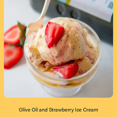
Olive Oil and Strawberry Ice Cream