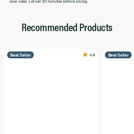
over cake. Let set 30 minutes before slicing.
Recommended Products
4.8
Best Seller
Best Seller