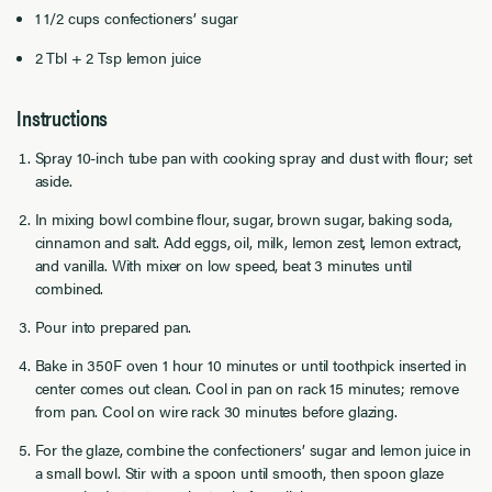
1 1/2 cups confectioners’ sugar
2 Tbl + 2 Tsp lemon juice
Instructions
Spray 10-inch tube pan with cooking spray and dust with flour; set
aside.
In mixing bowl combine flour, sugar, brown sugar, baking soda,
cinnamon and salt. Add eggs, oil, milk, lemon zest, lemon extract,
and vanilla. With mixer on low speed, beat 3 minutes until
combined.
Pour into prepared pan.
Bake in 350F oven 1 hour 10 minutes or until toothpick inserted in
center comes out clean. Cool in pan on rack 15 minutes; remove
from pan. Cool on wire rack 30 minutes before glazing.
For the glaze, combine the confectioners’ sugar and lemon juice in
a small bowl. Stir with a spoon until smooth, then spoon glaze