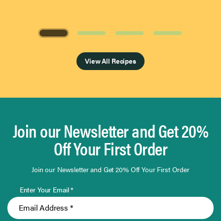
Page 1 of 4
View All Recipes
Join our Newsletter and Get 20%
Off Your First Order
Join our Newsletter and Get 20% Off Your First Order
Enter Your Email *