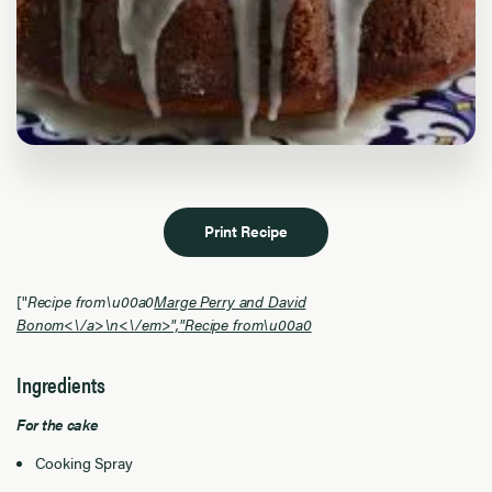
Print Recipe
["
Recipe from\u00a0
Marge Perry and David
Bonom<\/a>\n<\/em>","
Recipe from\u00a0
Ingredients
For the cake
Cooking Spray