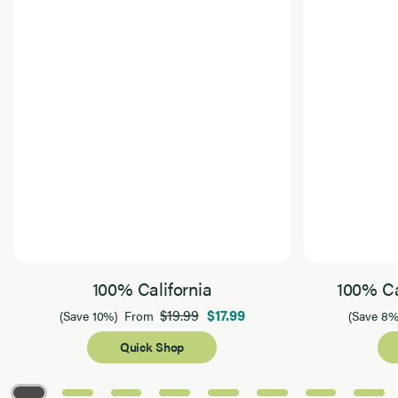
100% California
100% Ca
$19.99
$17.99
(Save 10%)
From
(Save 8%
Quick Shop