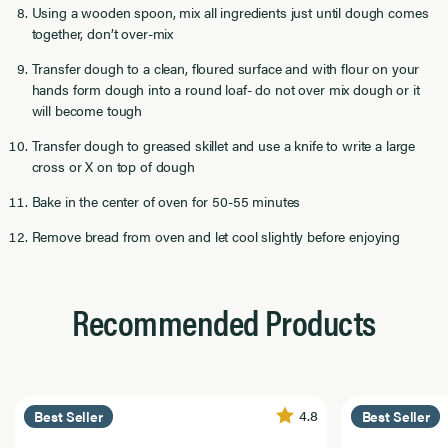
Using a wooden spoon, mix all ingredients just until dough comes
together, don’t over-mix
Transfer dough to a clean, floured surface and with flour on your
hands form dough into a round loaf- do not over mix dough or it
will become tough
Transfer dough to greased skillet and use a knife to write a large
cross or X on top of dough
Bake in the center of oven for 50-55 minutes
Remove bread from oven and let cool slightly before enjoying
Recommended Products
4.8
Best Seller
Best Seller