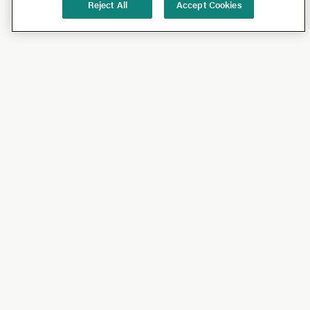
Reject All
Accept Cookies
Shop
Shop All
California Olive Ranch
Lucini
Bundles
Subscriptions