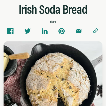
Irish Soda Bread
Share