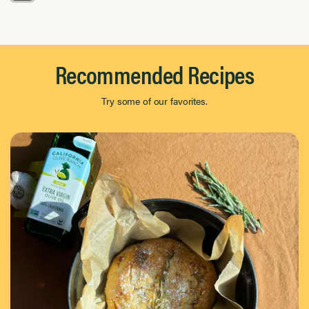
Page 1 of 8
Recommended Recipes
Try some of our favorites.