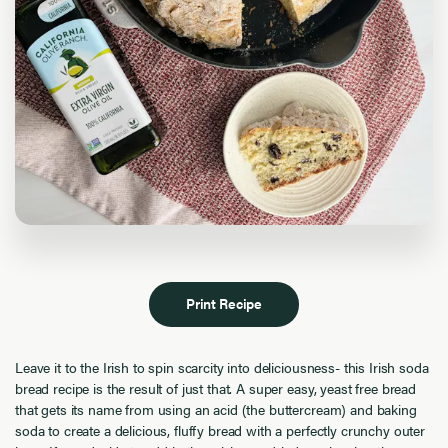
Print Recipe
Leave it to the Irish to spin scarcity into deliciousness- this Irish soda
bread recipe is the result of just that. A super easy, yeast free bread
that gets its name from using an acid (the buttercream) and baking
soda to create a delicious, fluffy bread with a perfectly crunchy outer