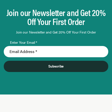
Join our Newsletter and Get 20%
Off Your First Order
Join our Newsletter and Get 20% Off Your First Order
Enter Your Email *
Subscribe