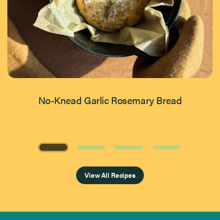
No-Knead Garlic Rosemary Bread
Page 1 of 4
View All Recipes