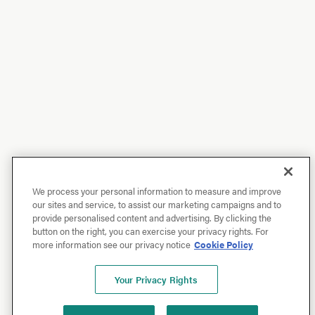
We process your personal information to measure and improve
our sites and service, to assist our marketing campaigns and to
provide personalised content and advertising. By clicking the
button on the right, you can exercise your privacy rights. For
more information see our privacy notice
Cookie Policy
Your Privacy Rights