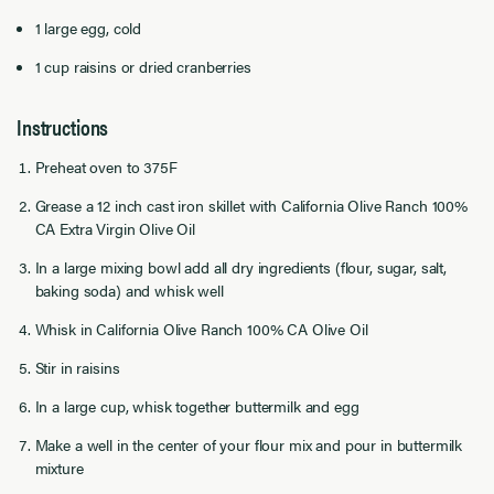
1 large egg, cold
1 cup raisins or dried cranberries
Instructions
Preheat oven to 375F
Grease a 12 inch cast iron skillet with California Olive Ranch 100%
CA Extra Virgin Olive Oil
In a large mixing bowl add all dry ingredients (flour, sugar, salt,
baking soda) and whisk well
Whisk in California Olive Ranch 100% CA Olive Oil
Stir in raisins
In a large cup, whisk together buttermilk and egg
Make a well in the center of your flour mix and pour in buttermilk
mixture