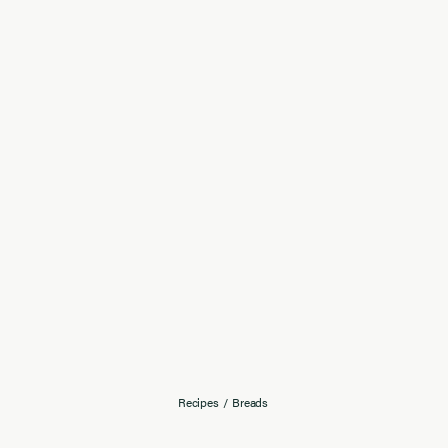
Recipes
/
Breads