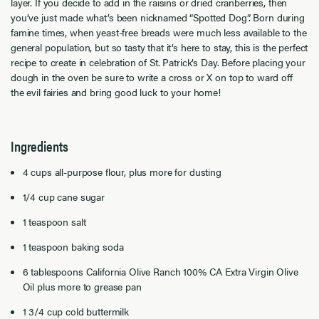
layer. If you decide to add in the raisins or dried cranberries, then
you’ve just made what’s been nicknamed “Spotted Dog”. Born during
famine times, when yeast-free breads were much less available to the
general population, but so tasty that it’s here to stay, this is the perfect
recipe to create in celebration of St. Patrick’s Day. Before placing your
dough in the oven be sure to write a cross or X on top to ward off
the evil fairies and bring good luck to your home!
Ingredients
4 cups all-purpose flour, plus more for dusting
1/4 cup cane sugar
1 teaspoon salt
1 teaspoon baking soda
6 tablespoons California Olive Ranch 100% CA Extra Virgin Olive
Oil plus more to grease pan
1 3/4 cup cold buttermilk