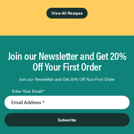
Page 1 of 4
View All Recipes
Join our Newsletter and Get 20%
Off Your First Order
Join our Newsletter and Get 20% Off Your First Order
Enter Your Email *
Subscribe