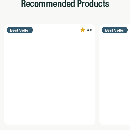
Recommended Products
4.8
Best Seller
Best Seller