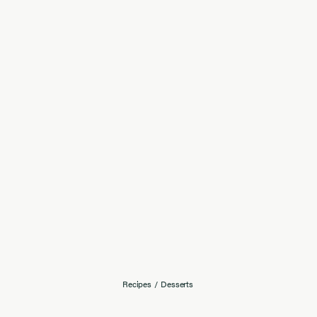
Recipes
/
Desserts