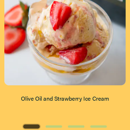
Olive Oil and Strawberry Ice Cream