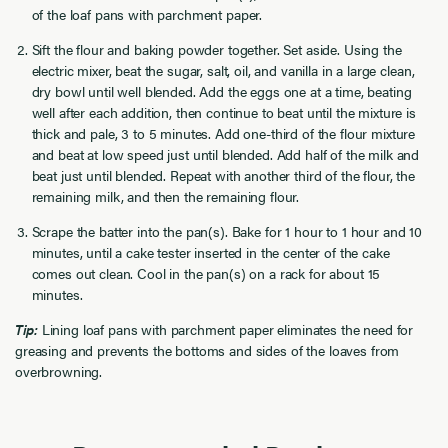
of the loaf pans with parchment paper.
Sift the flour and baking powder together. Set aside. Using the
electric mixer, beat the sugar, salt, oil, and vanilla in a large clean,
dry bowl until well blended. Add the eggs one at a time, beating
well after each addition, then continue to beat until the mixture is
thick and pale, 3 to 5 minutes. Add one-third of the flour mixture
and beat at low speed just until blended. Add half of the milk and
beat just until blended. Repeat with another third of the flour, the
remaining milk, and then the remaining flour.
Scrape the batter into the pan(s). Bake for 1 hour to 1 hour and 10
minutes, until a cake tester inserted in the center of the cake
comes out clean. Cool in the pan(s) on a rack for about 15
minutes.
Tip:
Lining loaf pans with parchment paper eliminates the need for
greasing and prevents the bottoms and sides of the loaves from
overbrowning.