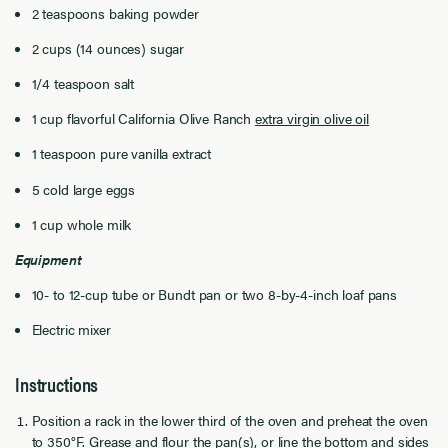
2 teaspoons baking powder
2 cups (14 ounces) sugar
1/4 teaspoon salt
1 cup flavorful California Olive Ranch
extra virgin olive oil
1 teaspoon pure vanilla extract
5 cold large eggs
1 cup whole milk
Equipment
10- to 12-cup tube or Bundt pan or two 8-by-4-inch loaf pans
Electric mixer
Instructions
Position a rack in the lower third of the oven and preheat the oven
to 350°F. Grease and flour the pan(s), or line the bottom and sides