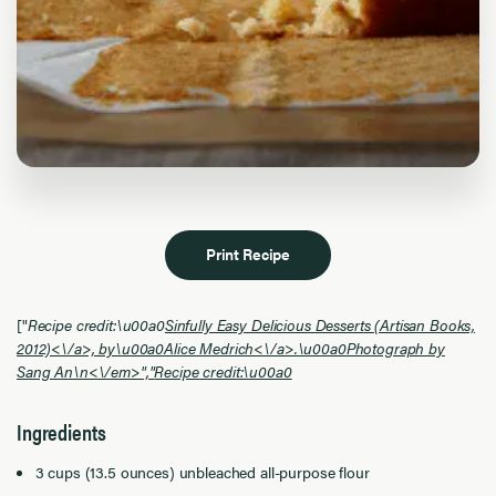
Print Recipe
["
Recipe credit:\u00a0
Sinfully Easy Delicious Desserts (Artisan Books,
2012)<\/a>, by\u00a0
Alice Medrich<\/a>.\u00a0Photograph by
Sang An\n<\/em>","
Recipe credit:\u00a0
Ingredients
3 cups (13.5 ounces) unbleached all-purpose flour