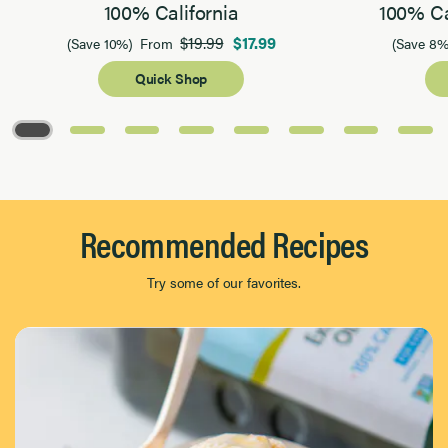
100% California
100% Ca
$19.99
$17.99
(Save 10%)
From
(Save 8%
Quick Shop
Page 1 of 8
Recommended Recipes
Try some of our favorites.