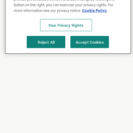
button on the right, you can exercise your privacy rights. For
more information see our privacy notice
Cookie Policy
Your Privacy Rights
Reject All
Accept Cookies
Shop
Shop All