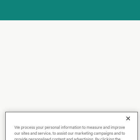
We process your personal information to measure and improve
our sites and service, to assist our marketing campaigns and to
provide personalised content and advertising. By clicking the