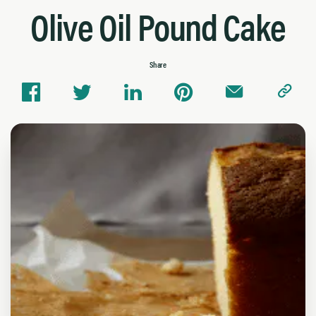
Olive Oil Pound Cake
Share