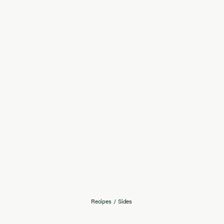
Recipes
/
Sides