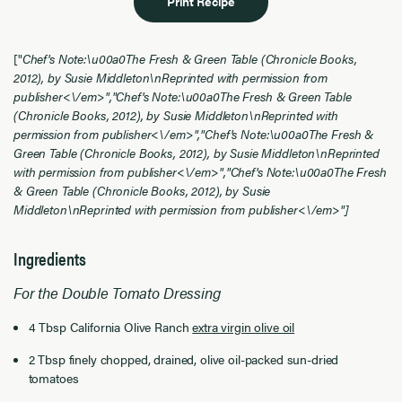
Print Recipe
["
Chef's Note:\u00a0The Fresh & Green Table (Chronicle Books,
2012), by Susie Middleton\nReprinted with permission from
publisher<\/em>","
Chef's Note:\u00a0The Fresh & Green Table
(Chronicle Books, 2012), by Susie Middleton\nReprinted with
permission from publisher<\/em>","
Chef's Note:\u00a0The Fresh &
Green Table (Chronicle Books, 2012), by Susie Middleton\nReprinted
with permission from publisher<\/em>","
Chef's Note:\u00a0The Fresh
& Green Table (Chronicle Books, 2012), by Susie
Middleton\nReprinted with permission from publisher<\/em>"]
Ingredients
For the Double Tomato Dressing
4 Tbsp California Olive Ranch
extra virgin olive oil
2 Tbsp finely chopped, drained, olive oil-packed sun-dried
tomatoes