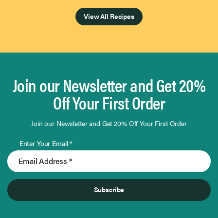
View All Recipes
Join our Newsletter and Get 20%
Off Your First Order
Join our Newsletter and Get 20% Off Your First Order
Enter Your Email *
Subscribe