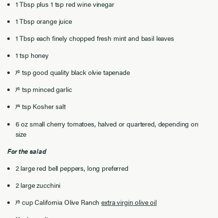
1 Tbsp plus 1 tsp red wine vinegar
1 Tbsp orange juice
1 Tbsp each finely chopped fresh mint and basil leaves
1 tsp honey
1⁄2 tsp good quality black olvie tapenade
1⁄2 tsp minced garlic
1⁄4 tsp Kosher salt
6 oz small cherry tomatoes, halved or quartered, depending on
size
For the salad
2 large red bell peppers, long preferred
2 large zucchini
1⁄3 cup California Olive Ranch
extra virgin olive oil