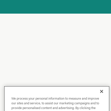
We process your personal information to measure and improve
our sites and service, to assist our marketing campaigns and to
provide personalised content and advertising. By clicking the