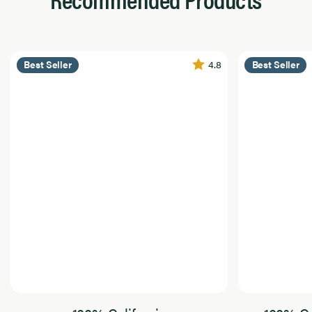
4.8
Best Seller
Best Seller