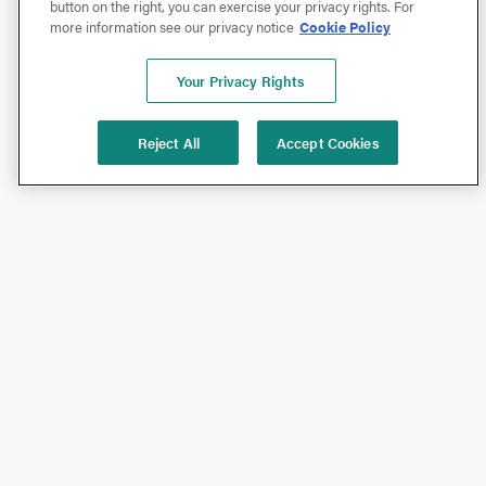
button on the right, you can exercise your privacy rights. For
more information see our privacy notice
Cookie Policy
Your Privacy Rights
Reject All
Accept Cookies
Shop
Shop All