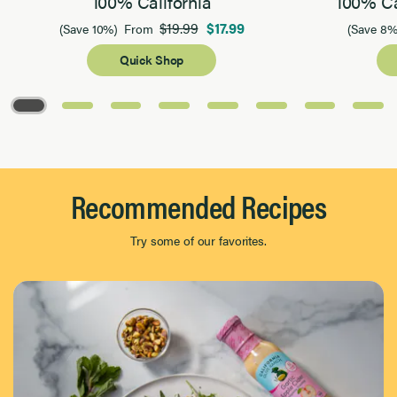
100% California
100% Ca
$19.99
$17.99
(Save 10%)
From
(Save 8%
Quick Shop
Page 1 of 8
Recommended Recipes
Try some of our favorites.