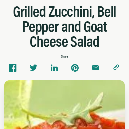
Grilled Zucchini, Bell
Pepper and Goat
Cheese Salad
Share