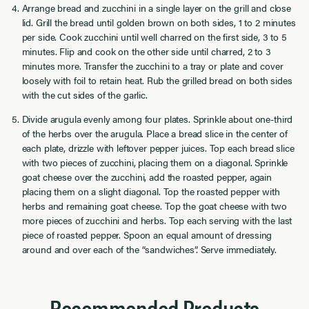
Arrange bread and zucchini in a single layer on the grill and close
lid. Grill the bread until golden brown on both sides, 1 to 2 minutes
per side. Cook zucchini until well charred on the first side, 3 to 5
minutes. Flip and cook on the other side until charred, 2 to 3
minutes more. Transfer the zucchini to a tray or plate and cover
loosely with foil to retain heat. Rub the grilled bread on both sides
with the cut sides of the garlic.
Divide arugula evenly among four plates. Sprinkle about one-third
of the herbs over the arugula. Place a bread slice in the center of
each plate, drizzle with leftover pepper juices. Top each bread slice
with two pieces of zucchini, placing them on a diagonal. Sprinkle
goat cheese over the zucchini, add the roasted pepper, again
placing them on a slight diagonal. Top the roasted pepper with
herbs and remaining goat cheese. Top the goat cheese with two
more pieces of zucchini and herbs. Top each serving with the last
piece of roasted pepper. Spoon an equal amount of dressing
around and over each of the “sandwiches”. Serve immediately.
Recommended Products