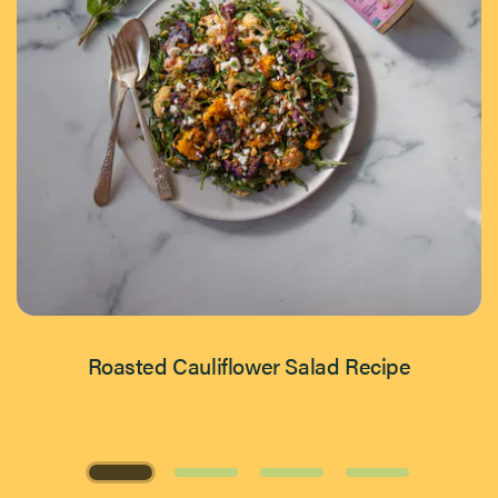
Roasted Cauliflower Salad Recipe
Page 1 of 4