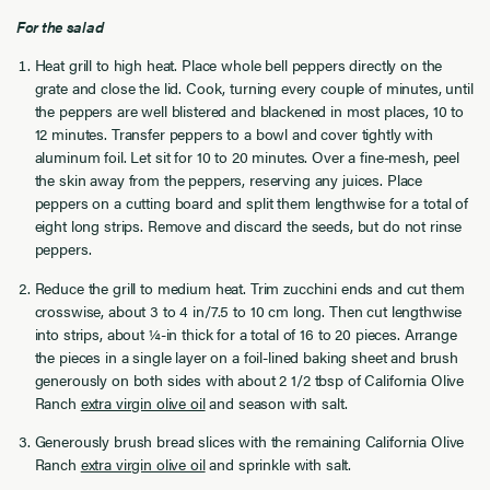
For the salad
Heat grill to high heat. Place whole bell peppers directly on the
grate and close the lid. Cook, turning every couple of minutes, until
the peppers are well blistered and blackened in most places, 10 to
12 minutes. Transfer peppers to a bowl and cover tightly with
aluminum foil. Let sit for 10 to 20 minutes. Over a fine-mesh, peel
the skin away from the peppers, reserving any juices. Place
peppers on a cutting board and split them lengthwise for a total of
eight long strips. Remove and discard the seeds, but do not rinse
peppers.
Reduce the grill to medium heat. Trim zucchini ends and cut them
crosswise, about 3 to 4 in/7.5 to 10 cm long. Then cut lengthwise
into strips, about ¼-in thick for a total of 16 to 20 pieces. Arrange
the pieces in a single layer on a foil-lined baking sheet and brush
generously on both sides with about 2 1/2 tbsp of California Olive
Ranch
extra virgin olive oil
and season with salt.
Generously brush bread slices with the remaining California Olive
Ranch
extra virgin olive oil
and sprinkle with salt.