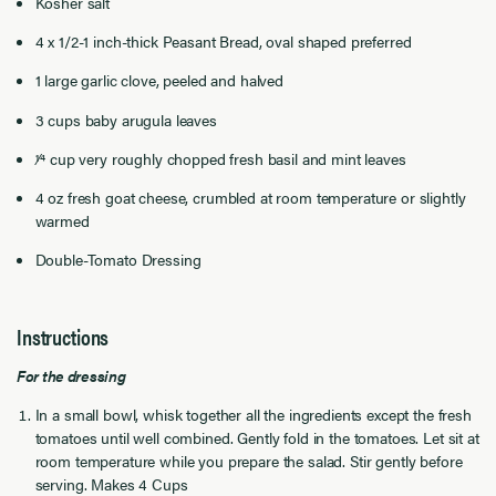
Kosher salt
4 x 1/2-1 inch-thick Peasant Bread, oval shaped preferred
1 large garlic clove, peeled and halved
3 cups baby arugula leaves
1⁄4 cup very roughly chopped fresh basil and mint leaves
4 oz fresh goat cheese, crumbled at room temperature or slightly
warmed
Double-Tomato Dressing
Instructions
For the dressing
In a small bowl, whisk together all the ingredients except the fresh
tomatoes until well combined. Gently fold in the tomatoes. Let sit at
room temperature while you prepare the salad. Stir gently before
serving. Makes 4 Cups