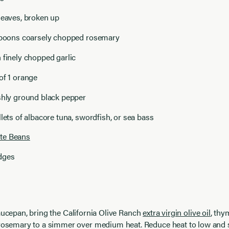
leaves, broken up
espoons coarsely chopped rosemary
 finely chopped garlic
of 1 orange
shly ground black pepper
llets of albacore tuna, swordfish, or sea bass
te Beans
dges
aucepan, bring the
California Olive Ranch
extra virgin olive oil
, thy
 rosemary to a simmer over medium heat. Reduce heat to low and 