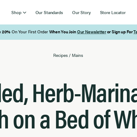
Shop
Our Standards
Our Story
Store Locator
Free Shipping on Orders Over $85
Recipes
/
Mains
lled, Herb-Marin
h on a Bed of W