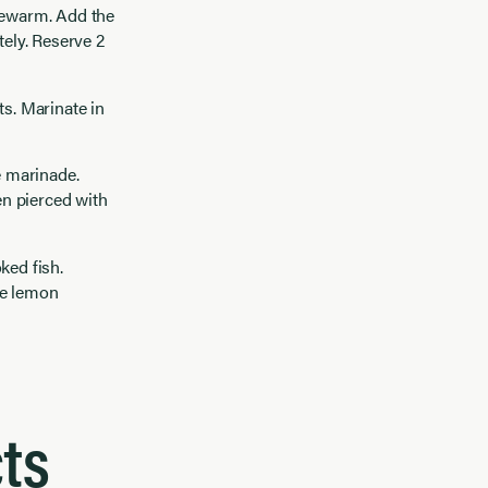
ukewarm. Add the
tely. Reserve 2
ets. Marinate in
e marinade.
en pierced with
ked fish.
ve lemon
ts