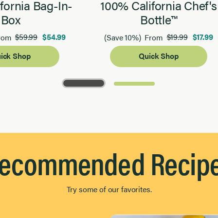
fornia Bag-In-
100% California Chef's
Box
Bottle™
$59.99
$54.99
$19.99
$17.99
rom
(Save 10%)
From
ick Shop
Quick Shop
ecommended Recip
Try some of our favorites.