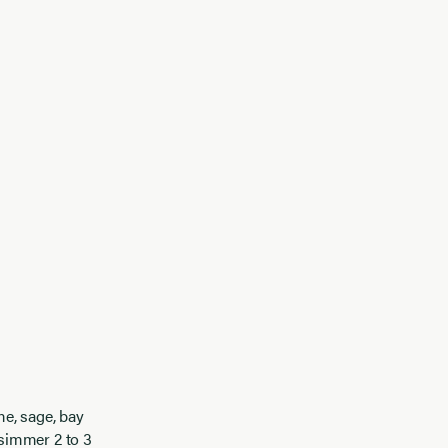
me, sage, bay
simmer 2 to 3