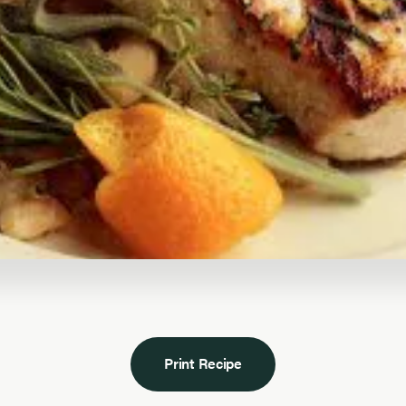
Print Recipe