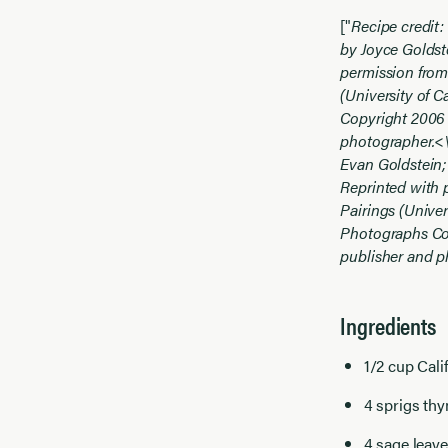
["
Recipe credit:
by Joyce Goldst
permission from
(University of C
Copyright 2006 
photographer.<
Evan Goldstein;
Reprinted with 
Pairings (Univer
Photographs Cop
publisher and 
Ingredients
1/2 cup
Cali
4 sprigs th
4 sage leav