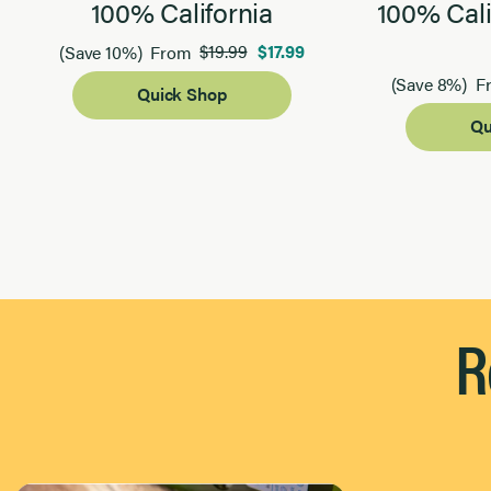
100% California
100% Cali
$19.99
$17.99
(Save 10%)
From
(Save 8%)
F
Quick Shop
Qu
Page 1 of 2
R