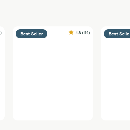
2)
4.8
(114)
Best Seller
Best Selle