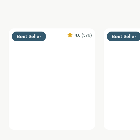
4.8
(376)
Best Seller
Best Seller