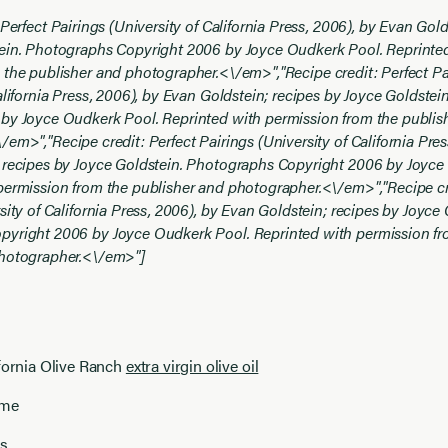
 Perfect Pairings (University of California Press, 2006), by Evan Gold
ein. Photographs Copyright 2006 by Joyce Oudkerk Pool. Reprinte
 the publisher and photographer.<\/em>","
Recipe credit: Perfect Pa
alifornia Press, 2006), by Evan Goldstein; recipes by Joyce Goldste
by Joyce Oudkerk Pool. Reprinted with permission from the publis
\/em>","
Recipe credit: Perfect Pairings (University of California Pres
 recipes by Joyce Goldstein. Photographs Copyright 2006 by Joyce
permission from the publisher and photographer.<\/em>","
Recipe cr
sity of California Press, 2006), by Evan Goldstein; recipes by Joyce 
yright 2006 by Joyce Oudkerk Pool. Reprinted with permission fr
photographer.<\/em>"]
fornia Olive Ranch
extra virgin olive oil
yme
es