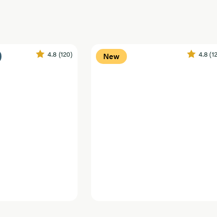
4.8
(120)
4.8
(1
New