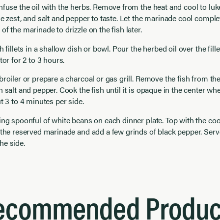
nfuse the oil with the herbs. Remove from the heat and cool to l
ge zest, and salt and pepper to taste. Let the marinade cool comple
of the marinade to drizzle on the fish later.
h fillets in a shallow dish or bowl. Pour the herbed oil over the fill
tor for 2 to 3 hours.
broiler or prepare a charcoal or gas grill. Remove the fish from th
h salt and pepper. Cook the fish until it is opaque in the center wh
ut 3 to 4 minutes per side.
ing spoonful of white beans on each dinner plate. Top with the coo
 the reserved marinade and add a few grinds of black pepper. Ser
he side.
ecommended Produc