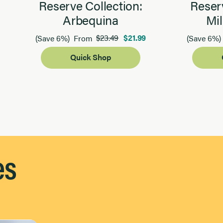
Reserve Collection:
Reserv
Arbequina
Mil
$23.49
$21.99
(Save 6%)
From
(Save 6%)
Quick Shop
es