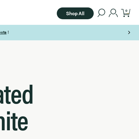
0
Shop All
ated
hite