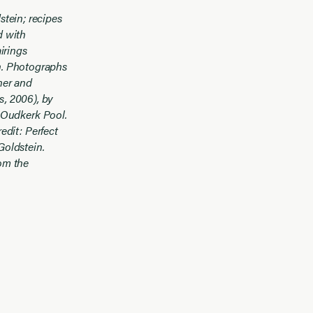
stein; recipes
d with
irings
in. Photographs
her and
s, 2006), by
 Oudkerk Pool.
edit: Perfect
Goldstein.
om the