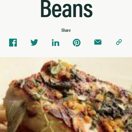
Beans
Share