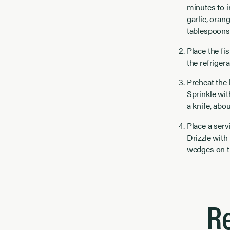
minutes to i
garlic, oran
tablespoons 
Place the fis
the refrigera
Preheat the 
Sprinkle wit
a knife, abo
Place a serv
Drizzle with
wedges on t
R