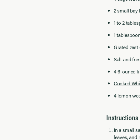
2 small bay 
1 to 2 tabl
1 tablespoon
Grated zest 
Salt and fre
4 6-ounce fi
Cooked Whi
4 lemon we
Instructions
In a small s
leaves, and