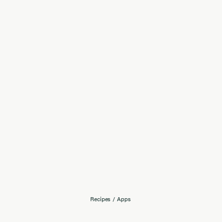
Recipes
/
Apps