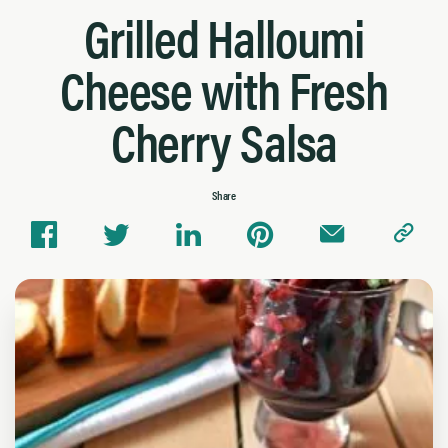
Grilled Halloumi
Cheese with Fresh
Cherry Salsa
Share