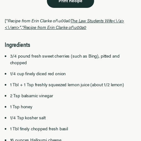
Print Recipe
["
Recipe from Erin Clarke of\u00a0
The Law Students Wife<\/a>
<\/em>","
Recipe from Erin Clarke of\u00a0
Ingredients
3/4 pound fresh sweet cherries (such as Bing), pitted and
chopped
1/4 cup finely diced red onion
1 Tbl + 1 Tsp freshly squeezed lemon juice (about 1/2 lemon)
2 Tsp balsamic vinegar
1 Tsp honey
1/4 Tsp kosher salt
1 Tbl finely chopped fresh basil
16 ounces Halloumi cheese