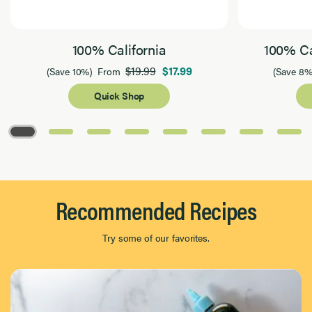
100% California
100% Ca
$19.99
$17.99
(Save 10%)
From
(Save 8%
Quick Shop
Page 1 of 8
Recommended Recipes
Try some of our favorites.