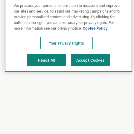
We process your personal information to measure and improve
our sites and service, to assist our marketing campaigns and to
provide personalised content and advertising. By clicking the
button on the right, you can exercise your privacy rights. For
more information see our privacy notice
Cookie Policy
Your Privacy Rights
Reject All
Accept Cookies
Shop