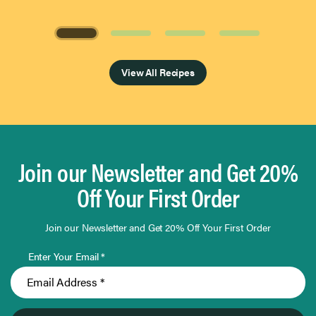
Page 1 of 4
View All Recipes
Join our Newsletter and Get 20%
Off Your First Order
Join our Newsletter and Get 20% Off Your First Order
Enter Your Email *