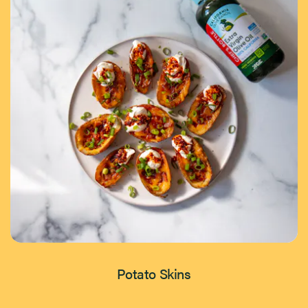
Potato Skins