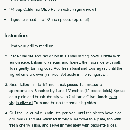
1/4 cup California Olive Ranch
extra virgin olive oil
Baguette, sliced into 1/2-inch pieces (optional)
Instructions
Heat your grill to medium.
Place cherries and red onion in a small mixing bowl. Drizzle with
lemon juice, balsamic vinegar, and honey, then sprinkle with salt.
Toss gently, turning coat. Add fresh basil and toss again, until the
ingredients are evenly mixed. Set aside in the refrigerator.
Slice Halloumi into 1/4-inch thick pieces that measure
approximately 3 inches by 1 and 1/2 inches (12 pieces total.) Spread
on a plate and brush liberally with California Olive Ranch
extra
virgin olive oil
Turn and brush the remaining sides.
Grill the Halloumi 2-3 minutes per side, until the pieces have nice
grill marks and are warmed through. Remove to a plate, top with
fresh cherry salsa, and serve immediately with baguette slices.