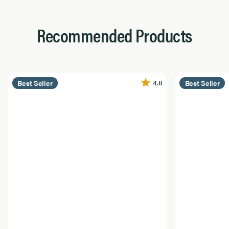
Recommended Products
4.8
Best Seller
Best Seller