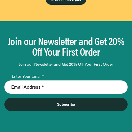
Join our Newsletter and Get 20%
Off Your First Order
Join our Newsletter and Get 20% Off Your First Order
Enter Your Email *
Subscribe