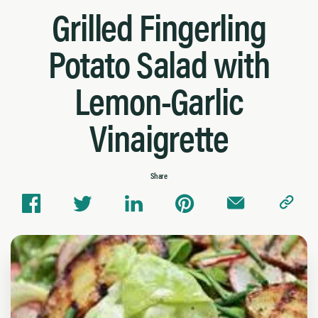
Grilled Fingerling
Potato Salad with
Lemon-Garlic
Vinaigrette
Share