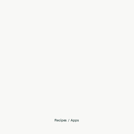
Recipes
/
Apps