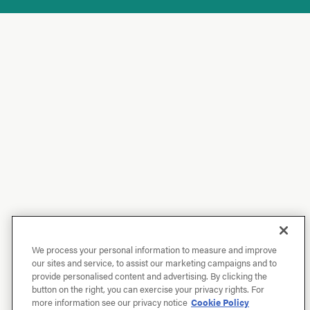
We process your personal information to measure and improve
our sites and service, to assist our marketing campaigns and to
provide personalised content and advertising. By clicking the
button on the right, you can exercise your privacy rights. For
more information see our privacy notice
Cookie Policy