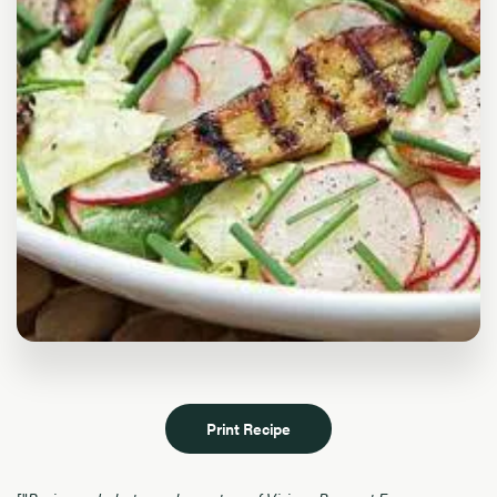
Print Recipe