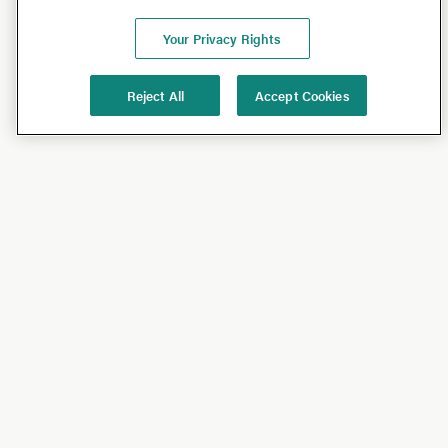
Your Privacy Rights
Reject All
Accept Cookies
Shop
Shop All
California Olive Ranch