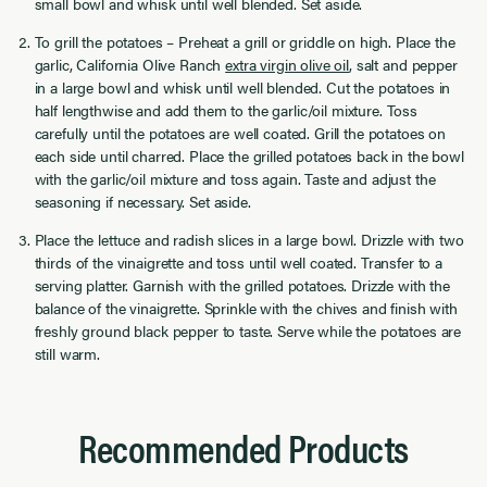
small bowl and whisk until well blended. Set aside.
To grill the potatoes – Preheat a grill or griddle on high. Place the
garlic, California Olive Ranch
extra virgin olive oil
, salt and pepper
in a large bowl and whisk until well blended. Cut the potatoes in
half lengthwise and add them to the garlic/oil mixture. Toss
carefully until the potatoes are well coated. Grill the potatoes on
each side until charred. Place the grilled potatoes back in the bowl
with the garlic/oil mixture and toss again. Taste and adjust the
seasoning if necessary. Set aside.
Place the lettuce and radish slices in a large bowl. Drizzle with two
thirds of the vinaigrette and toss until well coated. Transfer to a
serving platter. Garnish with the grilled potatoes. Drizzle with the
balance of the vinaigrette. Sprinkle with the chives and finish with
freshly ground black pepper to taste. Serve while the potatoes are
still warm.
Recommended Products