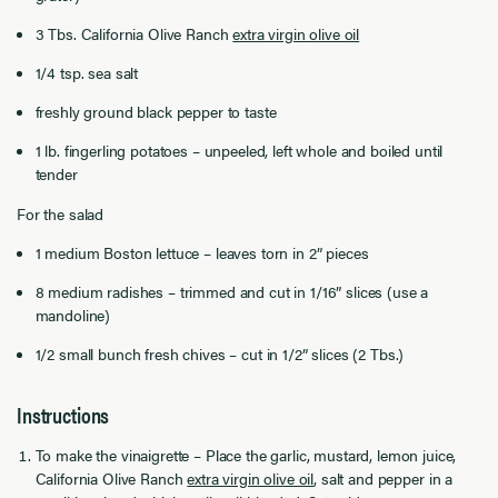
3 Tbs. California Olive Ranch
extra virgin olive oil
1/4 tsp. sea salt
freshly ground black pepper to taste
1 lb. fingerling potatoes – unpeeled, left whole and boiled until
tender
For the salad
1 medium Boston lettuce – leaves torn in 2” pieces
8 medium radishes – trimmed and cut in 1/16” slices (use a
mandoline)
1/2 small bunch fresh chives – cut in 1/2” slices (2 Tbs.)
Instructions
To make the vinaigrette – Place the garlic, mustard, lemon juice,
California Olive Ranch
extra virgin olive oil
, salt and pepper in a