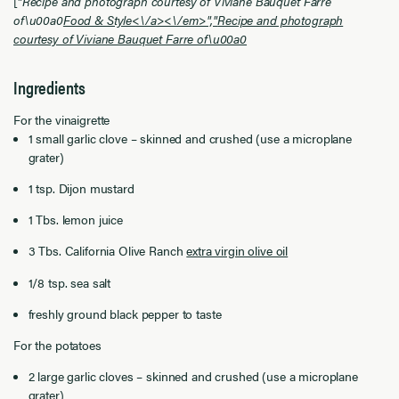
["
Recipe and photograph courtesy of Viviane Bauquet Farre
of\u00a0
Food & Style<\/a><\/em>","
Recipe and photograph
courtesy of Viviane Bauquet Farre of\u00a0
Ingredients
For the vinaigrette
1 small garlic clove – skinned and crushed (use a microplane
grater)
1 tsp. Dijon mustard
1 Tbs. lemon juice
3 Tbs. California Olive Ranch
extra virgin olive oil
1/8 tsp. sea salt
freshly ground black pepper to taste
For the potatoes
2 large garlic cloves – skinned and crushed (use a microplane
grater)