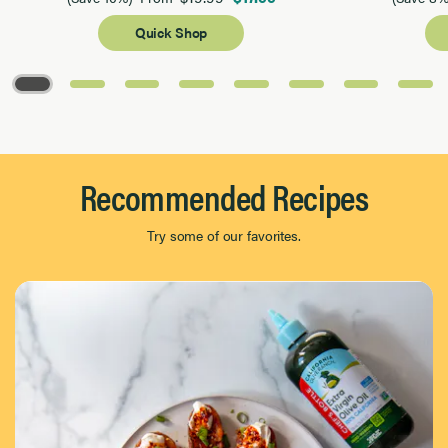
Quick Shop
Page 1 of 8
Recommended Recipes
Try some of our favorites.