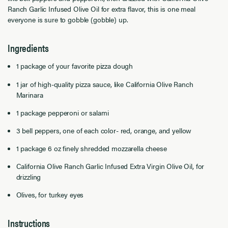
Ranch Garlic Infused Olive Oil for extra flavor, this is one meal
everyone is sure to gobble (gobble) up.
Ingredients
1 package of your favorite pizza dough
1 jar of high-quality pizza sauce, like California Olive Ranch
Marinara
1 package pepperoni or salami
3 bell peppers, one of each color- red, orange, and yellow
1 package 6 oz finely shredded mozzarella cheese
California Olive Ranch Garlic Infused Extra Virgin Olive Oil, for
drizzling
Olives, for turkey eyes
Instructions