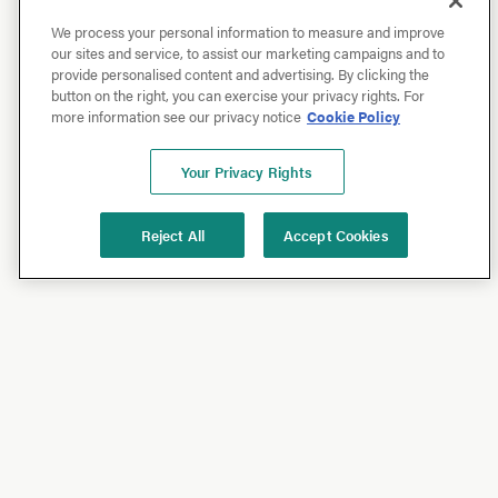
We process your personal information to measure and improve
our sites and service, to assist our marketing campaigns and to
provide personalised content and advertising. By clicking the
button on the right, you can exercise your privacy rights. For
more information see our privacy notice
Cookie Policy
Your Privacy Rights
Reject All
Accept Cookies