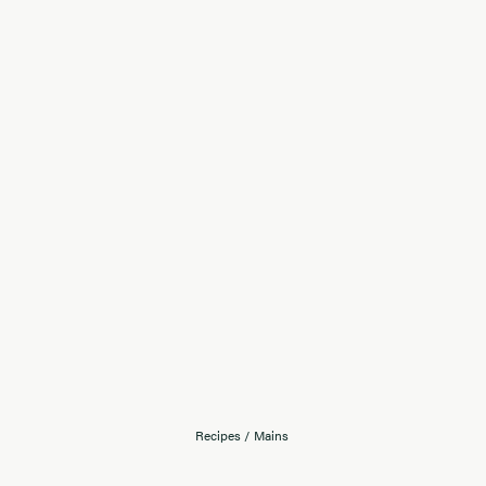
Recipes
/
Mains