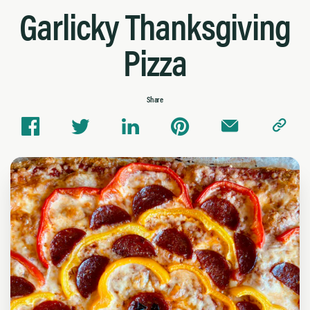
Garlicky Thanksgiving
Pizza
Share