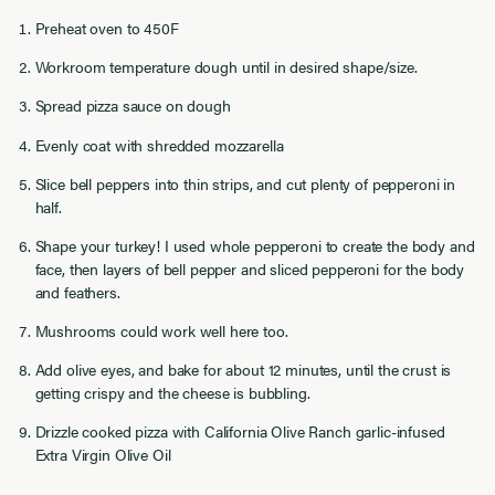
Preheat oven to 450F
Workroom temperature dough until in desired shape/size.
Spread pizza sauce on dough
Evenly coat with shredded mozzarella
Slice bell peppers into thin strips, and cut plenty of pepperoni in
half.
Shape your turkey! I used whole pepperoni to create the body and
face, then layers of bell pepper and sliced pepperoni for the body
and feathers.
Mushrooms could work well here too.
Add olive eyes, and bake for about 12 minutes, until the crust is
getting crispy and the cheese is bubbling.
Drizzle cooked pizza with California Olive Ranch garlic-infused
Extra Virgin Olive Oil