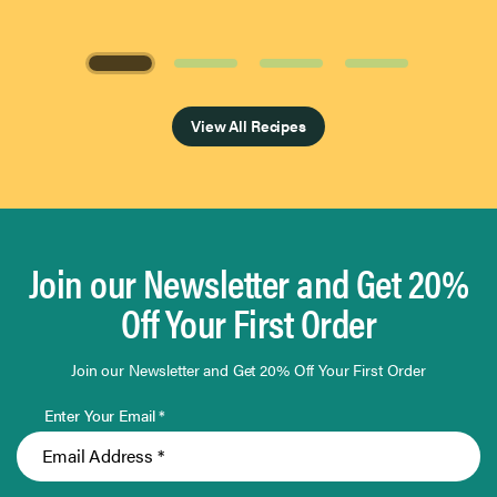
Page 1 of 4
View All Recipes
Join our Newsletter and Get 20%
Off Your First Order
Join our Newsletter and Get 20% Off Your First Order
Enter Your Email *