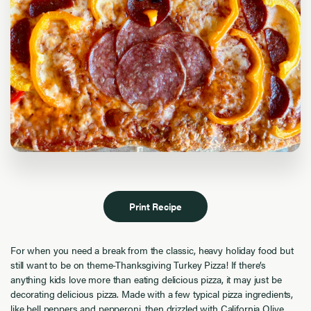
Print Recipe
For when you need a break from the classic, heavy holiday food but
still want to be on theme-Thanksgiving Turkey Pizza! If there’s
anything kids love more than eating delicious pizza, it may just be
decorating delicious pizza. Made with a few typical pizza ingredients,
like bell peppers and pepperoni, then drizzled with California Olive