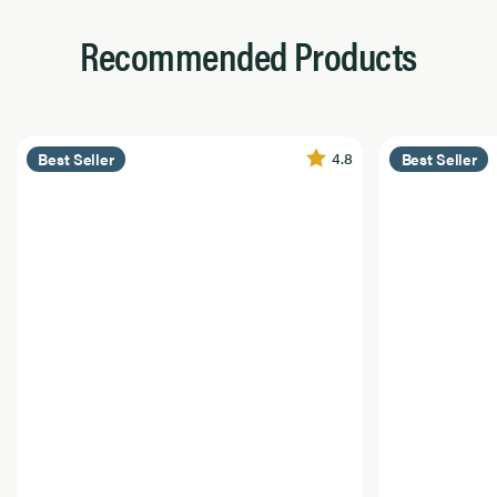
Recommended Products
4.8
Best Seller
Best Seller