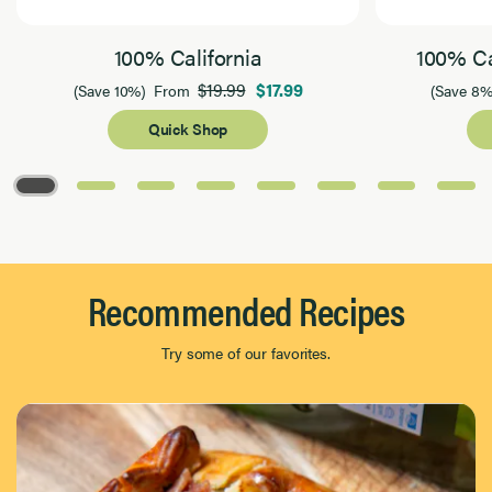
100% California
100% Ca
$19.99
$17.99
(Save 10%)
From
(Save 8%
Quick Shop
Page 1 of 8
Recommended Recipes
Try some of our favorites.