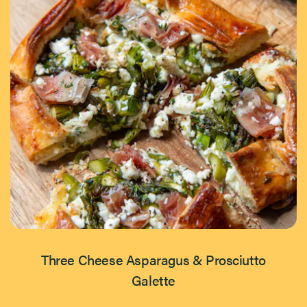
Three Cheese Asparagus & Prosciutto
Galette