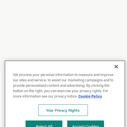
We process your personal information to measure and improve
our sites and service, to assist our marketing campaigns and to
provide personalised content and advertising. By clicking the
button on the right, you can exercise your privacy rights. For
more information see our privacy notice
Cookie Policy
Your Privacy Rights
Reject All
Accept Cookies