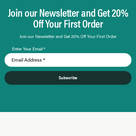
Join our Newsletter and Get 20%
Off Your First Order
Join our Newsletter and Get 20% Off Your First Order
Enter Your Email *
Subscribe