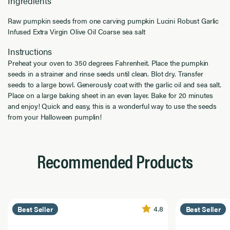
Ingredients
Raw pumpkin seeds from one carving pumpkin Lucini Robust Garlic
Infused Extra Virgin Olive Oil Coarse sea salt
Instructions
Preheat your oven to 350 degrees Fahrenheit. Place the pumpkin
seeds in a strainer and rinse seeds until clean. Blot dry. Transfer
seeds to a large bowl. Generously coat with the garlic oil and sea salt.
Place on a large baking sheet in an even layer. Bake for 20 minutes
and enjoy! Quick and easy, this is a wonderful way to use the seeds
from your Halloween pumplin!
Recommended Products
4.8
Best Seller
Best Seller