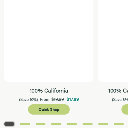
100% California
100% Ca
$19.99
$17.99
(Save 10%)
From
(Save 8%
Quick Shop