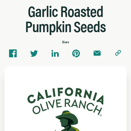
Garlic Roasted
Pumpkin Seeds
Share