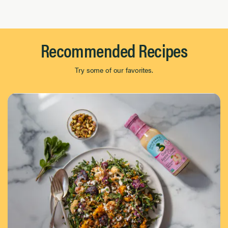
Page 1 of 8
Recommended Recipes
Try some of our favorites.