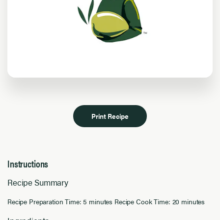
Print Recipe
Instructions
Recipe Summary
Recipe Preparation Time: 5 minutes Recipe Cook Time: 20 minutes