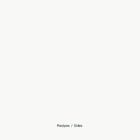
Recipes
/
Sides