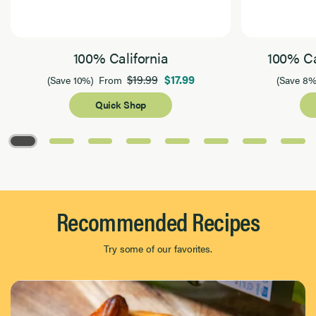
100% California
100% Ca
$19.99
$17.99
(Save 10%)
From
(Save 8%
Quick Shop
Page 1 of 8
Recommended Recipes
Try some of our favorites.