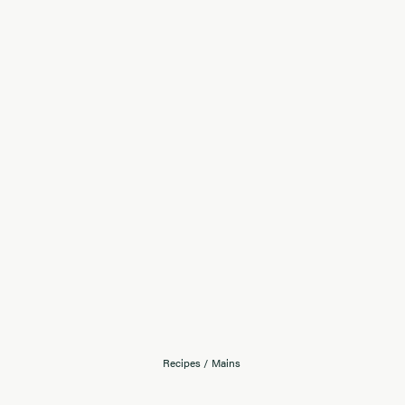
Recipes
/
Mains