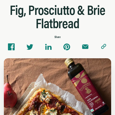
Fig, Prosciutto & Brie
Flatbread
Share