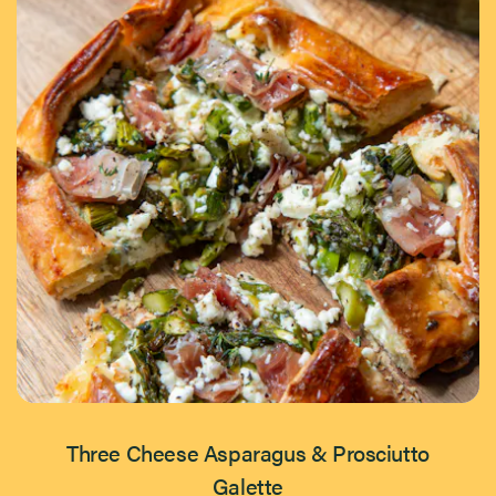
Three Cheese Asparagus & Prosciutto
Galette