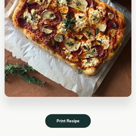
Print Recipe