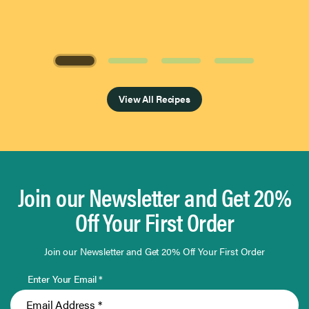
Page 1 of 4
View All Recipes
Join our Newsletter and Get 20%
Off Your First Order
Join our Newsletter and Get 20% Off Your First Order
Enter Your Email *