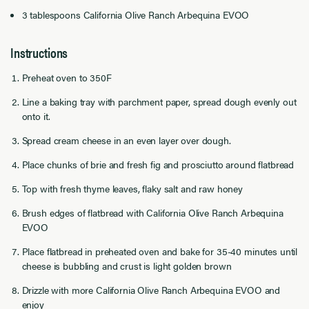
3 tablespoons California Olive Ranch Arbequina EVOO
Instructions
Preheat oven to 350F
Line a baking tray with parchment paper, spread dough evenly out
onto it.
Spread cream cheese in an even layer over dough.
Place chunks of brie and fresh fig and prosciutto around flatbread
Top with fresh thyme leaves, flaky salt and raw honey
Brush edges of flatbread with California Olive Ranch Arbequina
EVOO
Place flatbread in preheated oven and bake for 35-40 minutes until
cheese is bubbling and crust is light golden brown
Drizzle with more California Olive Ranch Arbequina EVOO and
enjoy