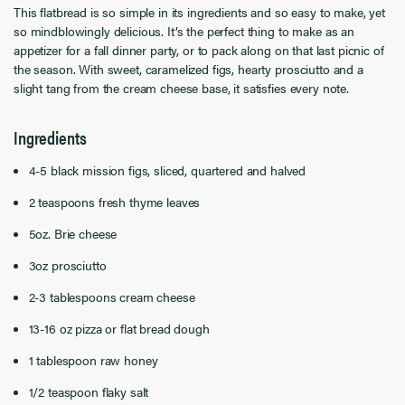
This flatbread is so simple in its ingredients and so easy to make, yet
so mindblowingly delicious. It’s the perfect thing to make as an
appetizer for a fall dinner party, or to pack along on that last picnic of
the season. With sweet, caramelized figs, hearty prosciutto and a
slight tang from the cream cheese base, it satisfies every note.
Ingredients
4-5 black mission figs, sliced, quartered and halved
2 teaspoons fresh thyme leaves
5oz. Brie cheese
3oz prosciutto
2-3 tablespoons cream cheese
13-16 oz pizza or flat bread dough
1 tablespoon raw honey
1/2 teaspoon flaky salt