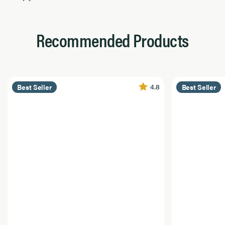
Recommended Products
4.8
Best Seller
Best Seller