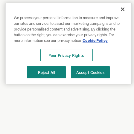
We process your personal information to measure and improve
our sites and service, to assist our marketing campaigns and to
provide personalised content and advertising. By clicking the
button on the right, you can exercise your privacy rights. For
more information see our privacy notice
Cookie Policy
Your Privacy Rights
Reject All
Accept Cookies