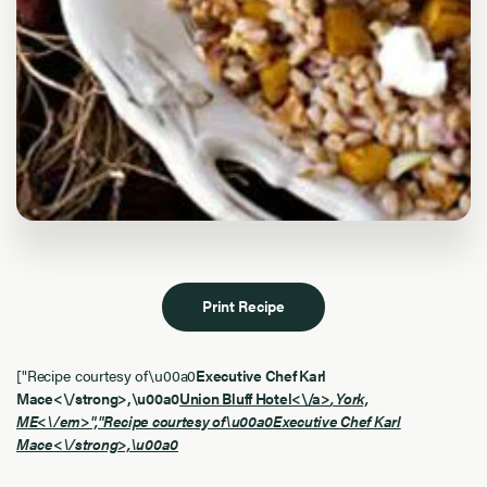
Print Recipe
["Recipe courtesy of\u00a0
Executive Chef Karl
Mace<\/strong>,\u00a0
Union Bluff Hotel<\/a>
, York,
ME<\/em>","Recipe courtesy of\u00a0
Executive Chef Karl
Mace<\/strong>,\u00a0