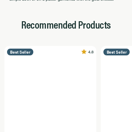
Recommended Products
4.8
Best Seller
Best Seller