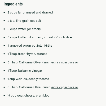
Ingredients
2 cups farro, rinsed and drained
2 tsp. fine-grain sea salt
5 cups water (or stock)
3 cups butternut squash, cut into ½ inch dice
1 large red onion cut into 1/8ths
1 Tbsp. fresh thyme, minced
3 Tbsp. California Olive Ranch
extra virgin olive oil
1 Tbsp. balsamic vinegar
1 cup walnuts, deeply toasted
3 Tbsp. California Olive Ranch
extra virgin olive oil
¼ cup goat cheese, crumbled