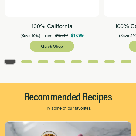
100% California
100% Ca
$19.99
$17.99
(Save 10%)
From
(Save 8%
Quick Shop
Page 1 of 8
Recommended Recipes
Try some of our favorites.