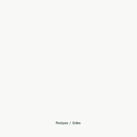
Recipes
/
Sides