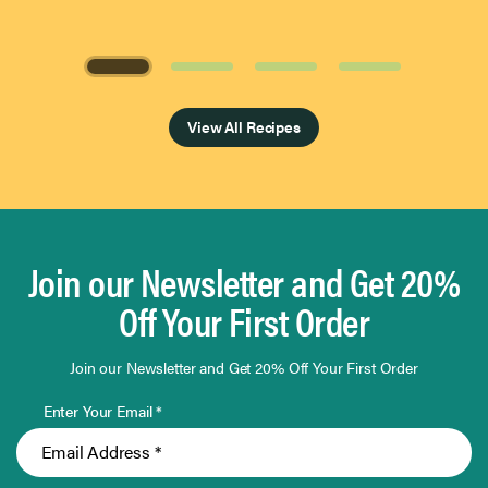
Page 1 of 4
View All Recipes
Join our Newsletter and Get 20%
Off Your First Order
Join our Newsletter and Get 20% Off Your First Order
Enter Your Email *