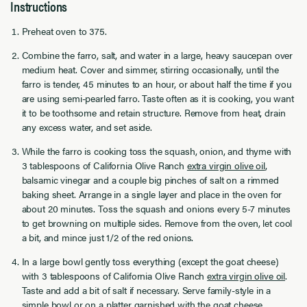
Instructions
Preheat oven to 375.
Combine the farro, salt, and water in a large, heavy saucepan over
medium heat. Cover and simmer, stirring occasionally, until the
farro is tender, 45 minutes to an hour, or about half the time if you
are using semi-pearled farro. Taste often as it is cooking, you want
it to be toothsome and retain structure. Remove from heat, drain
any excess water, and set aside.
While the farro is cooking toss the squash, onion, and thyme with
3 tablespoons of California Olive Ranch
extra virgin olive oil
,
balsamic vinegar and a couple big pinches of salt on a rimmed
baking sheet. Arrange in a single layer and place in the oven for
about 20 minutes. Toss the squash and onions every 5-7 minutes
to get browning on multiple sides. Remove from the oven, let cool
a bit, and mince just 1/2 of the red onions.
In a large bowl gently toss everything (except the goat cheese)
with 3 tablespoons of California Olive Ranch
extra virgin olive oil
.
Taste and add a bit of salt if necessary. Serve family-style in a
simple bowl or on a platter garnished with the goat cheese.