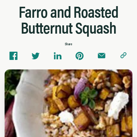
Farro and Roasted
Butternut Squash
Share