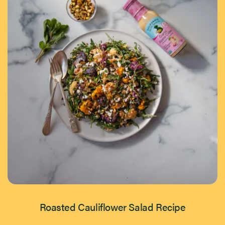
Roasted Cauliflower Salad Recipe