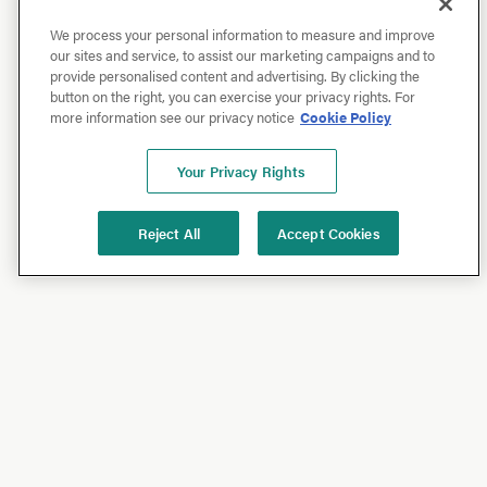
We process your personal information to measure and improve
our sites and service, to assist our marketing campaigns and to
provide personalised content and advertising. By clicking the
button on the right, you can exercise your privacy rights. For
more information see our privacy notice
Cookie Policy
Your Privacy Rights
Reject All
Accept Cookies