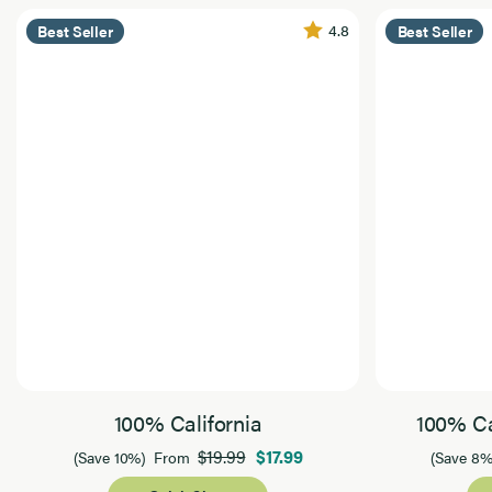
4.8
Best Seller
Best Seller
100% California
100% Ca
$19.99
$17.99
(Save 10%)
From
(Save 8%