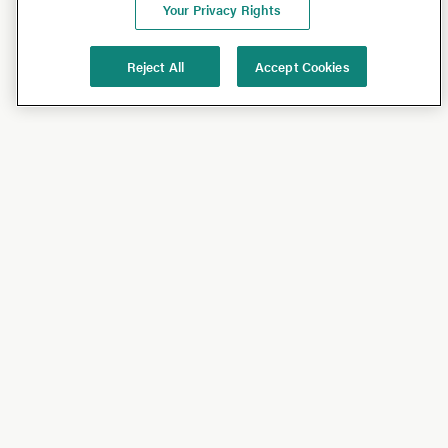
Your Privacy Rights
Reject All
Accept Cookies
Shop
Shop All
California Olive Ranch
Lucini