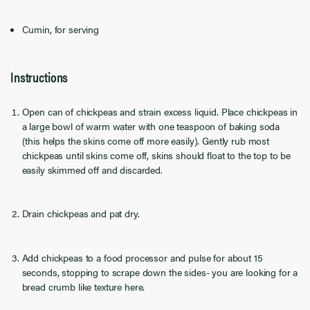
Cumin, for serving
Instructions
Open can of chickpeas and strain excess liquid. Place chickpeas in
a large bowl of warm water with one teaspoon of baking soda
(this helps the skins come off more easily). Gently rub most
chickpeas until skins come off, skins should float to the top to be
easily skimmed off and discarded.
Drain chickpeas and pat dry.
Add chickpeas to a food processor and pulse for about 15
seconds, stopping to scrape down the sides- you are looking for a
bread crumb like texture here.