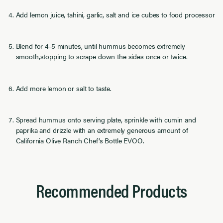
Add lemon juice, tahini, garlic, salt and ice cubes to food processor
Blend for 4-5 minutes, until hummus becomes extremely
smooth,stopping to scrape down the sides once or twice.
Add more lemon or salt to taste.
Spread hummus onto serving plate, sprinkle with cumin and
paprika and drizzle with an extremely generous amount of
California Olive Ranch Chef’s Bottle EVOO.
Recommended Products