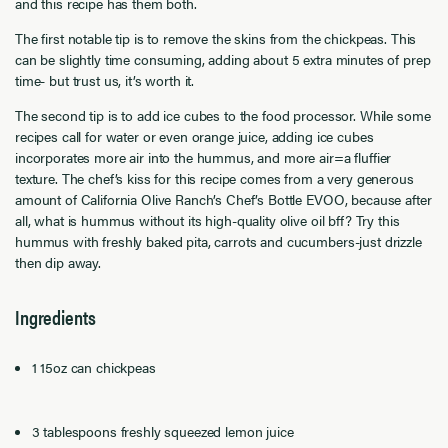
and this recipe has them both.
The first notable tip is to remove the skins from the chickpeas. This
can be slightly time consuming, adding about 5 extra minutes of prep
time- but trust us, it’s worth it.
The second tip is to add ice cubes to the food processor. While some
recipes call for water or even orange juice, adding ice cubes
incorporates more air into the hummus, and more air=a fluffier
texture. The chef’s kiss for this recipe comes from a very generous
amount of California Olive Ranch’s Chef’s Bottle EVOO, because after
all, what is hummus without its high-quality olive oil bff? Try this
hummus with freshly baked pita, carrots and cucumbers-just drizzle
then dip away.
Ingredients
1 15oz can chickpeas
3 tablespoons freshly squeezed lemon juice