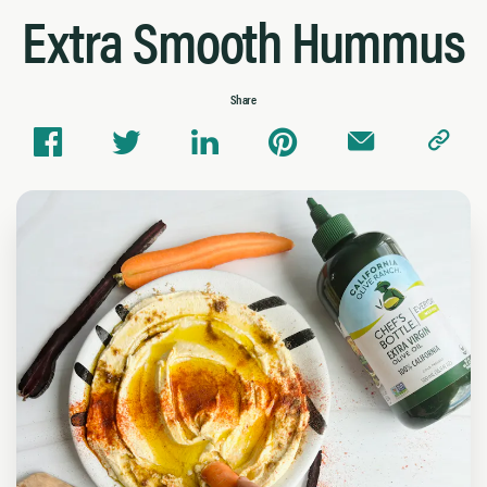
Extra Smooth Hummus
Share