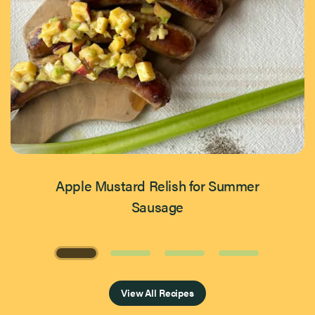
Apple Mustard Relish for Summer
Sausage
Page 1 of 4
View All Recipes