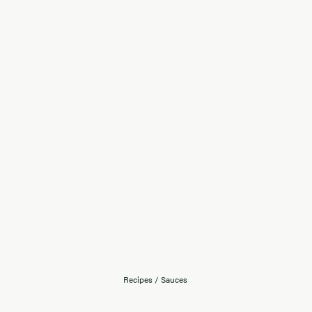
Recipes
/
Sauces