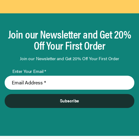
Join our Newsletter and Get 20%
Off Your First Order
Join our Newsletter and Get 20% Off Your First Order
Enter Your Email *
Subscribe