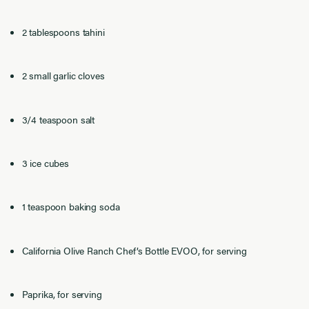
2 tablespoons tahini
2 small garlic cloves
3/4 teaspoon salt
3 ice cubes
1 teaspoon baking soda
California Olive Ranch Chef’s Bottle EVOO, for serving
Paprika, for serving