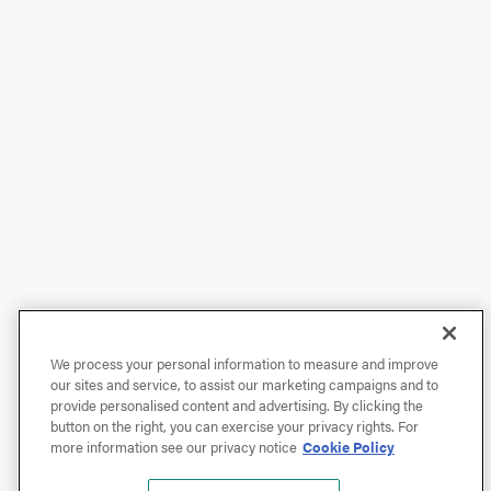
We process your personal information to measure and improve
our sites and service, to assist our marketing campaigns and to
provide personalised content and advertising. By clicking the
button on the right, you can exercise your privacy rights. For
more information see our privacy notice
Cookie Policy