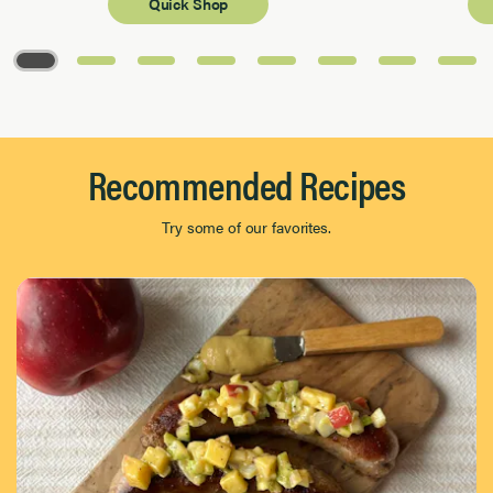
Quick Shop
Page 1 of 8
Recommended Recipes
Try some of our favorites.