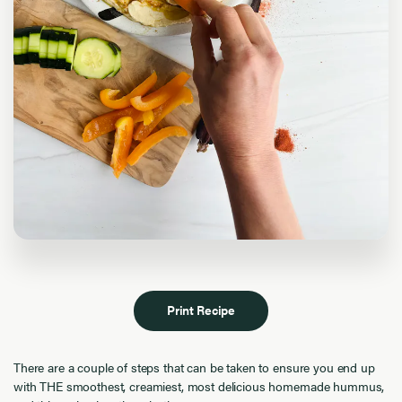
Print Recipe
There are a couple of steps that can be taken to ensure you end up
with THE smoothest, creamiest, most delicious homemade hummus,