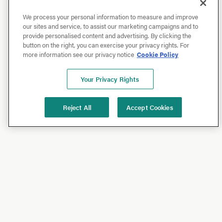
We process your personal information to measure and improve
our sites and service, to assist our marketing campaigns and to
provide personalised content and advertising. By clicking the
button on the right, you can exercise your privacy rights. For
more information see our privacy notice
Cookie Policy
Your Privacy Rights
Reject All
Accept Cookies