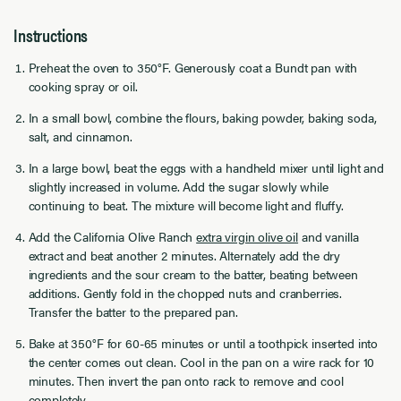
Instructions
Preheat the oven to 350°F. Generously coat a Bundt pan with
cooking spray or oil.
In a small bowl, combine the flours, baking powder, baking soda,
salt, and cinnamon.
In a large bowl, beat the eggs with a handheld mixer until light and
slightly increased in volume. Add the sugar slowly while
continuing to beat. The mixture will become light and fluffy.
Add the California Olive Ranch
extra virgin olive oil
and vanilla
extract and beat another 2 minutes. Alternately add the dry
ingredients and the sour cream to the batter, beating between
additions. Gently fold in the chopped nuts and cranberries.
Transfer the batter to the prepared pan.
Bake at 350°F for 60-65 minutes or until a toothpick inserted into
the center comes out clean. Cool in the pan on a wire rack for 10
minutes. Then invert the pan onto rack to remove and cool
completely.