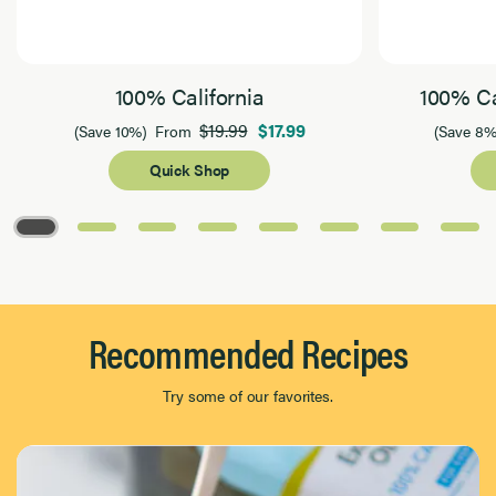
100% California
100% Ca
$19.99
$17.99
(Save 10%)
From
(Save 8%
Quick Shop
Page 1 of 8
Recommended Recipes
Try some of our favorites.