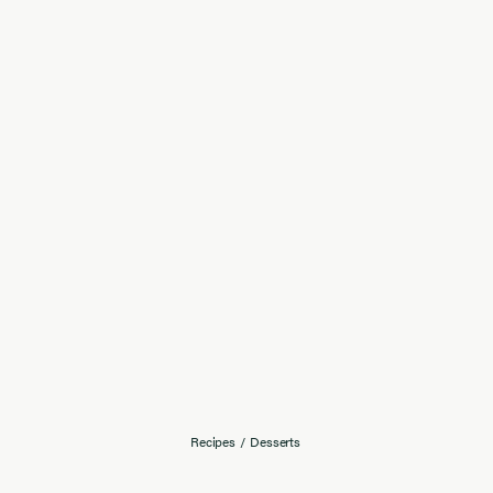
Recipes
/
Desserts