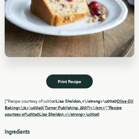
Print Recipe
["Recipe courtesy of\u00a0
Lisa Sheldon,<\/strong>\u00a0
Olive Oil
Baking<\/a>
\u00a0(Turner Publishing, 2007)<\/em>","Recipe
courtesy of\u00a0
Lisa Sheldon,<\/strong>\u00a0
Ingredients