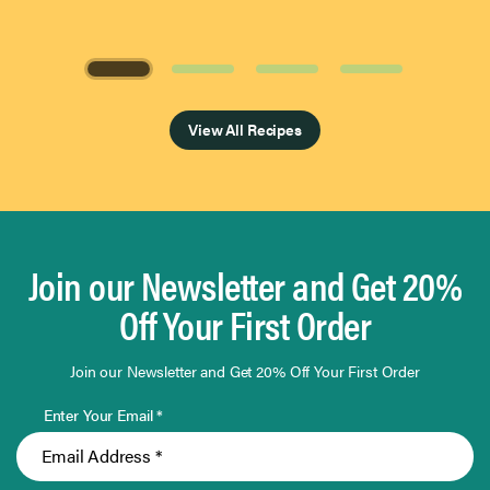
Page 1 of 4
View All Recipes
Join our Newsletter and Get 20%
Off Your First Order
Join our Newsletter and Get 20% Off Your First Order
Enter Your Email *