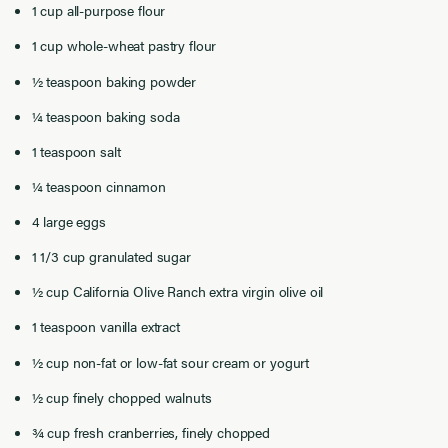
1 cup all-purpose flour
1 cup whole-wheat pastry flour
½ teaspoon baking powder
¼ teaspoon baking soda
1 teaspoon salt
¼ teaspoon cinnamon
4 large eggs
1 1/3 cup granulated sugar
½ cup California Olive Ranch extra virgin olive oil
1 teaspoon vanilla extract
½ cup non-fat or low-fat sour cream or yogurt
½ cup finely chopped walnuts
¾ cup fresh cranberries, finely chopped