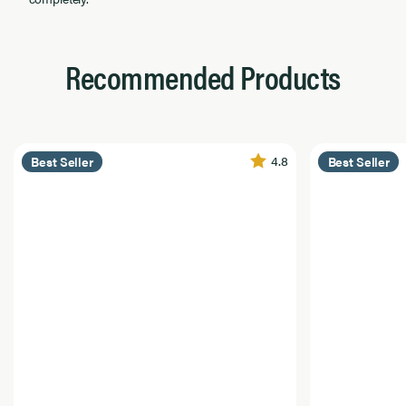
Recommended Products
4.8
Best Seller
Best Seller