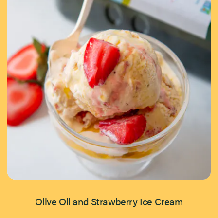
Olive Oil and Strawberry Ice Cream