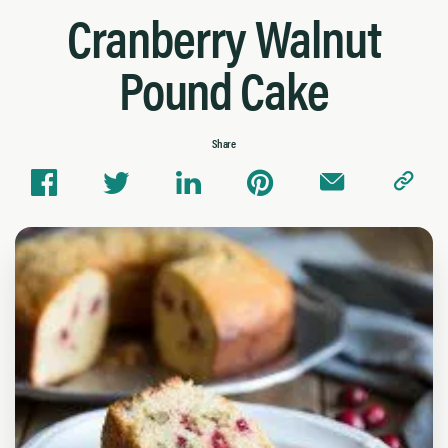
Cranberry Walnut
Pound Cake
Share