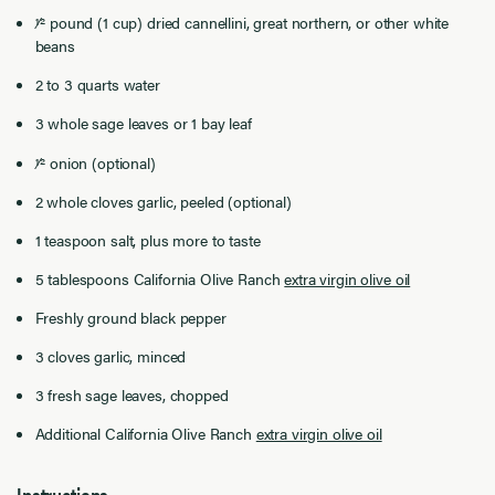
1⁄2 pound (1 cup) dried cannellini, great northern, or other white
beans
2 to 3 quarts water
3 whole sage leaves or 1 bay leaf
1⁄2 onion (optional)
2 whole cloves garlic, peeled (optional)
1 teaspoon salt, plus more to taste
5 tablespoons California Olive Ranch
extra virgin olive oil
Freshly ground black pepper
3 cloves garlic, minced
3 fresh sage leaves, chopped
Additional California Olive Ranch
extra virgin olive oil
Instructions