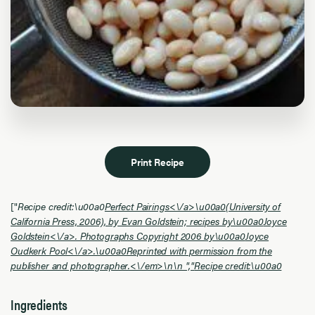
Print Recipe
["
Recipe credit:\u00a0
Perfect Pairings<\/a>\u00a0(University of
California Press, 2006), by Evan Goldstein; recipes by\u00a0
Joyce
Goldstein<\/a>. Photographs Copyright 2006 by\u00a0
Joyce
Oudkerk Pool<\/a>.\u00a0Reprinted with permission from the
publisher and photographer.<\/em>\n\n ","
Recipe credit:\u00a0
Ingredients