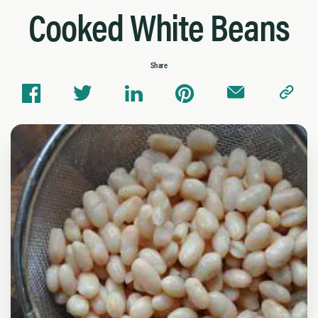
Cooked White Beans
Share