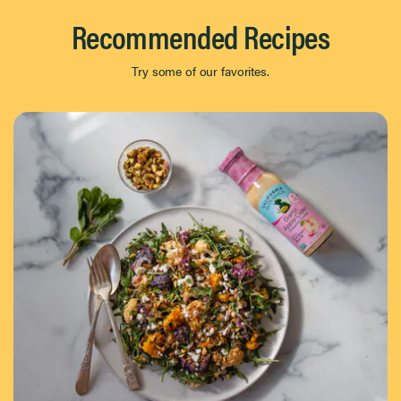
Recommended Recipes
Try some of our favorites.