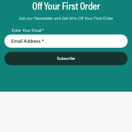
Off Your First Order
Join our Newsletter and Get 20% Off Your First Order
Enter Your Email *
Subscribe