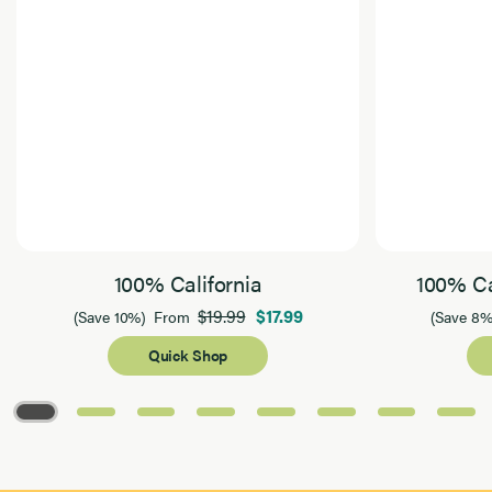
100% California
100% Ca
$19.99
$17.99
(Save 10%)
From
(Save 8%
Quick Shop
Page 1 of 8