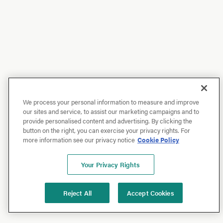
We process your personal information to measure and improve
our sites and service, to assist our marketing campaigns and to
provide personalised content and advertising. By clicking the
button on the right, you can exercise your privacy rights. For
more information see our privacy notice
Cookie Policy
Your Privacy Rights
Reject All
Accept Cookies