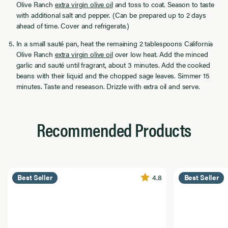
Olive Ranch
extra virgin olive oil
and toss to coat. Season to taste
with additional salt and pepper. (Can be prepared up to 2 days
ahead of time. Cover and refrigerate.)
In a small sauté pan, heat the remaining 2 tablespoons California
Olive Ranch
extra virgin olive oil
over low heat. Add the minced
garlic and sauté until fragrant, about 3 minutes. Add the cooked
beans with their liquid and the chopped sage leaves. Simmer 15
minutes. Taste and reseason. Drizzle with extra oil and serve.
Recommended Products
4.8
Best Seller
Best Seller