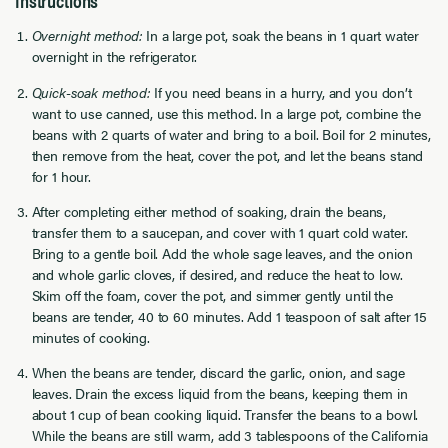
Overnight method:
In a large pot, soak the beans in 1 quart water
overnight in the refrigerator.
Quick-soak method:
If you need beans in a hurry, and you don’t
want to use canned, use this method. In a large pot, combine the
beans with 2 quarts of water and bring to a boil. Boil for 2 minutes,
then remove from the heat, cover the pot, and let the beans stand
for 1 hour.
After completing either method of soaking, drain the beans,
transfer them to a saucepan, and cover with 1 quart cold water.
Bring to a gentle boil. Add the whole sage leaves, and the onion
and whole garlic cloves, if desired, and reduce the heat to low.
Skim off the foam, cover the pot, and simmer gently until the
beans are tender, 40 to 60 minutes. Add 1 teaspoon of salt after 15
minutes of cooking.
When the beans are tender, discard the garlic, onion, and sage
leaves. Drain the excess liquid from the beans, keeping them in
about 1 cup of bean cooking liquid. Transfer the beans to a bowl.
While the beans are still warm, add 3 tablespoons of the California