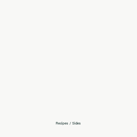
Recipes
/
Sides