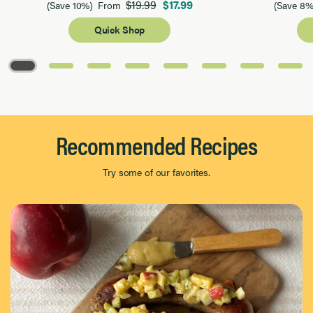
$19.99
$17.99
(Save 10%)
From
(Save 8%
Quick Shop
Page 1 of 8
Recommended Recipes
Try some of our favorites.