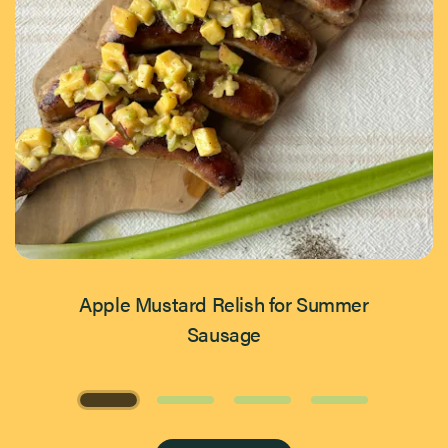
Apple Mustard Relish for Summer
Sausage
Page 1 of 4