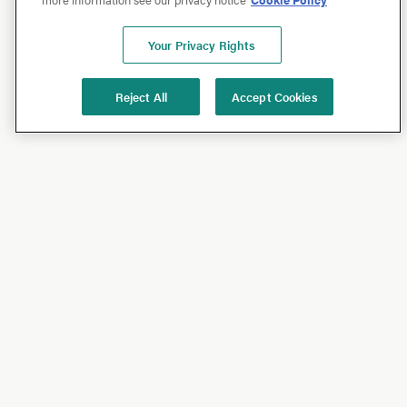
Your Privacy Rights
Reject All
Accept Cookies
Shop
Shop All
California Olive Ranch