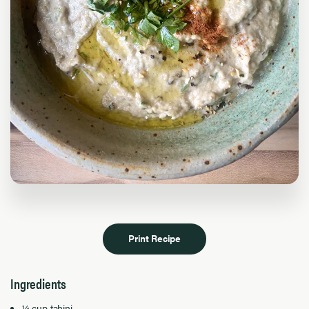
Print Recipe
Ingredients
¼ cup tahini