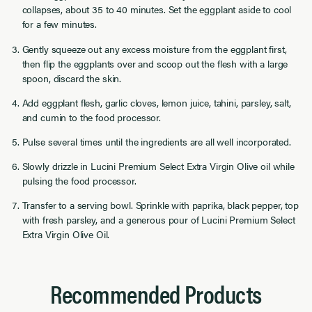
collapses, about 35 to 40 minutes. Set the eggplant aside to cool
for a few minutes.
Gently squeeze out any excess moisture from the eggplant first,
then flip the eggplants over and scoop out the flesh with a large
spoon, discard the skin.
Add eggplant flesh, garlic cloves, lemon juice, tahini, parsley, salt,
and cumin to the food processor.
Pulse several times until the ingredients are all well incorporated.
Slowly drizzle in Lucini Premium Select Extra Virgin Olive oil while
pulsing the food processor.
Transfer to a serving bowl. Sprinkle with paprika, black pepper, top
with fresh parsley, and a generous pour of Lucini Premium Select
Extra Virgin Olive Oil.
Recommended Products