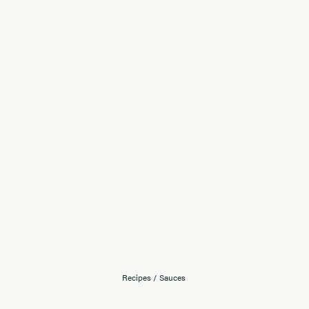
Recipes
/
Sauces