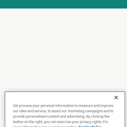
We process your personal information to measure and improve
our sites and service, to assist our marketing campaigns and to
provide personalised content and advertising. By clicking the
button on the right, you can exercise your privacy rights. For
more information see our privacy notice
Cookie Policy