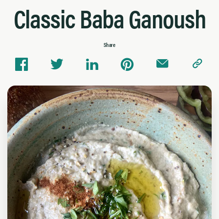
Classic Baba Ganoush
Share