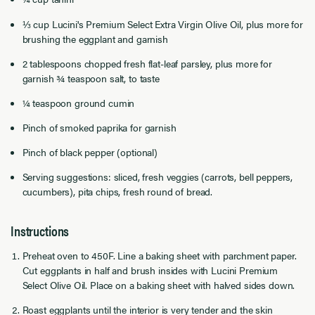
⅓ cup Lucini's Premium Select Extra Virgin Olive Oil, plus more for
brushing the eggplant and garnish
2 tablespoons chopped fresh flat-leaf parsley, plus more for
garnish ¾ teaspoon salt, to taste
¼ teaspoon ground cumin
Pinch of smoked paprika for garnish
Pinch of black pepper (optional)
Serving suggestions: sliced, fresh veggies (carrots, bell peppers,
cucumbers), pita chips, fresh round of bread.
Instructions
Preheat oven to 450F. Line a baking sheet with parchment paper.
Cut eggplants in half and brush insides with Lucini Premium
Select Olive Oil. Place on a baking sheet with halved sides down.
Roast eggplants until the interior is very tender and the skin