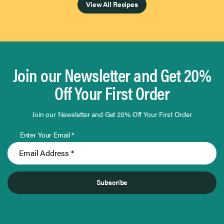
View All Recipes
Join our Newsletter and Get 20%
Off Your First Order
Join our Newsletter and Get 20% Off Your First Order
Enter Your Email *
Subscribe