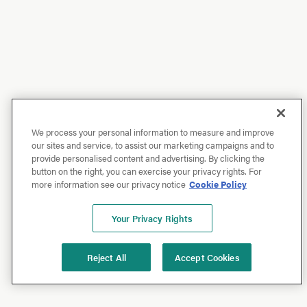
We process your personal information to measure and improve
our sites and service, to assist our marketing campaigns and to
provide personalised content and advertising. By clicking the
button on the right, you can exercise your privacy rights. For
more information see our privacy notice
Cookie Policy
Your Privacy Rights
Reject All
Accept Cookies