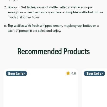
Scoop in 3-4 tablespoons of waffle batter to waffle iron- just
enough so when it expands you have a complete waffle but not so
much that it overflows.
Top waffles with fresh whipped cream, maple syrup, butter, or a
dash of pumpkin pie spice and enjoy.
Recommended Products
4.8
Best Seller
Best Seller