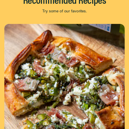
Try some of our favorites.