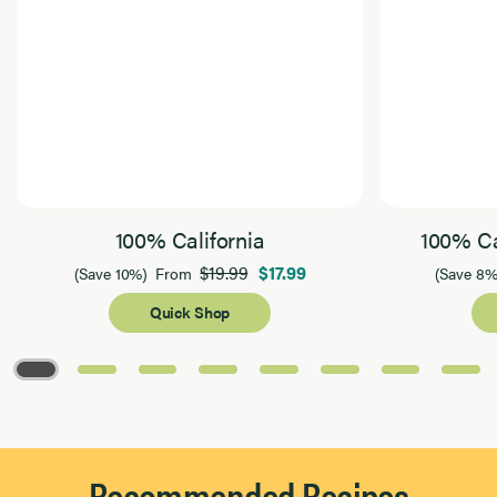
100% California
100% Ca
$19.99
$17.99
(Save 10%)
From
(Save 8%
Quick Shop
Page 1 of 8
Recommended Recipes