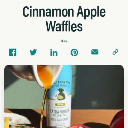
Cinnamon Apple
Waffles
Share