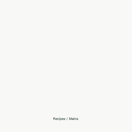
Recipes
/
Mains