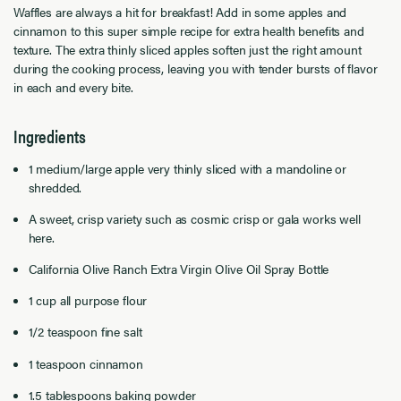
Waffles are always a hit for breakfast! Add in some apples and
cinnamon to this super simple recipe for extra health benefits and
texture. The extra thinly sliced apples soften just the right amount
during the cooking process, leaving you with tender bursts of flavor
in each and every bite.
Ingredients
1 medium/large apple very thinly sliced with a mandoline or
shredded.
A sweet, crisp variety such as cosmic crisp or gala works well
here.
California Olive Ranch Extra Virgin Olive Oil Spray Bottle
1 cup all purpose flour
1/2 teaspoon fine salt
1 teaspoon cinnamon
1.5 tablespoons baking powder