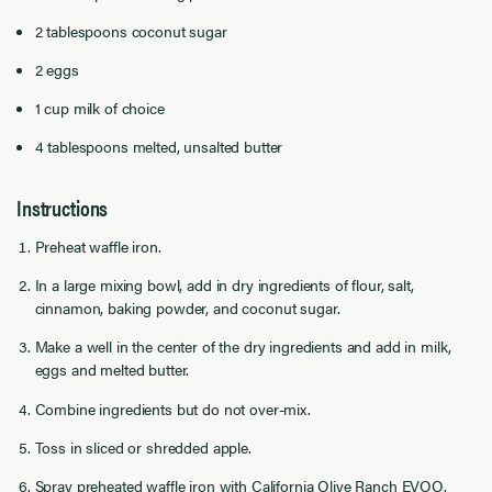
2 tablespoons coconut sugar
2 eggs
1 cup milk of choice
4 tablespoons melted, unsalted butter
Instructions
Preheat waffle iron.
In a large mixing bowl, add in dry ingredients of flour, salt,
cinnamon, baking powder, and coconut sugar.
Make a well in the center of the dry ingredients and add in milk,
eggs and melted butter.
Combine ingredients but do not over-mix.
Toss in sliced or shredded apple.
Spray preheated waffle iron with California Olive Ranch EVOO.