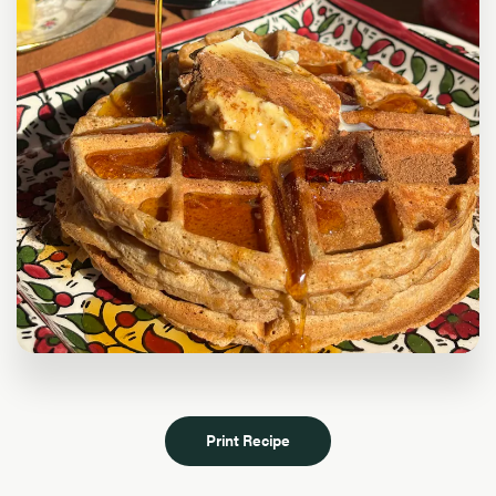
Print Recipe