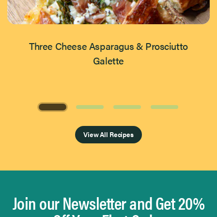
Three Cheese Asparagus & Prosciutto
Galette
Page 1 of 4
View All Recipes
Join our Newsletter and Get 20%