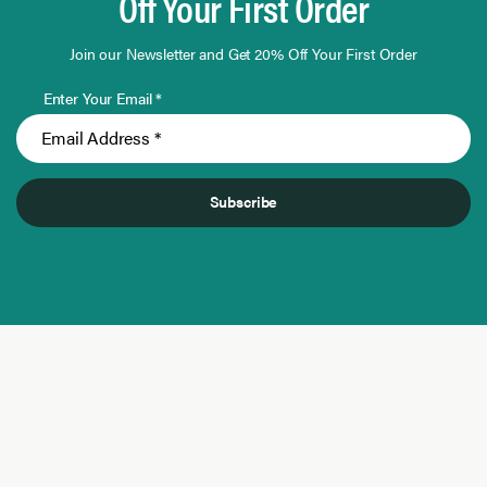
Off Your First Order
Join our Newsletter and Get 20% Off Your First Order
Enter Your Email *
Subscribe