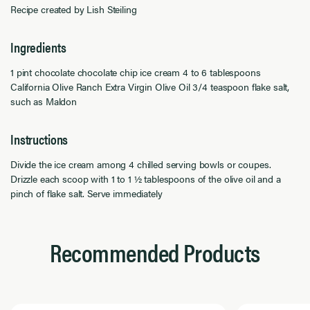
Recipe created by Lish Steiling
Ingredients
1 pint chocolate chocolate chip ice cream 4 to 6 tablespoons
California Olive Ranch Extra Virgin Olive Oil 3/4 teaspoon flake salt,
such as Maldon
Instructions
Divide the ice cream among 4 chilled serving bowls or coupes.
Drizzle each scoop with 1 to 1 ½ tablespoons of the olive oil and a
pinch of flake salt. Serve immediately
Recommended Products