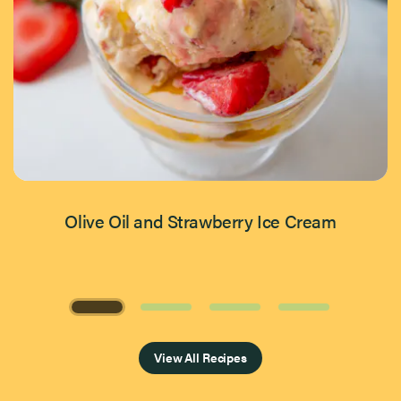
Olive Oil and Strawberry Ice Cream
Page 1 of 4
View All Recipes