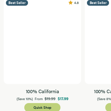
4.8
Best Seller
Best Seller
100% California
100% Ca
$19.99
$17.99
(Save 10%)
From
(Save 8%
Quick Shop