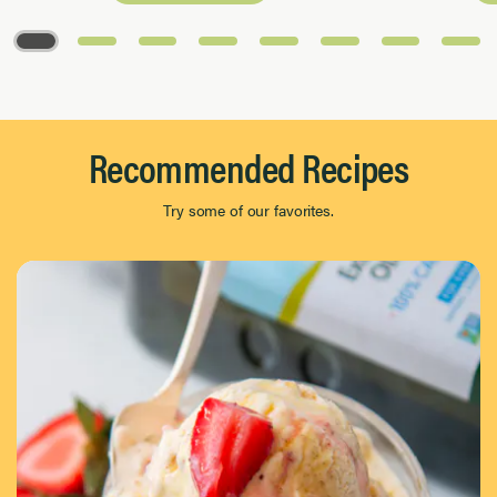
Page 1 of 8
Recommended Recipes
Try some of our favorites.