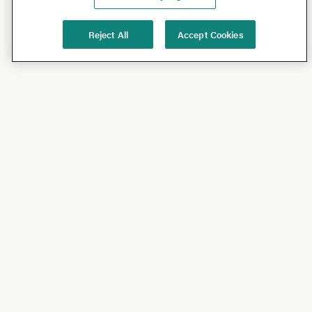
Reject All
Accept Cookies
Shop
Shop All
California Olive Ranch
Lucini