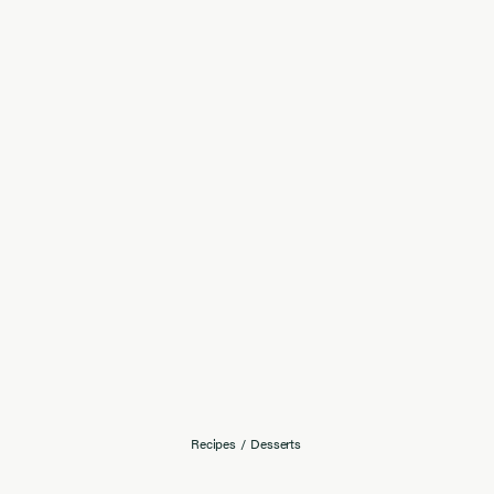
Recipes
/
Desserts