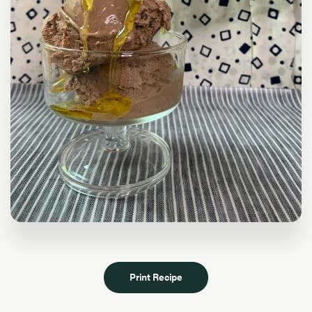
Print Recipe