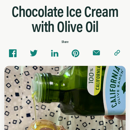
Chocolate Ice Cream
with Olive Oil
Share