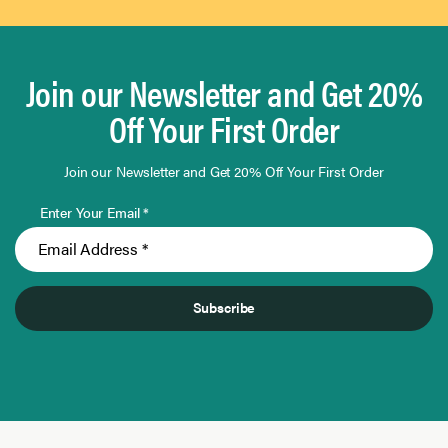
Join our Newsletter and Get 20%
Off Your First Order
Join our Newsletter and Get 20% Off Your First Order
Enter Your Email *
Subscribe