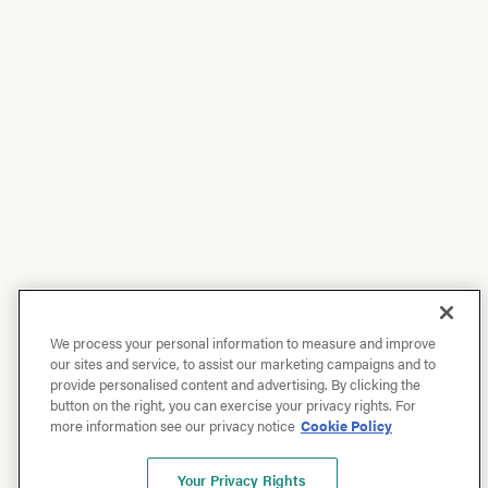
We process your personal information to measure and improve
our sites and service, to assist our marketing campaigns and to
provide personalised content and advertising. By clicking the
button on the right, you can exercise your privacy rights. For
more information see our privacy notice
Cookie Policy
Your Privacy Rights