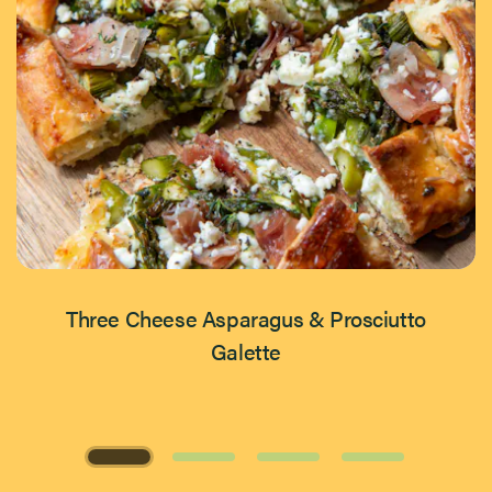
Three Cheese Asparagus & Prosciutto
Galette
Page 1 of 4