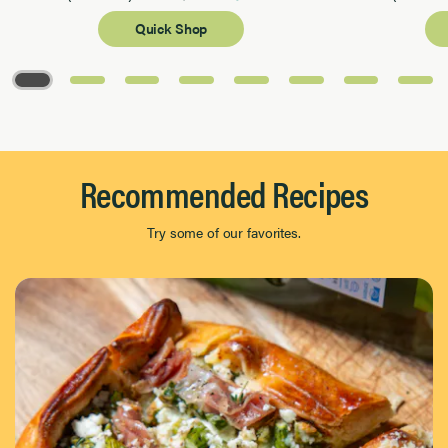
Quick Shop
Page 1 of 8
Recommended Recipes
Try some of our favorites.