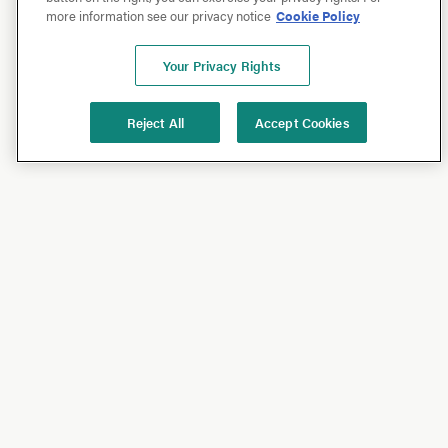
more information see our privacy notice
Cookie Policy
Your Privacy Rights
Reject All
Accept Cookies
Shop
Shop All