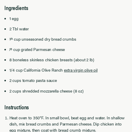
Ingredients
1 egg
2 Tbl water
2⁄3 cup unseasoned dry bread crumbs
1⁄3 cup grated Parmesan cheese
8 boneless skinless chicken breasts (about 2 lb)
1/4 cup
California Olive Ranch
extra virgin olive oil
2 cups tomato pasta sauce
2 cups shredded mozzarella cheese (8 oz)
Instructions
Heat oven to 350°F. In small bowl, beat egg and water. In shallow
dish, mix bread crumbs and Parmesan cheese. Dip chicken into
egg mixture, then coat with bread crumb mixture.