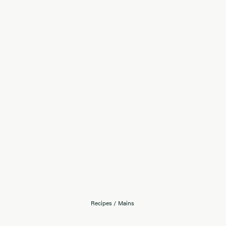
Recipes
/
Mains