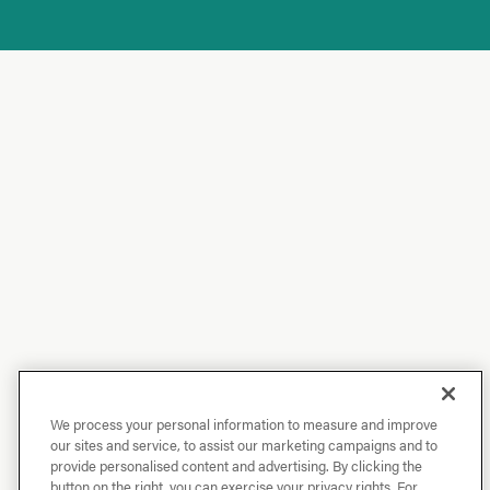
We process your personal information to measure and improve
our sites and service, to assist our marketing campaigns and to
provide personalised content and advertising. By clicking the
button on the right, you can exercise your privacy rights. For