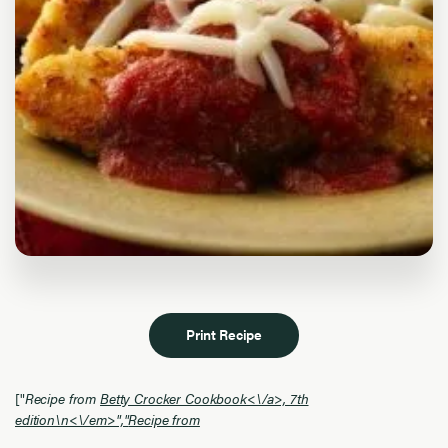
Print Recipe
["
Recipe from
Betty Crocker Cookbook<\/a>, 7th
edition\n<\/em>","
Recipe from