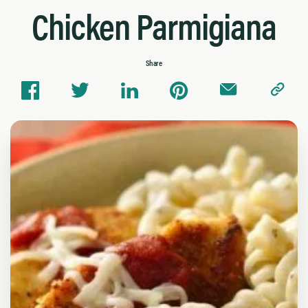
Chicken Parmigiana
Share