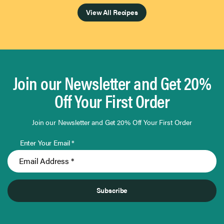
View All Recipes
Join our Newsletter and Get 20%
Off Your First Order
Join our Newsletter and Get 20% Off Your First Order
Enter Your Email *
Subscribe