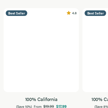
4.8
Best Seller
Best Seller
100% California
100% Ca
$19.99
$17.99
(Save 10%)
From
(Save 8%