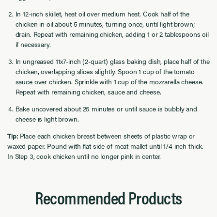
In 12-inch skillet, heat oil over medium heat. Cook half of the
chicken in oil about 5 minutes, turning once, until light brown;
drain. Repeat with remaining chicken, adding 1 or 2 tablespoons oil
if necessary.
In ungreased 11x7-inch (2-quart) glass baking dish, place half of the
chicken, overlapping slices slightly. Spoon 1 cup of the tomato
sauce over chicken. Sprinkle with 1 cup of the mozzarella cheese.
Repeat with remaining chicken, sauce and cheese.
Bake uncovered about 25 minutes or until sauce is bubbly and
cheese is light brown.
Tip:
Place each chicken breast between sheets of plastic wrap or
waxed paper. Pound with flat side of meat mallet until 1/4 inch thick.
In Step 3, cook chicken until no longer pink in center.
Recommended Products