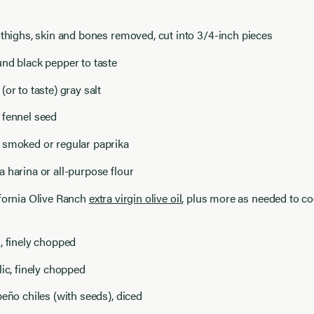
 thighs, skin and bones removed, cut into 3/4-inch pieces
nd black pepper to taste
(or to taste) gray salt
 fennel seed
 smoked or regular paprika
 harina or all-purpose flour
fornia Olive Ranch
extra virgin olive oil
, plus more as needed to c
, finely chopped
lic, finely chopped
peño chiles (with seeds), diced