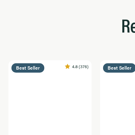
R
4.8
(376)
Best Seller
Best Seller