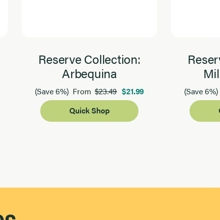
Reserve Collection:
Reserv
Arbequina
Mil
$23.49
$21.99
(Save 6%)
From
(Save 6%)
Quick Shop
es