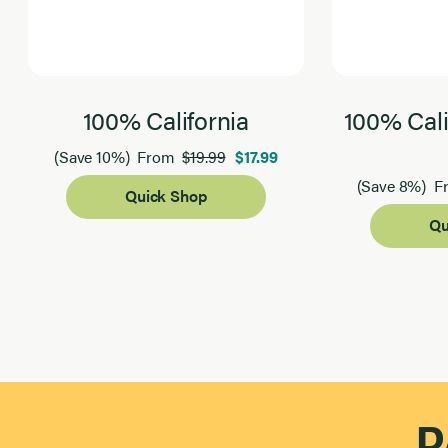
100% California
100% Cali
$19.99
$17.99
(Save 10%)
From
(Save 8%)
F
Quick Shop
Qu
Page 1 of 2
R