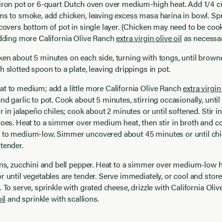
iron pot or 6-quart Dutch oven over medium-high heat. Add 1/4 cup
ns to smoke, add chicken, leaving excess masa harina in bowl. Sp
 covers bottom of pot in single layer. (Chicken may need to be coo
 adding more
California Olive Ranch
extra virgin olive oil
as necessar
ken about 5 minutes on each side, turning with tongs, until brow
h slotted spoon to a plate, leaving drippings in pot.
at to medium; add a little more
California Olive Ranch
extra virgin 
nd garlic to pot. Cook about 5 minutes, stirring occasionally, until
r in jalapeño chiles; cook about 2 minutes or until softened. Stir in
toes. Heat to a simmer over medium heat, then stir in broth and c
 to medium-low. Simmer uncovered about 45 minutes or until chi
tender.
ans, zucchini and bell pepper. Heat to a simmer over medium-low h
r until vegetables are tender. Serve immediately, or cool and store 
. To serve, sprinkle with grated cheese, drizzle with
California Oli
il
and sprinkle with scallions.