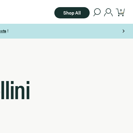
0
Shop All
lini