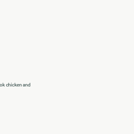
ook chicken and