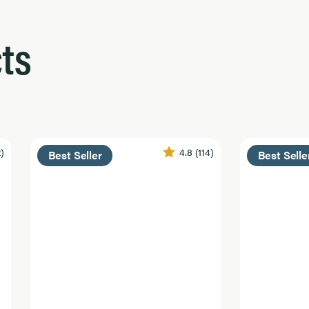
ts
2)
4.8
(114)
Best Seller
Best Selle