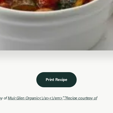
Print Recipe
sy of
Muir Glen Organic<\/a><\/em>","
Recipe courtesy of