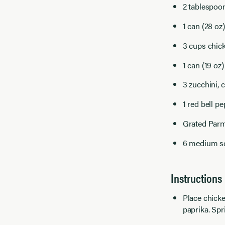
2 tablespoo
1 can (28 oz
3 cups chic
1 can (19 oz)
3 zucchini, 
1 red bell pe
Grated Parm
6 medium sca
Instructions
Place chicke
paprika. Spr