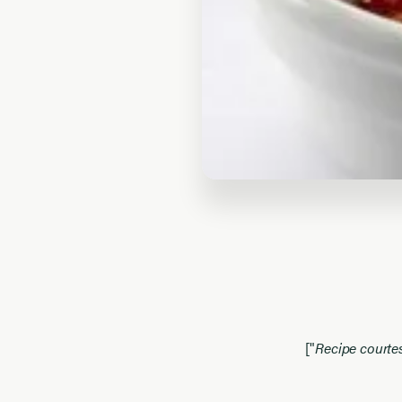
["
Recipe courte