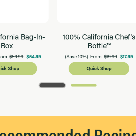
fornia Bag-In-
100% California Chef's
Box
Bottle™
$59.99
$54.99
$19.99
$17.99
rom
(Save 10%)
From
ick Shop
Quick Shop
ecommended Recip