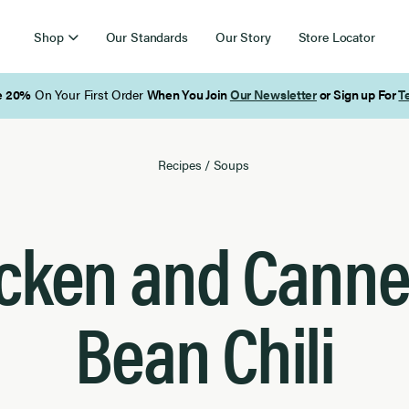
Shop
Our Standards
Our Story
Store Locator
Free Shipping on Orders Over $85
Recipes
/
Soups
cken and Cannel
Bean Chili