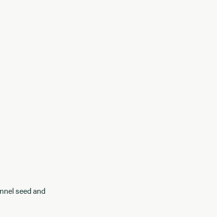
ennel seed and