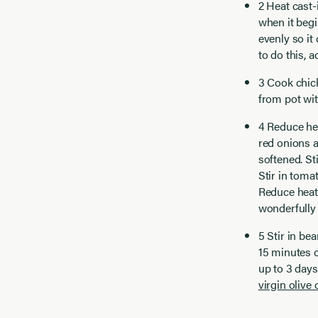
2 Heat cast-
when it begi
evenly so it
to do this,
3 Cook chic
from pot wit
4 Reduce he
red onions a
softened. Sti
Stir in toma
Reduce heat
wonderfully 
5 Stir in be
15 minutes o
up to 3 days
virgin olive o