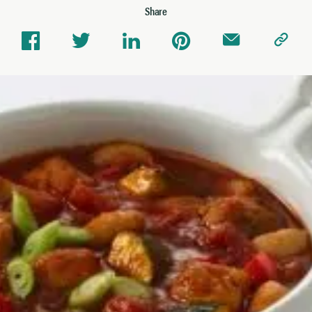
Share