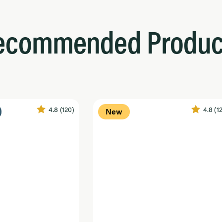
ecommended Produc
4.8
(120)
4.8
(1
New