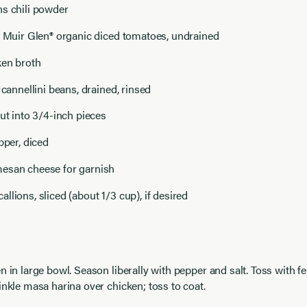
ns chili powder
) Muir Glen® organic diced tomatoes, undrained
ken broth
 cannellini beans, drained, rinsed
cut into 3/4-inch pieces
pper, diced
esan cheese for garnish
llions, sliced (about 1/3 cup), if desired
n in large bowl. Season liberally with pepper and salt. Toss with f
inkle masa harina over chicken; toss to coat.