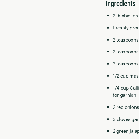
Ingredients
2 lb chicken
Freshly grou
2 teaspoons 
2 teaspoons
2 teaspoons
1/2 cup masa
1/4 cup
Cali
for garnish
2 red onions
3 cloves gar
2 green jala