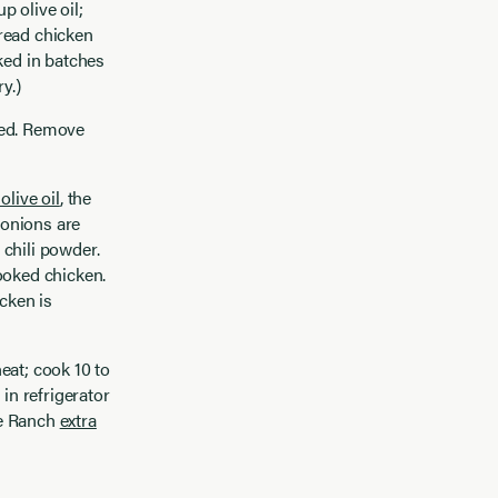
 olive oil;
read chicken
ked in batches
y.)
ned. Remove
olive oil
, the
 onions are
 chili powder.
ooked chicken.
cken is
eat; cook 10 to
in refrigerator
ve Ranch
extra