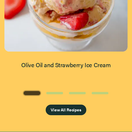
Olive Oil and Strawberry Ice Cream
Page 1 of 4
View All Recipes