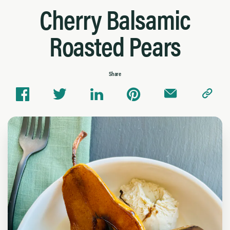
Cherry Balsamic
Roasted Pears
Share