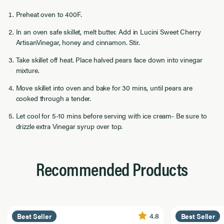
Preheat oven to 400F.
In an oven safe skillet, melt butter. Add in Lucini Sweet Cherry
ArtisanVinegar, honey and cinnamon. Stir.
Take skillet off heat. Place halved pears face down into vinegar
mixture.
Move skillet into oven and bake for 30 mins, until pears are
cooked through a tender.
Let cool for 5-10 mins before serving with ice cream- Be sure to
drizzle extra Vinegar syrup over top.
Recommended Products
4.8
Best Seller
Best Seller