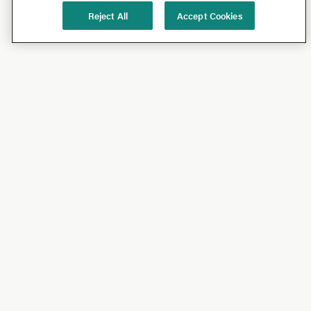
Reject All
Accept Cookies
Shop
Shop All
California Olive Ranch
Lucini
Bundles