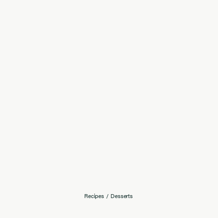
Recipes
/
Desserts