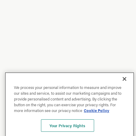
We process your personal information to measure and improve
our sites and service, to assist our marketing campaigns and to
provide personalised content and advertising. By clicking the
button on the right, you can exercise your privacy rights. For
more information see our privacy notice
Cookie Policy
Your Privacy Rights