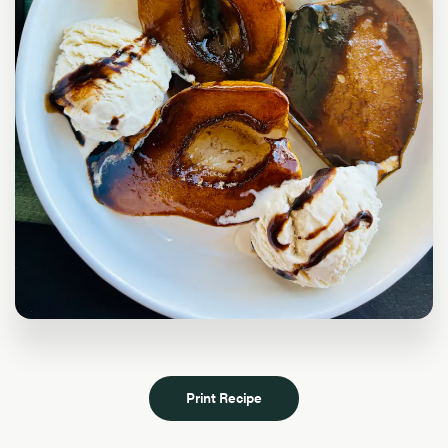
Print Recipe