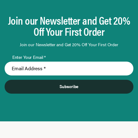
Join our Newsletter and Get 20%
Off Your First Order
Join our Newsletter and Get 20% Off Your First Order
Enter Your Email *
Subscribe