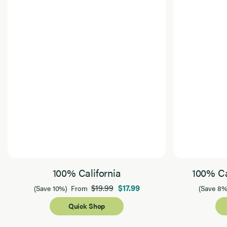
100% California
100% Ca
$19.99
$17.99
(Save 10%)
From
(Save 8%
Quick Shop