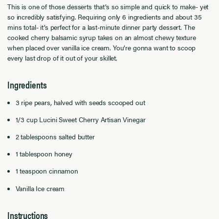
This is one of those desserts that’s so simple and quick to make- yet
so incredibly satisfying. Requiring only 6 ingredients and about 35
mins total- it’s perfect for a last-minute dinner party dessert. The
cooked cherry balsamic syrup takes on an almost chewy texture
when placed over vanilla ice cream. You’re gonna want to scoop
every last drop of it out of your skillet.
Ingredients
3 ripe pears, halved with seeds scooped out
1/3 cup Lucini Sweet Cherry Artisan Vinegar
2 tablespoons salted butter
1 tablespoon honey
1 teaspoon cinnamon
Vanilla Ice cream
Instructions