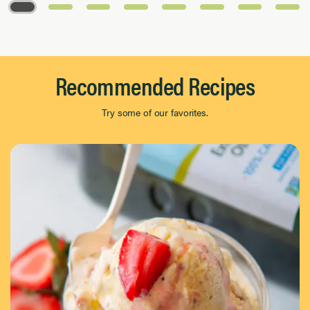
Page 1 of 8
Recommended Recipes
Try some of our favorites.