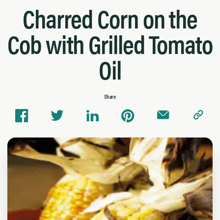
Charred Corn on the
Cob with Grilled Tomato
Oil
Share