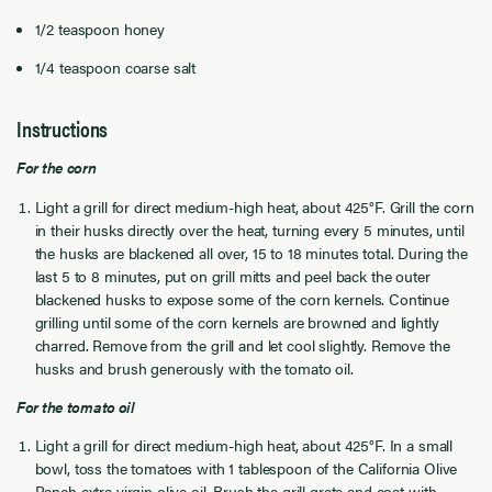
1/2 teaspoon honey
1/4 teaspoon coarse salt
Instructions
For the corn
Light a grill for direct medium-high heat, about 425°F. Grill the corn
in their husks directly over the heat, turning every 5 minutes, until
the husks are blackened all over, 15 to 18 minutes total. During the
last 5 to 8 minutes, put on grill mitts and peel back the outer
blackened husks to expose some of the corn kernels. Continue
grilling until some of the corn kernels are browned and lightly
charred. Remove from the grill and let cool slightly. Remove the
husks and brush generously with the tomato oil.
For the tomato oil
Light a grill for direct medium-high heat, about 425°F. In a small
bowl, toss the tomatoes with 1 tablespoon of the California Olive
Ranch
extra virgin olive oil
. Brush the grill grate and coat with