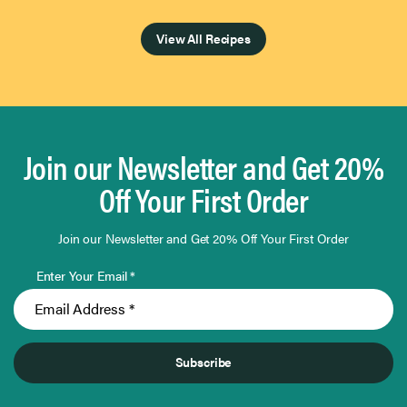
Page 1 of 4
View All Recipes
Join our Newsletter and Get 20%
Off Your First Order
Join our Newsletter and Get 20% Off Your First Order
Enter Your Email *
Subscribe