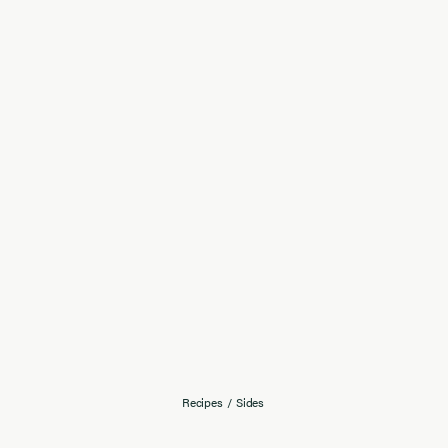
Recipes
/
Sides