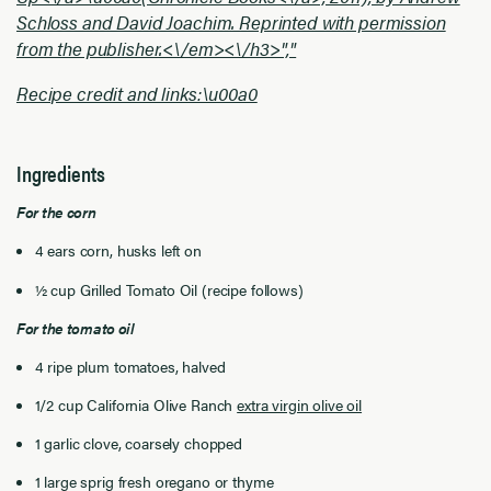
Schloss and David Joachim. Reprinted with permission
from the publisher.<\/em><\/h3>","
Recipe credit and links:\u00a0
Ingredients
For the corn
4 ears corn, husks left on
½ cup Grilled Tomato Oil (recipe follows)
For the tomato oil
4 ripe plum tomatoes, halved
1/2 cup California Olive Ranch
extra virgin olive oil
1 garlic clove, coarsely chopped
1 large sprig fresh oregano or thyme