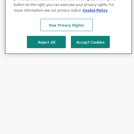
button on the right, you can exercise your privacy rights. For
more information see our privacy notice
Cookie Policy
Your Privacy Rights
Reject All
Accept Cookies
Shop
Shop All