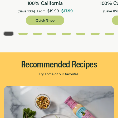
100% California
100% Ca
$19.99
$17.99
(Save 10%)
From
(Save 8%
Quick Shop
Page 1 of 8
Recommended Recipes
Try some of our favorites.