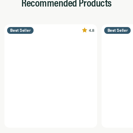
Recommended Products
4.8
Best Seller
Best Seller