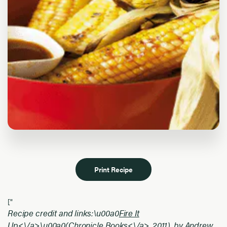
Print Recipe
["
Recipe credit and links:\u00a0
Fire It
Up<\/a>\u00a0(
Chronicle Books<\/a>, 2011), by Andrew