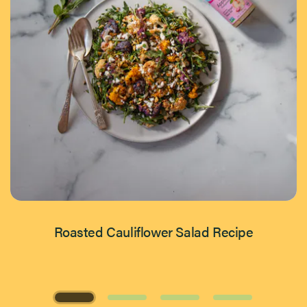
Roasted Cauliflower Salad Recipe