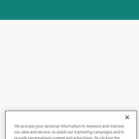
We process your personal information to measure and improve
our sites and service, to assist our marketing campaigns and to
provide personalised content and advertising. By clicking the