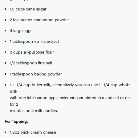
1.5 cups cane sugar
2 teaspoons cardamom powder
4 large eggs
1 tablespoon vanilla extract
3 cups all-purpose flour
1/2 tablespoon fine salt
1 tablespoon baking powder
1 + 1/4 cup buttermilk, alternatively you can use 1+1/4 cup whole
milk
with one tablespoon apple cider vinegar stirred in a and set aside
for 2
minutes until milk curdles.
For Topping:
1 8oz brick cream cheese