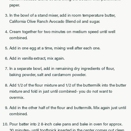
paper.
In the bowl of a stand mixer, add in room temperature butter,
California Olive Ranch Avocado Blend oil and sugar.
Cream together for two minutes on medium speed until well
combined.
Add in one egg at a time, mixing well after each one.
Add in vanilla extract, mix again.
In a separate bowl, add in remaining dry ingredients of flour,
baking powder, salt and cardamom powder.
Add 1/2 of the flour mixture and 1/2 of the buttermilk into the butter
mixture and fold in just until combined- you do not want to
overmix.
Add in the other half of the flour and buttermilk. Mix again just until
combined.
Pour batter into 2 8-inch cake pans and bake in oven for approx.
30 minutes- until toothpick inserted in the center comes out clean.