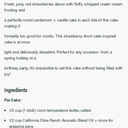
Fresh, juicy, red strawberries dance with fluffy whipped cream cream
frosting and
a perfectly moist cardamom + vanilla cake in each bite of this cake
making it
honestly too good for words. This strawberry short cake inspired
cake is at once
light and deliciously decadent. Perfect for any occasion- from a
spring holiday to a
birthday party, it’s impossible to eat this cake without being filled with
joy!
Ingredients
For Cake:
1/2 cup (1 stick) room temperature butter, salted
1/2 cup California Olive Ranch Avocado Blend Oil + more for
greasing pans