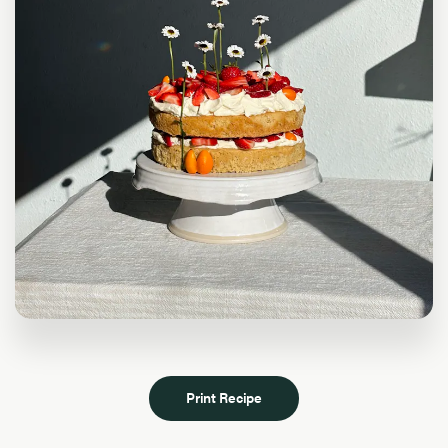
Print Recipe