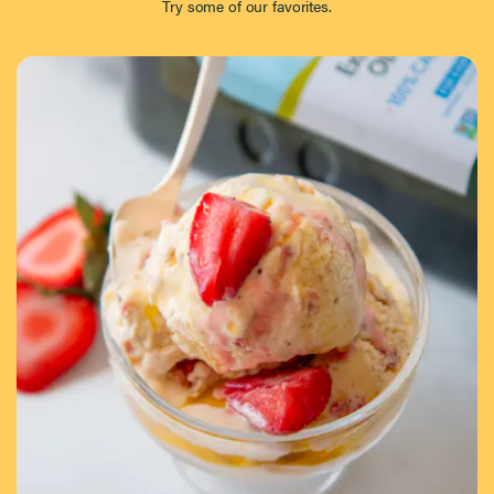
Try some of our favorites.