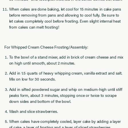
When cakes are done baking, let cool for 15 minutes in cake pans
before removing from pans and allowing to cool fully. Be sure to
let cakes completely cool before frosting. Even slight internal heat
from cakes can melt frosting!
For Whipped Cream Cheese Frosting/Assembly:
To the bowl of a stand mixer, add in brick of cream cheese and mix
on high until smooth, about 2 minutes.
Add in 1.5 quarts of heavy whipping cream, vanilla extract and salt.
Mix on low for 30 seconds.
Add in sifted powdered sugar and whip on medium-high until stiff
peaks form, about 3 minutes, stopping once or twice to scrape
down sides and bottom of the bowl.
Wash and slice strawberries.
When cakes have completely cooled, layer cake by adding a layer
of cake, a layer of frosting and a layer of sliced strawberries.