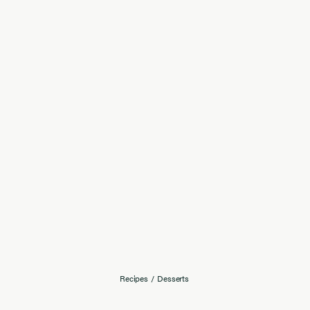
Recipes
/
Desserts