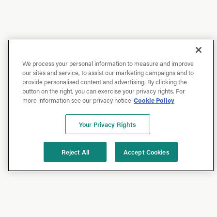
We process your personal information to measure and improve
our sites and service, to assist our marketing campaigns and to
provide personalised content and advertising. By clicking the
button on the right, you can exercise your privacy rights. For
more information see our privacy notice
Cookie Policy
Your Privacy Rights
Reject All
Accept Cookies