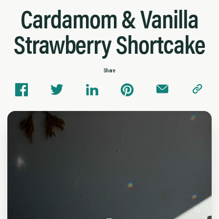
Cardamom & Vanilla
Strawberry Shortcake
Share