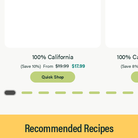
100% California
100% Ca
$19.99
$17.99
(Save 10%)
From
(Save 8%
Quick Shop
Page 1 of 8
Recommended Recipes