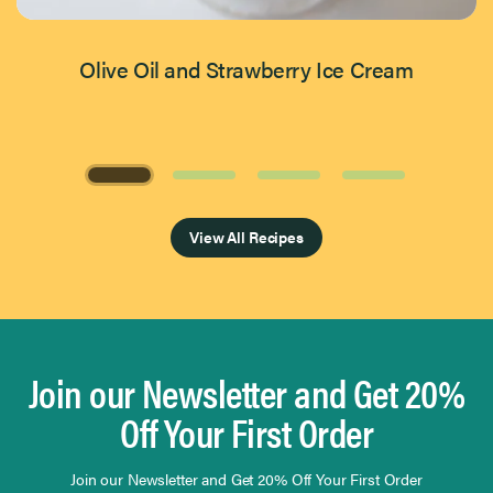
Olive Oil and Strawberry Ice Cream
Page 1 of 4
View All Recipes
Join our Newsletter and Get 20%
Off Your First Order
Join our Newsletter and Get 20% Off Your First Order