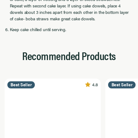
Repeat with second cake layer. If using cake dowels, place 4
dowels about 3 inches apart from each other in the bottom layer
of cake- boba straws make great cake dowels.
Keep cake chilled until serving.
Recommended Products
4.8
Best Seller
Best Seller