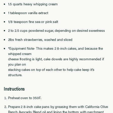
1.5 quarts heavy whipping cream
1 tablespoon vanilla extract
1/8 teaspoon fine sea or pink salt
2 to 2.5 cups powdered sugar, depending on desired sweetness
2lbs fresh strawberries, washed and sliced
*Equipment Note- This makes 2 8-inch cakes, and because the
whipped cream
cheese frosting is light, cake dowels are highly recommended if
you plan on
stacking cakes on top of each other to help cake keep it’s
structure.
Instructions
Preheat oven to 350F.
Prepare 2 8-inch cake pans by greasing them with California Olive
Ranch Avocado Blend oil and lining the bottom with parchment