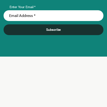
Enter Your Email *
Subscribe