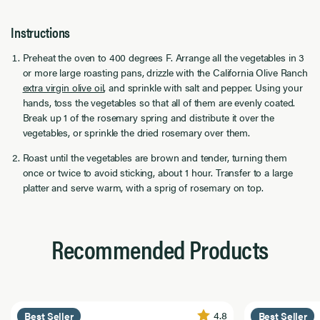
Instructions
Preheat the oven to 400 degrees F. Arrange all the vegetables in 3
or more large roasting pans, drizzle with the California Olive Ranch
extra virgin olive oil
, and sprinkle with salt and pepper. Using your
hands, toss the vegetables so that all of them are evenly coated.
Break up 1 of the rosemary spring and distribute it over the
vegetables, or sprinkle the dried rosemary over them.
Roast until the vegetables are brown and tender, turning them
once or twice to avoid sticking, about 1 hour. Transfer to a large
platter and serve warm, with a sprig of rosemary on top.
Recommended Products
4.8
Best Seller
Best Seller