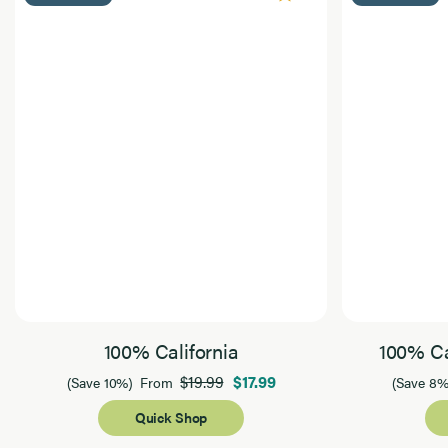
100% California
100% Ca
$19.99
$17.99
(Save 10%)
From
(Save 8%
Quick Shop