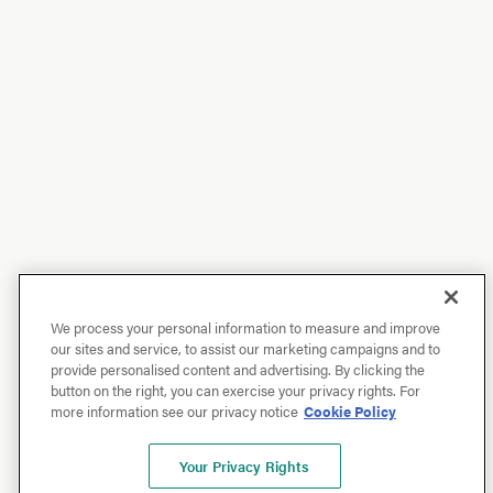
We process your personal information to measure and improve
our sites and service, to assist our marketing campaigns and to
provide personalised content and advertising. By clicking the
button on the right, you can exercise your privacy rights. For
more information see our privacy notice
Cookie Policy
Your Privacy Rights