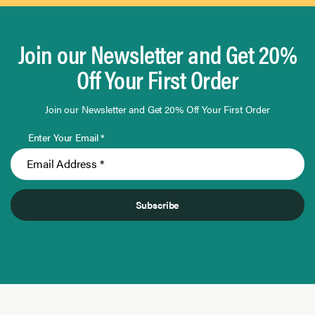
Join our Newsletter and Get 20%
Off Your First Order
Join our Newsletter and Get 20% Off Your First Order
Enter Your Email *
Subscribe