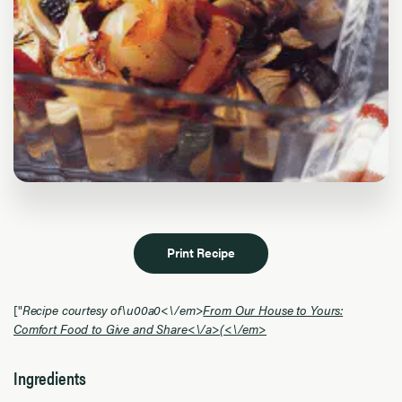
Print Recipe
["
Recipe courtesy of\u00a0<\/em>
From Our House to Yours:
Comfort Food to Give and Share<\/a>
(<\/em>
Ingredients