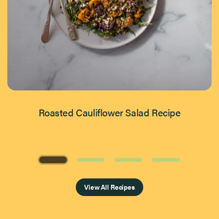
Roasted Cauliflower Salad Recipe
Page 1 of 4
View All Recipes