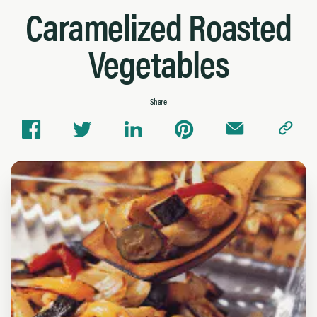
Caramelized Roasted
Vegetables
Share