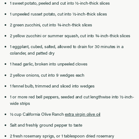
1 sweet potato, peeled and cut into ½-inch-thick slices
1 unpeeled russet potato, cut into ½-inch-thick slices
2 green zucchini, cut into ¾-inch-thick slices
2 yellow zucchini or summer squash, cut into ¾-inch-thick slices
1 eggplant, cubed, salted, allowed to drain for 30 minutes in a
colander, and patted dry
1 head garlic, broken into unpeeled cloves
2 yellow onions, cut into 9 wedges each
1 fennel bulb, trimmed and sliced into wedges
1 or more red bell peppers, seeded and cut lengthwise into ½-inch-
wide strips
½ cup California Olive Ranch
extra virgin olive oil
Salt and freshly ground pepper to taste
2 fresh rosemary sprigs, or 1 tablespoon dried rosemary