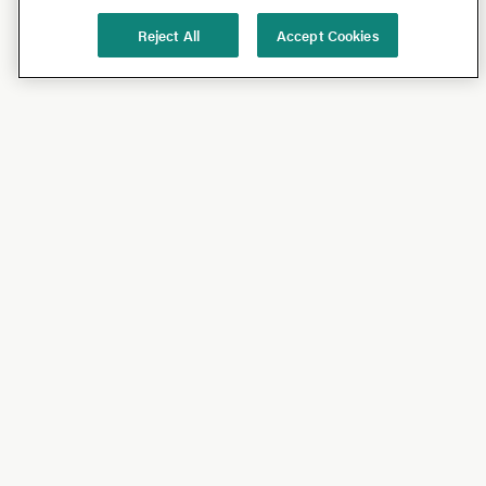
Reject All
Accept Cookies
Shop
Shop All
California Olive Ranch
Lucini
Bundles