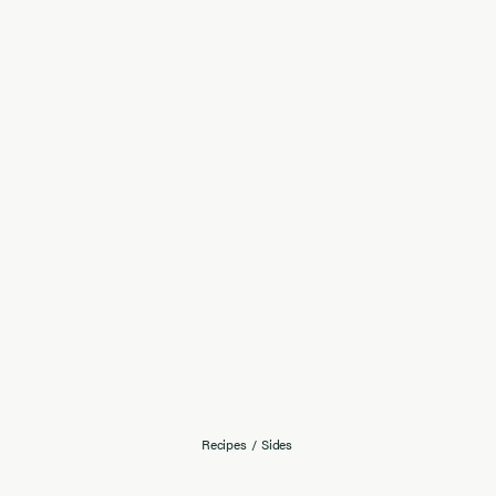
Recipes
/
Sides