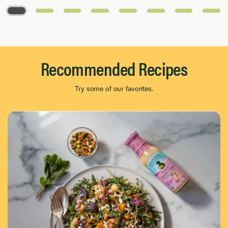
Page 1 of 8
Recommended Recipes
Try some of our favorites.