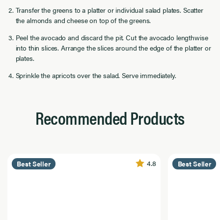
Transfer the greens to a platter or individual salad plates. Scatter
the almonds and cheese on top of the greens.
Peel the avocado and discard the pit. Cut the avocado lengthwise
into thin slices. Arrange the slices around the edge of the platter or
plates.
Sprinkle the apricots over the salad. Serve immediately.
Recommended Products
4.8
Best Seller
Best Seller