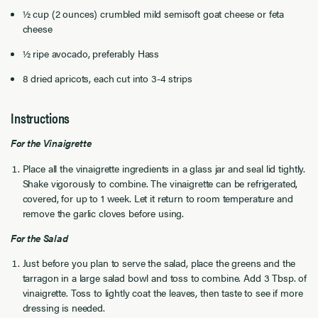
½ cup (2 ounces) crumbled mild semisoft goat cheese or feta
cheese
½ ripe avocado, preferably Hass
8 dried apricots, each cut into 3-4 strips
Instructions
For the Vinaigrette
Place all the vinaigrette ingredients in a glass jar and seal lid tightly.
Shake vigorously to combine. The vinaigrette can be refrigerated,
covered, for up to 1 week. Let it return to room temperature and
remove the garlic cloves before using.
For the Salad
Just before you plan to serve the salad, place the greens and the
tarragon in a large salad bowl and toss to combine. Add 3 Tbsp. of
vinaigrette. Toss to lightly coat the leaves, then taste to see if more
dressing is needed.