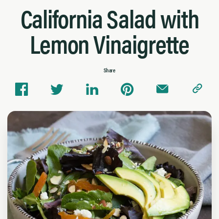
California Salad with
Lemon Vinaigrette
Share