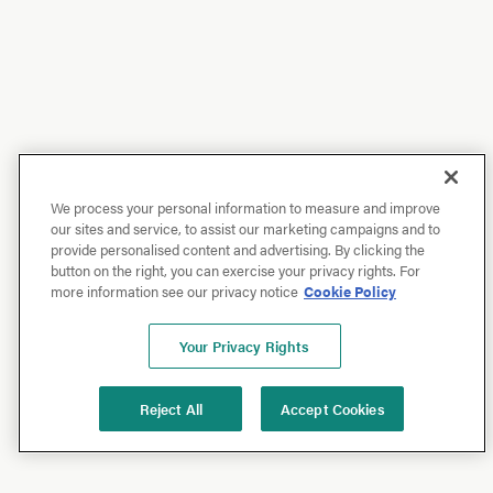
We process your personal information to measure and improve
our sites and service, to assist our marketing campaigns and to
provide personalised content and advertising. By clicking the
button on the right, you can exercise your privacy rights. For
more information see our privacy notice
Cookie Policy
Your Privacy Rights
Reject All
Accept Cookies