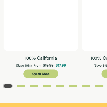
100% California
100% Ca
$19.99
$17.99
(Save 10%)
From
(Save 8%
Quick Shop
Page 1 of 8