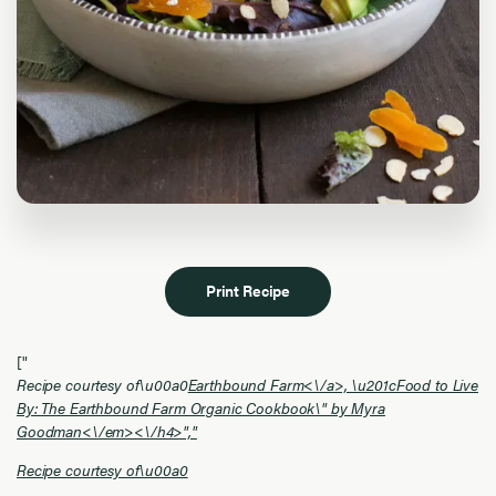
Print Recipe
["
Recipe courtesy of\u00a0
Earthbound Farm<\/a>, \u201cFood to Live
By: The Earthbound Farm Organic Cookbook\" by Myra
Goodman<\/em><\/h4>","
Recipe courtesy of\u00a0