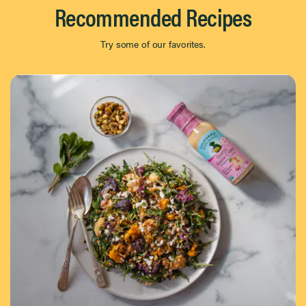
Recommended Recipes
Try some of our favorites.