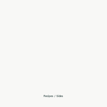
Recipes
/
Sides