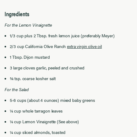
Ingredients
For the Lemon Vinaigrette
1/3 cup plus 2 Tbsp. fresh lemon juice (preferably Meyer)
2/3 cup California Olive Ranch
extra virgin olive oil
1 Tbsp. Dijon mustard
3 large cloves garlic, peeled and crushed
¾ tsp. coarse kosher salt
For the Salad
5-6 cups (about 4 ounces) mixed baby greens
¼ cup whole tarragon leaves
¼ cup Lemon Vinaigrette (See above)
¼ cup sliced almonds, toasted