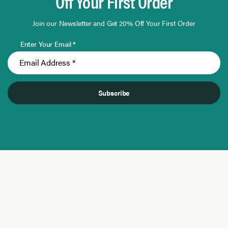
Off Your First Order
Join our Newsletter and Get 20% Off Your First Order
Enter Your Email *
Subscribe