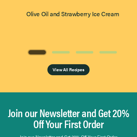
Olive Oil and Strawberry Ice Cream
Page 1 of 4
View All Recipes
Join our Newsletter and Get 20%
Off Your First Order
Join our Newsletter and Get 20% Off Your First Order