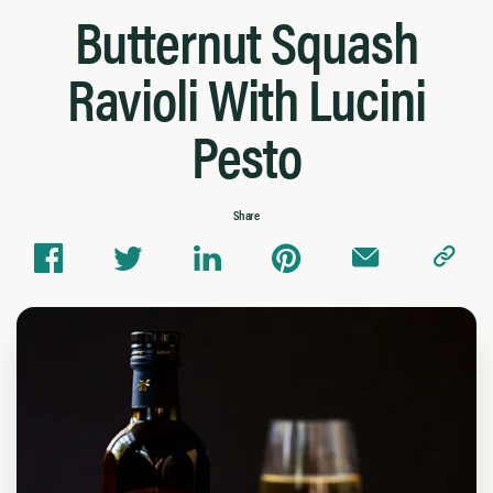
Butternut Squash
Ravioli With Lucini
Pesto
Share