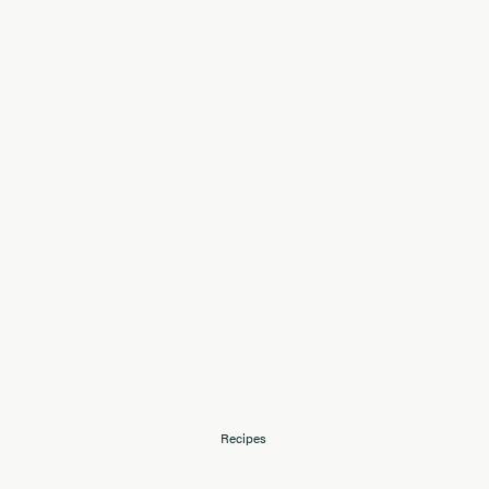
Recipes