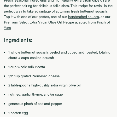
the perfect pairing for delicious fall dishes. This recipe for ravioli is the
perfect way to take advantage of autumn's fresh butternut squash.
Top it with one of our pestos, one of our
handcrafted sauces
, or our
Premium Select Extra Virgin Olive Oil
. Recipe adapted from
Pinch of
Yum
Ingredients:
1 whole butternut squash, peeled and cubed and roasted, totaling
about 4 cups cooked squash
1 cup whole milk ricotta
1/2 cup grated Parmesan cheese
2 tablespoons
high-quality extra virgin olive oil
nutmeg, garlic, thyme, and/or sage
generous pinch of salt and pepper
1 beaten egg