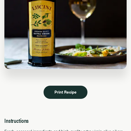
Print Recipe
Instructions
Fresh, seasonal ingredients and high-quality extra virgin olive oil are