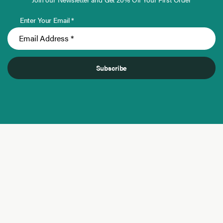
Enter Your Email *
Subscribe