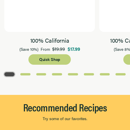
100% California
100% Ca
$19.99
$17.99
(Save 10%)
From
(Save 8%
Quick Shop
Page 1 of 8
Recommended Recipes
Try some of our favorites.