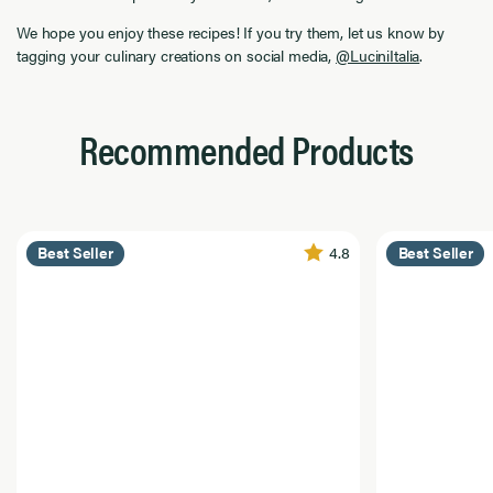
We hope you enjoy these recipes! If you try them, let us know by
tagging your culinary creations on social media,
@LuciniItalia
.
Recommended Products
4.8
Best Seller
Best Seller