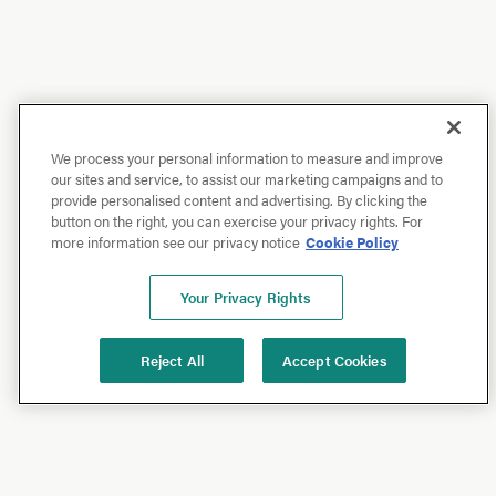
We process your personal information to measure and improve
our sites and service, to assist our marketing campaigns and to
provide personalised content and advertising. By clicking the
button on the right, you can exercise your privacy rights. For
more information see our privacy notice
Cookie Policy
Your Privacy Rights
Reject All
Accept Cookies