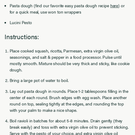
Pasta dough (find our favorite easy pasta dough recipe
here
) or
for a quick meal, use won ton wrappers
Lucini Pesto
Instructions:
Place cooked squash, ricotta, Parmesan, extra virgin olive oil,
seasonings, and salt & pepper in a food processor. Pulse until
mostly smooth. Mixture should be very thick and sticky, like cookie
dough.
Bring a large pot of water to boil.
Lay out pasta dough in rounds. Place 1-2 tablespoons filling in the
center of each round. Brush edges with egg wash. Place another
round on top, sealing tightly at the edges, and rounding the top
with your palm to make a nice shape.
Boil ravioli in batches for about 5-8 minutes. Drain gently (they
break easily) and toss with extra virgin olive oil to prevent sticking.
Serve with the pesto of your choice, and extra virgin olive oil