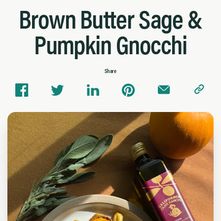
Brown Butter Sage &
Pumpkin Gnocchi
Share