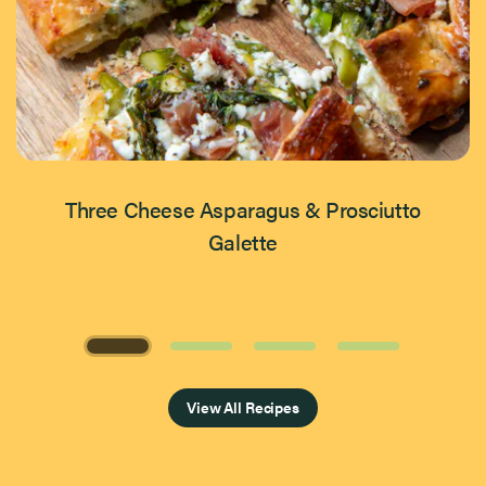
Three Cheese Asparagus & Prosciutto
Galette
Page 1 of 4
View All Recipes