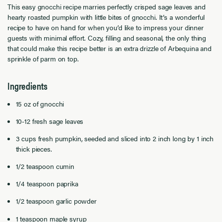
This easy gnocchi recipe marries perfectly crisped sage leaves and
hearty roasted pumpkin with little bites of gnocchi. It’s a wonderful
recipe to have on hand for when you’d like to impress your dinner
guests with minimal effort. Cozy, filling and seasonal, the only thing
that could make this recipe better is an extra drizzle of Arbequina and
sprinkle of parm on top.
Ingredients
15 oz of gnocchi
10-12 fresh sage leaves
3 cups fresh pumpkin, seeded and sliced into 2 inch long by 1 inch
thick pieces.
1/2 teaspoon cumin
1/4 teaspoon paprika
1/2 teaspoon garlic powder
1 teaspoon maple syrup