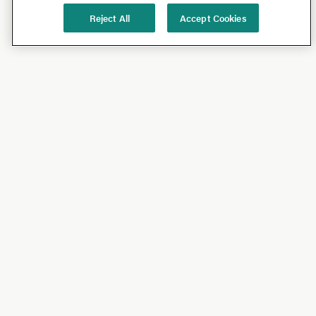
Reject All
Accept Cookies
Shop
Shop All
California Olive Ranch
Lucini
Bundles