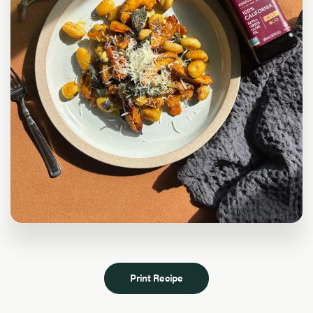
Print Recipe