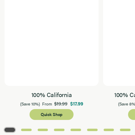
100% California
100% Ca
$19.99
$17.99
(Save 10%)
From
(Save 8%
Quick Shop