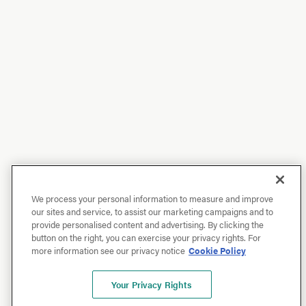
We process your personal information to measure and improve
our sites and service, to assist our marketing campaigns and to
provide personalised content and advertising. By clicking the
button on the right, you can exercise your privacy rights. For
more information see our privacy notice
Cookie Policy
Your Privacy Rights