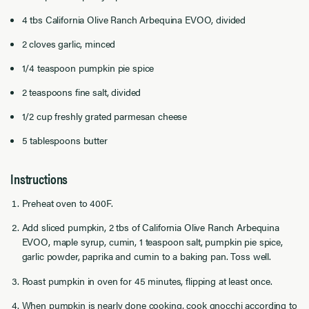
4 tbs California Olive Ranch Arbequina EVOO, divided
2 cloves garlic, minced
1/4 teaspoon pumpkin pie spice
2 teaspoons fine salt, divided
1/2 cup freshly grated parmesan cheese
5 tablespoons butter
Instructions
Preheat oven to 400F.
Add sliced pumpkin, 2 tbs of California Olive Ranch Arbequina
EVOO, maple syrup, cumin, 1 teaspoon salt, pumpkin pie spice,
garlic powder, paprika and cumin to a baking pan. Toss well.
Roast pumpkin in oven for 45 minutes, flipping at least once.
When pumpkin is nearly done cooking, cook gnocchi according to