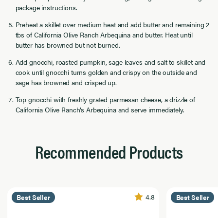
package instructions.
Preheat a skillet over medium heat and add butter and remaining 2
tbs of California Olive Ranch Arbequina and butter. Heat until
butter has browned but not burned.
Add gnocchi, roasted pumpkin, sage leaves and salt to skillet and
cook until gnocchi turns golden and crispy on the outside and
sage has browned and crisped up.
Top gnocchi with freshly grated parmesan cheese, a drizzle of
California Olive Ranch’s Arbequina and serve immediately.
Recommended Products
4.8
Best Seller
Best Seller