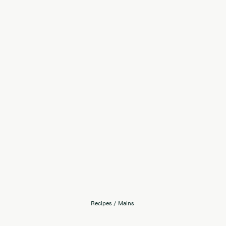
Recipes
/
Mains