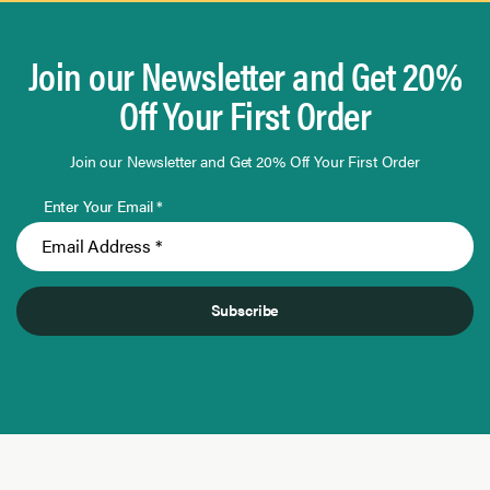
Join our Newsletter and Get 20%
Off Your First Order
Join our Newsletter and Get 20% Off Your First Order
Enter Your Email *
Subscribe