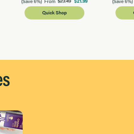
$23.49
$21.99
(Save 6%)
From
(Save 6%)
Quick Shop
es