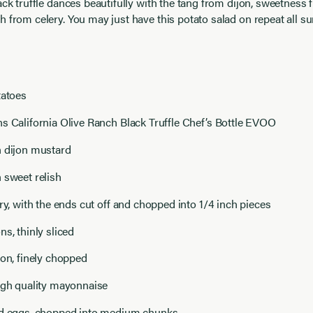
ack truffle dances beautifully with the tang from dijon, sweetness 
h from celery. You may just have this potato salad on repeat all 
tatoes
s California Olive Ranch Black Truffle Chef’s Bottle EVOO
n dijon mustard
 sweet relish
ery, with the ends cut off and chopped into 1/4 inch pieces
ns, thinly sliced
ion, finely chopped
igh quality mayonnaise
ed eggs, chopped into medium chunks