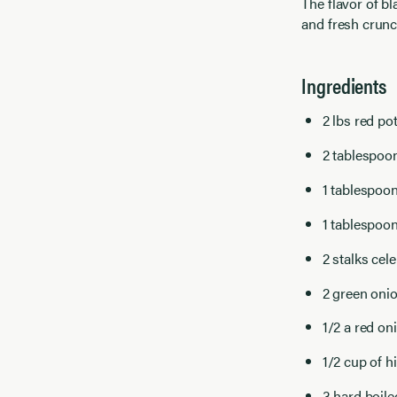
The flavor of bl
and fresh crunc
Ingredients
2 lbs red po
2 tablespoon
1 tablespoo
1 tablespoon
2 stalks cel
2 green onio
1/2 a red on
1/2 cup of h
3 hard boil