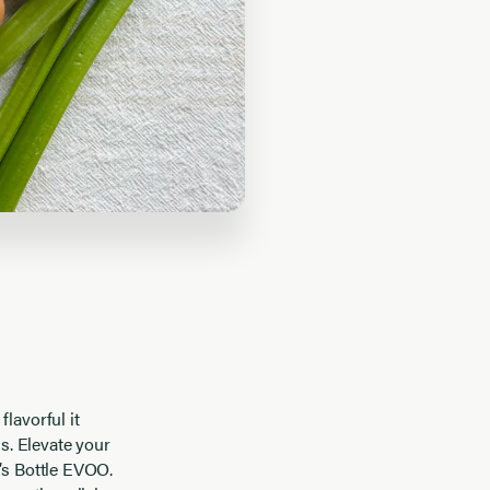
lavorful it
ds. Elevate your
f’s Bottle EVOO.