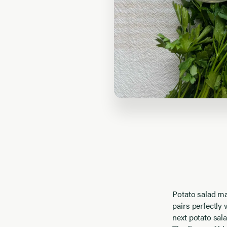
Potato salad may
pairs perfectly 
next potato sal