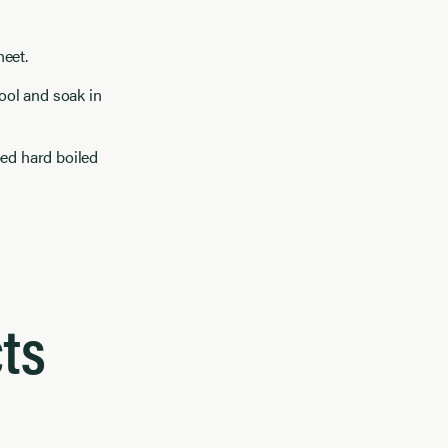
heet.
cool and soak in
ped hard boiled
ts