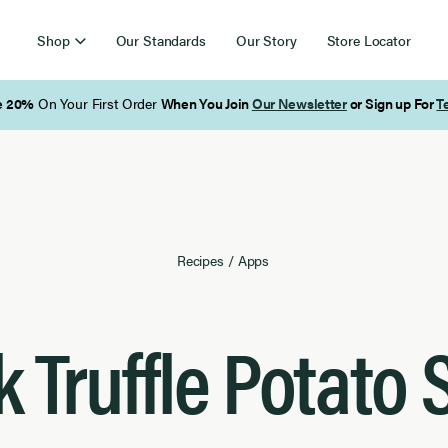
Shop
Our Standards
Our Story
Store Locator
Free Shipping on Orders Over $85
Recipes
/
Apps
k Truffle Potato 