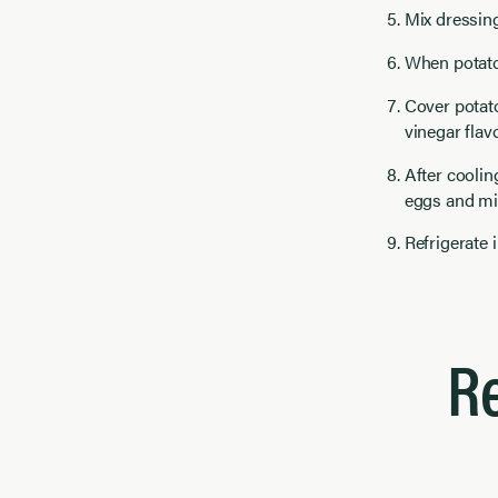
Mix dressing
When potatoe
Cover potato
vinegar flavo
After coolin
eggs and mix
Refrigerate 
R