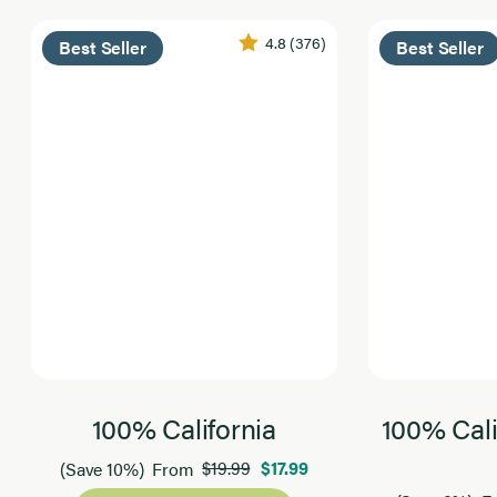
4.8
(376)
Best Seller
Best Seller
100% California
100% Cali
$19.99
$17.99
(Save 10%)
From