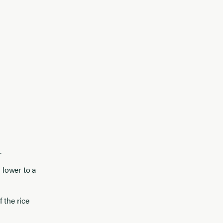
.
 lower to a
 the rice