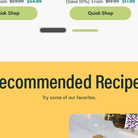
$59.99
$54.99
$19.99
$17.99
rom
(Save 10%)
From
ick Shop
Quick Shop
ecommended Recip
Try some of our favorites.