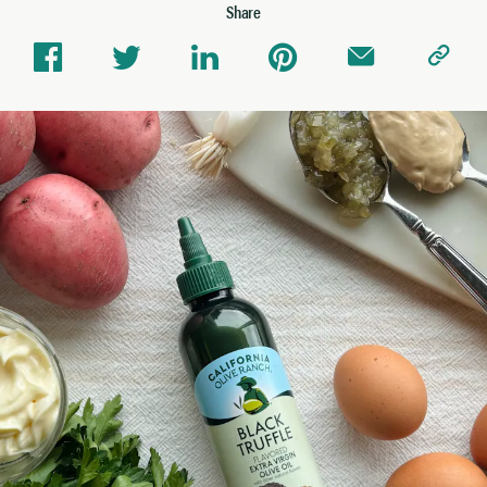
Share