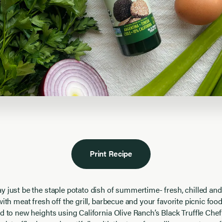
Print Recipe
 just be the staple potato dish of summertime- fresh, chilled and f
with meat fresh off the grill, barbecue and your favorite picnic foo
ad to new heights using California Olive Ranch’s Black Truffle Che