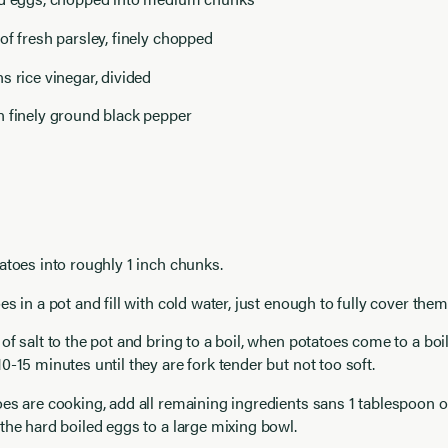
of fresh parsley, finely chopped
s rice vinegar, divided
n finely ground black pepper
atoes into roughly 1 inch chunks.
es in a pot and fill with cold water, just enough to fully cover them
of salt to the pot and bring to a boil, when potatoes come to a boil
0-15 minutes until they are fork tender but not too soft.
es are cooking, add all remaining ingredients sans 1 tablespoon of
the hard boiled eggs to a large mixing bowl.