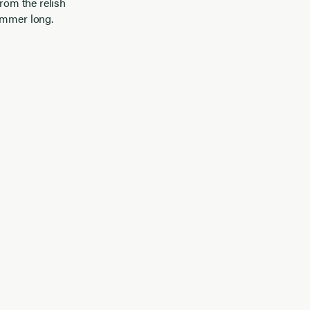
from the relish
summer long.