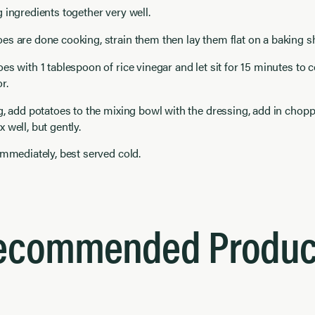
 ingredients together very well.
s are done cooking, strain them then lay them flat on a baking s
es with 1 tablespoon of rice vinegar and let sit for 15 minutes to 
r.
g, add potatoes to the mixing bowl with the dressing, add in chop
 well, but gently.
immediately, best served cold.
ecommended Produc