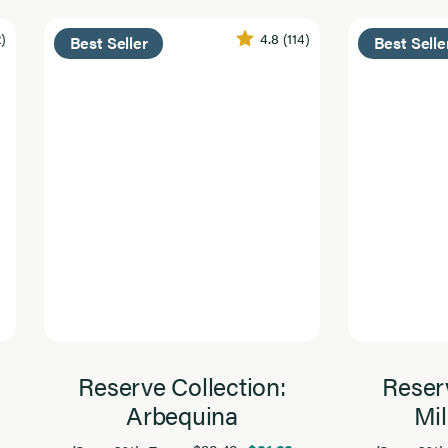
2)
4.8
(114)
Best Seller
Best Selle
Reserve Collection:
Reserv
Arbequina
Mil