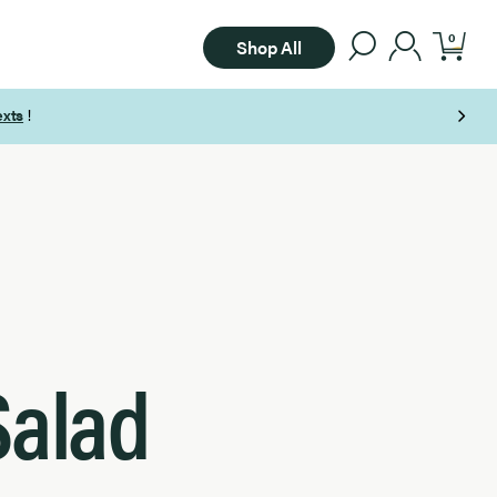
0
Shop All
Salad