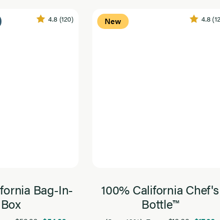
4.8
(120)
4.8
(1
New
fornia Bag-In-
100% California Chef's
Box
Bottle™