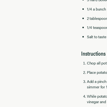
1/4 a bunch 
2 tablespoon
1/4 teaspoo
Salt to taste
Instructions
Chop all pot
Place potato
Add a pinch 
simmer for 1
While potato
vinegar and 