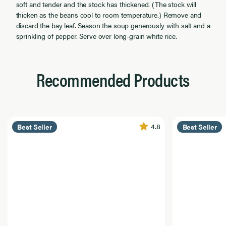
soft and tender and the stock has thickened. (The stock will
thicken as the beans cool to room temperature.) Remove and
discard the bay leaf. Season the soup generously with salt and a
sprinkling of pepper. Serve over long-grain white rice.
Recommended Products
4.8
Best Seller
Best Seller