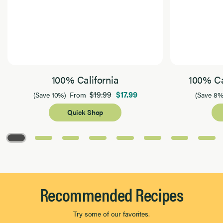
100% California
100% Ca
$19.99
$17.99
(Save 10%)
From
(Save 8%
Quick Shop
Page 1 of 8
Recommended Recipes
Try some of our favorites.