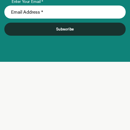
Enter Your Email *
Subscribe