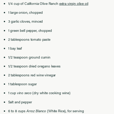
1/4 ​cup of California Olive Ranch
extra virgin olive oil
1 large onion, chopped
3 garlic cloves, minced
1 green bell pepper, chopped
2 tablespoons tomato paste
1 bay leaf
1/2 teaspoon ground cumin
1/2 teaspoon dried oregano leaves
2 tablespoons red wine vinegar
1 tablespoon sugar
1 cup
vino seco
(dry white cooking wine)
Salt and pepper
6 to 8 cups
Arroz Blanco
(White Rice), for serving