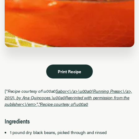
Print Recipe
["
Recipe courtesy of\u00a0
Sabor<\/a>\u00a0(
Running Press<\/a>,
2012), by Ana Quincoces.\u00a0Reprinted with permission from the
publisher<\/em>","
Recipe courtesy of\u00a0
Ingredients
1 pound dry black beans, picked through and rinsed