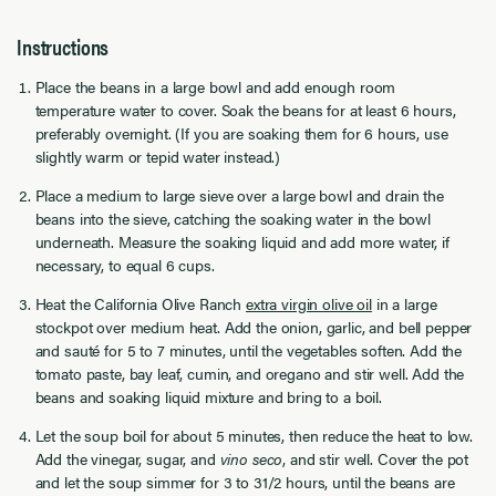
Instructions
Place the beans in a large bowl and add enough room
temperature water to cover. Soak the beans for at least 6 hours,
preferably overnight. (If you are soaking them for 6 hours, use
slightly warm or tepid water instead.)
Place a medium to large sieve over a large bowl and drain the
beans into the sieve, catching the soaking water in the bowl
underneath. Measure the soaking liquid and add more water, if
necessary, to equal 6 cups.
Heat the California Olive Ranch
extra virgin olive oil
in a large
stockpot over medium heat. Add the onion, garlic, and bell pepper
and sauté for 5 to 7 minutes, until the vegetables soften. Add the
tomato paste, bay leaf, cumin, and oregano and stir well. Add the
beans and soaking liquid mixture and bring to a boil.
Let the soup boil for about 5 minutes, then reduce the heat to low.
Add the vinegar, sugar, and
vino seco
, and stir well. Cover the pot
and let the soup simmer for 3 to 31/2 hours, until the beans are