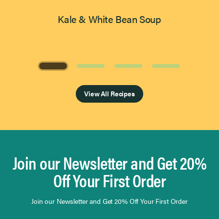
Kale & White Bean Soup
Page 1 of 4
View All Recipes
Join our Newsletter and Get 20%
Off Your First Order
Join our Newsletter and Get 20% Off Your First Order