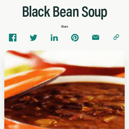
Black Bean Soup
Share