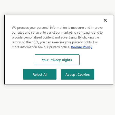
We process your personal information to measure and improve
our sites and service, to assist our marketing campaigns and to
provide personalised content and advertising. By clicking the
button on the right, you can exercise your privacy rights. For
more information see our privacy notice
Cookie Policy
Your Privacy Rights
Reject All
Accept Cookies