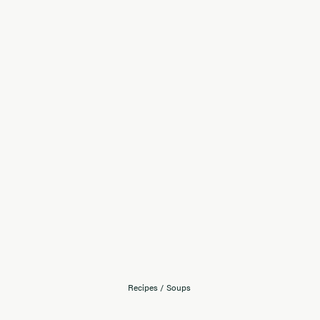
Recipes
/
Soups