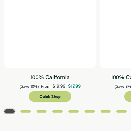
100% California
100% Ca
$19.99
$17.99
(Save 10%)
From
(Save 8%
Quick Shop
Page 1 of 8