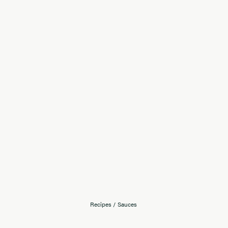
Recipes
/
Sauces