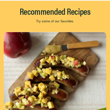
Recommended Recipes
Try some of our favorites.