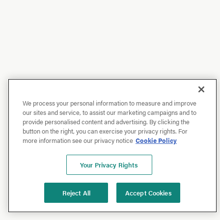
We process your personal information to measure and improve
our sites and service, to assist our marketing campaigns and to
provide personalised content and advertising. By clicking the
button on the right, you can exercise your privacy rights. For
more information see our privacy notice
Cookie Policy
Your Privacy Rights
Reject All
Accept Cookies