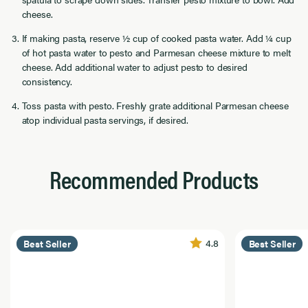
cheese.
If making pasta, reserve ½ cup of cooked pasta water. Add ¼ cup
of hot pasta water to pesto and Parmesan cheese mixture to melt
cheese. Add additional water to adjust pesto to desired
consistency.
Toss pasta with pesto. Freshly grate additional Parmesan cheese
atop individual pasta servings, if desired.
Recommended Products
4.8
Best Seller
Best Seller