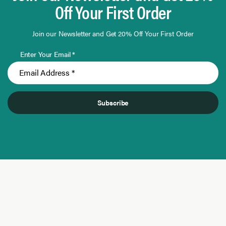
Off Your First Order
Join our Newsletter and Get 20% Off Your First Order
Enter Your Email *
Subscribe