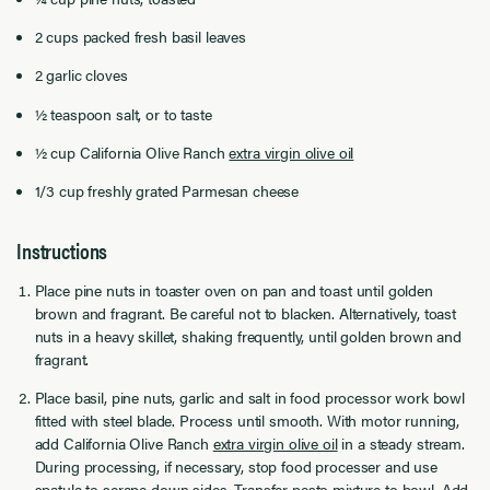
2 cups packed fresh basil leaves
2 garlic cloves
½ teaspoon salt, or to taste
½ cup California Olive Ranch
extra virgin olive oil
1/3 cup freshly grated Parmesan cheese
Instructions
Place pine nuts in toaster oven on pan and toast until golden
brown and fragrant. Be careful not to blacken. Alternatively, toast
nuts in a heavy skillet, shaking frequently, until golden brown and
fragrant.
Place basil, pine nuts, garlic and salt in food processor work bowl
fitted with steel blade. Process until smooth. With motor running,
add California Olive Ranch
extra virgin olive oil
in a steady stream.
During processing, if necessary, stop food processer and use
spatula to scrape down sides. Transfer pesto mixture to bowl. Add