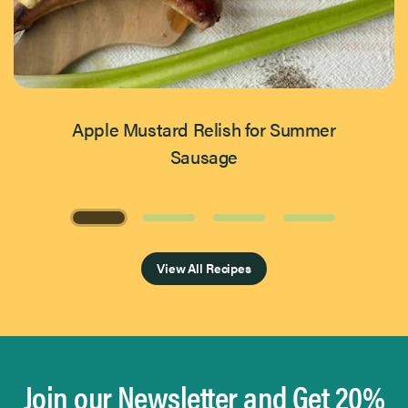
Apple Mustard Relish for Summer
Sausage
Page 1 of 4
View All Recipes
Join our Newsletter and Get 20%