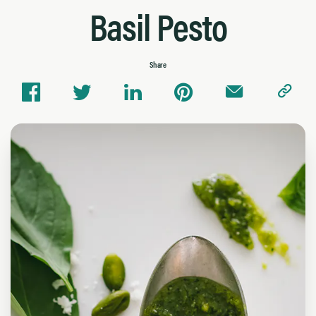
Basil Pesto
Share