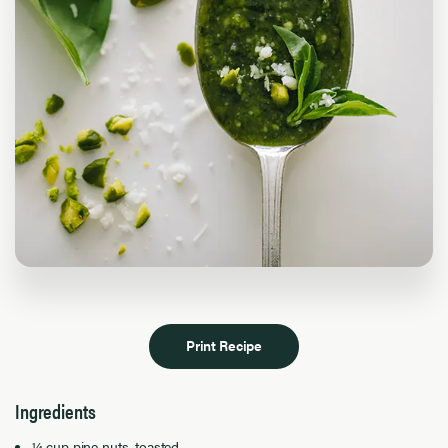
Print Recipe
Ingredients
¼ cup pine nuts, toasted