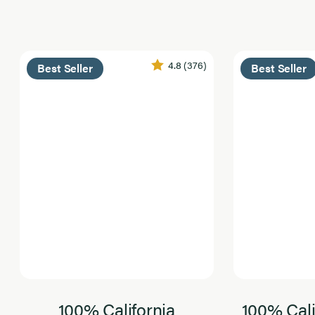
4.8
(376)
Best Seller
Best Seller
100% California
100% Cali