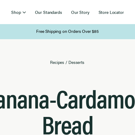
Shop
Our Standards
Our Story
Store Locator
Free Shipping on Orders Over $85
Recipes
/
Desserts
anana-Cardam
Bread