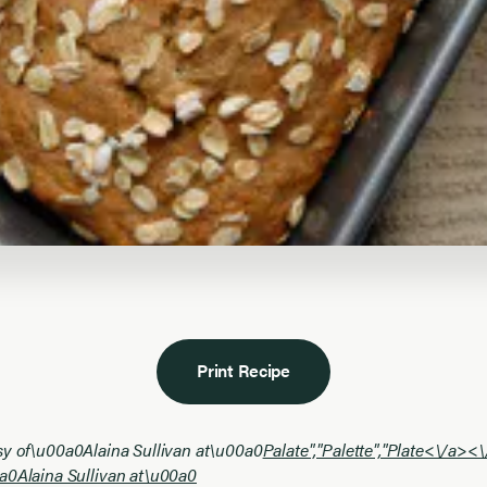
Print Recipe
sy of\u00a0Alaina Sullivan at\u00a0
Palate","Palette","Plate<\/a><
a0Alaina Sullivan at\u00a0