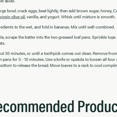
et aside.
arge bowl, crack eggs, beat lightly, then add brown sugar, honey, Ca
virgin olive oil
, vanilla, and yogurt. Whisk until mixture is smooth.
edients to the wet, and fold in bananas. Mix until well-combined.
la, scrape the batter into the two greased loaf pans. Sprinkle tops 
ts.
ut 30 minutes, or until a toothpick comes out clean. Remove from
n pans for 5 - 10 minutes. Use a knife or spatula to loosen all four s
bottom to release the bread. Move loaves to a rack to cool comple
ecommended Produc