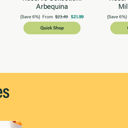
Arbequina
Mil
$23.49
$21.99
(Save 6%)
From
(Save 6%)
Quick Shop
es