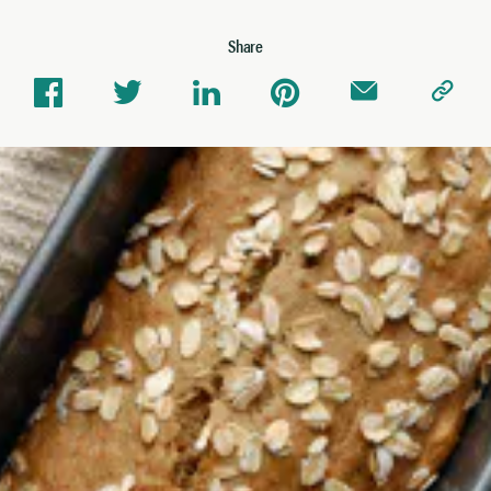
Share