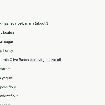
up mashed ripe banana (about 3)
tly beaten
wn sugar
up honey
ifornia Olive Ranch
extra virgin olive oil
 extract
n yogurt
rpose flour
wheat flour
er salt