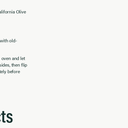
lifornia Olive
with old-
 oven and let
ides, then flip
tely before
ts