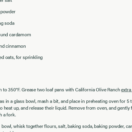
g powder
ng soda
round cardamom
und cinnamon
d oats, for sprinkling
 to 350°F. Grease two loaf pans with California Olive Ranch
extra 
s in a glass bowl, mash a bit, and place in preheating oven for 5 
o heat up, and release their liquid. Remove from oven, and gently
 a fork.
 bowl, whisk together flours, salt, baking soda, baking powder, 