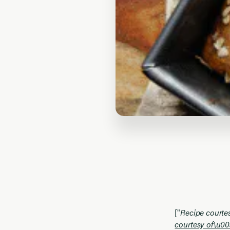
["
Recipe courte
courtesy of\u00