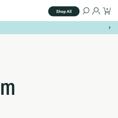
0
Shop All
om