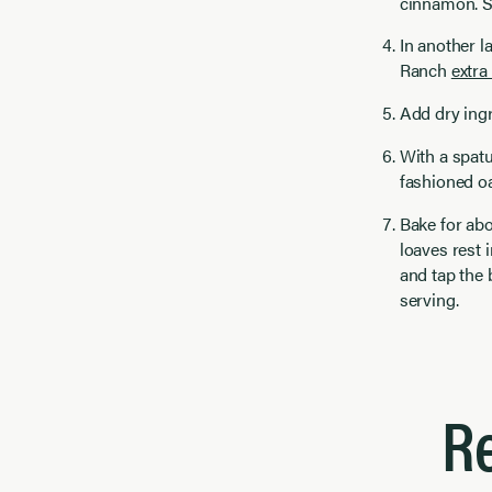
cinnamon. S
In another l
Ranch
extra 
Add dry ingr
With a spatu
fashioned oa
Bake for abo
loaves rest i
and tap the 
serving.
R