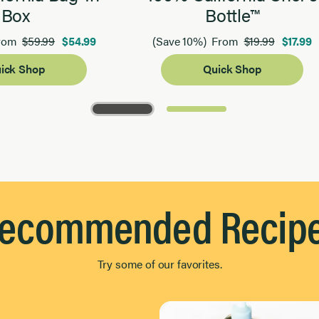
Box
Bottle™
$59.99
$54.99
$19.99
$17.99
rom
(Save 10%)
From
ick Shop
Quick Shop
ecommended Recip
Try some of our favorites.