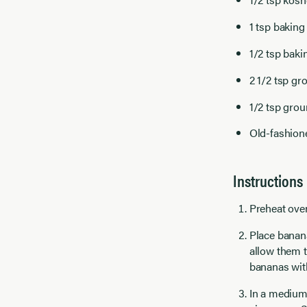
1 tsp bakin
1/2 tsp baki
2 1/2 tsp g
1/2 tsp gro
Old-fashione
Instructions
Preheat oven
Place banana
allow them t
bananas with
In a medium