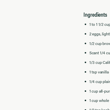
Ingredients
1 to 1 1/2 c
2 eggs, ligh
1/2 cup bro
Scant 1/4 c
1/3 cup Cal
1 tsp vanilla
1/4 cup plai
1 cup all-pu
1 cup whole 
1/2 tsp kosh