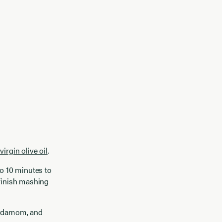
virgin olive oil
.
to 10 minutes to
 finish mashing
cardamom, and