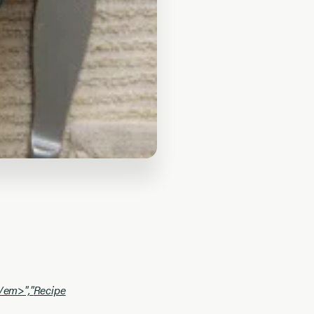
\/em>","
Recipe