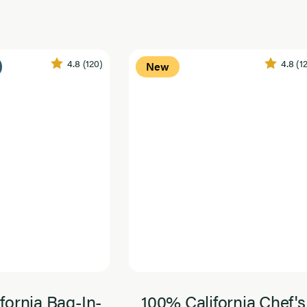
4.8
(120)
4.8
(1
New
fornia Bag-In-
100% California Chef's