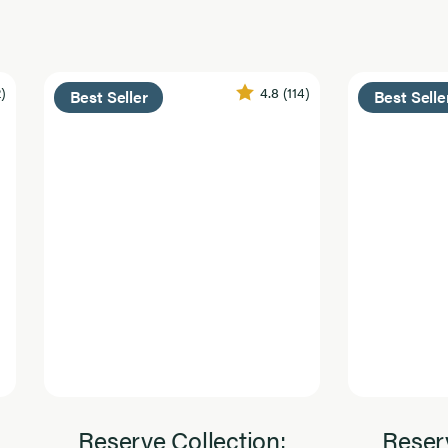
2)
4.8
(114)
Best Seller
Best Selle
Reserve Collection:
Reserv