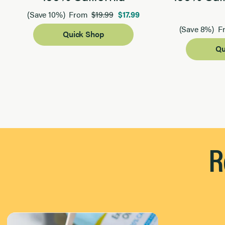
$19.99
$17.99
(Save 10%)
From
(Save 8%)
F
Quick Shop
Qu
Page 1 of 2
R