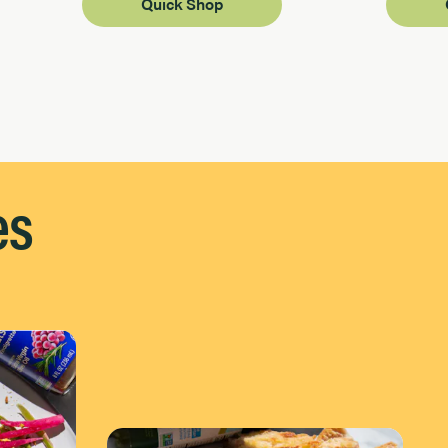
Quick Shop
es