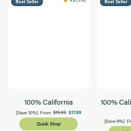
Best Seller
Best Seller
100% California
100% Cali
$19.99
$17.99
(Save 10%)
From
(Save 8%)
F
Quick Shop