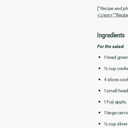
["
Recipe and ph
<\/em>","
Recip
Ingredients
For the salad:
1 head green
½ cup cook
4 slices co
1 small head
1 Fuji apple
1 large carr
½ cup slive