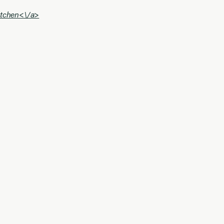
Kitchen<\/a>