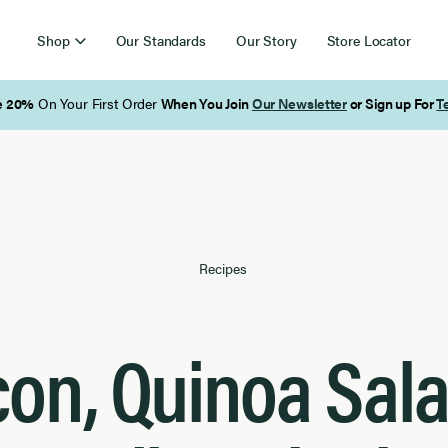
Shop
Our Standards
Our Story
Store Locator
Free Shipping on Orders Over $85
Recipes
on, Quinoa Sal