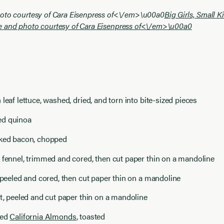
oto courtesy of Cara Eisenpress of<\/em>
\u00a0
Big Girls, Small 
e and photo courtesy of Cara Eisenpress of<\/em>
\u00a0
 leaf lettuce, washed, dried, and torn into bite-sized pieces
ed quinoa
oked bacon, chopped
 fennel, trimmed and cored, then cut paper thin on a mandoline
, peeled and cored, then cut paper thin on a mandoline
ot, peeled and cut paper thin on a mandoline
red
California Almonds
, toasted