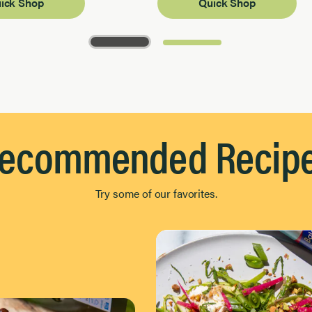
ick Shop
Quick Shop
ecommended Recip
Try some of our favorites.