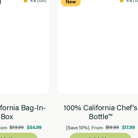
New
fornia Bag-In-
100% California Chef's
Box
Bottle™
$59.99
$54.99
$19.99
$17.99
rom
(Save 10%)
From