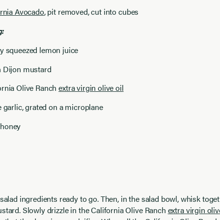
ornia Avocado
, pit removed, cut into cubes
g:
ly squeezed lemon juice
n Dijon mustard
ornia Olive Ranch
extra virgin olive oil
e garlic, grated on a microplane
 honey
 salad ingredients ready to go. Then, in the salad bowl, whisk toge
stard. Slowly drizzle in the California Olive Ranch
extra virgin oliv