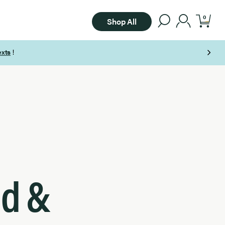
0
Shop All
ad &