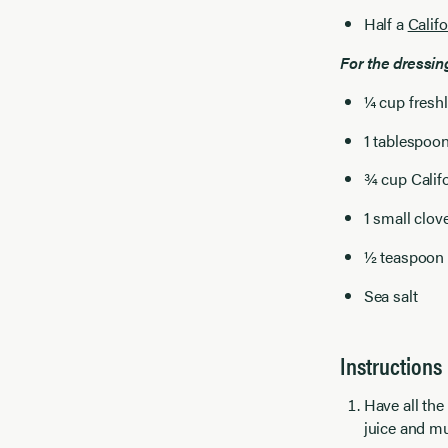
Half a
Calif
For the dressin
¼ cup fresh
1 tablespoo
¾ cup Calif
1 small clov
½ teaspoon
Sea salt
Instructions
Have all the
juice and mu