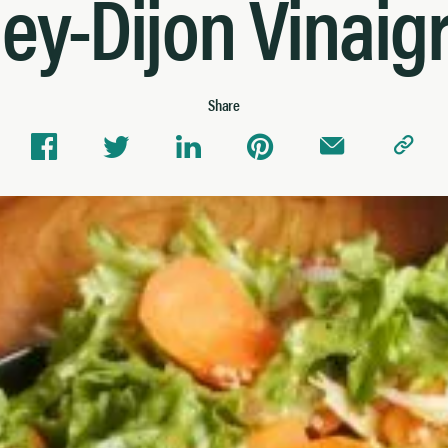
ey-Dijon Vinaigr
Share