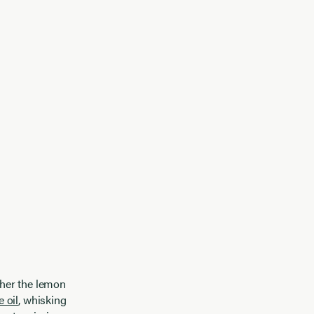
ther the lemon
e oil
, whisking