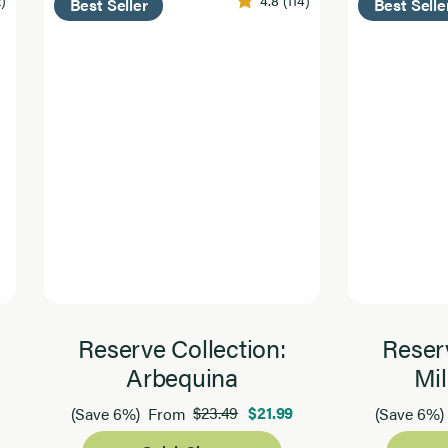
Best Seller
Best Selle
Reserve Collection:
Reserv
Arbequina
Mil
$23.49
$21.99
(Save 6%)
From
(Save 6%)