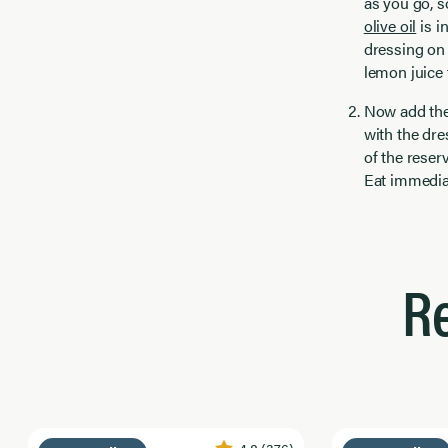
as you go, s
olive oil
is i
dressing on 
lemon juice 
Now add the 
with the dre
of the reser
Eat immedia
R
4.8
(376)