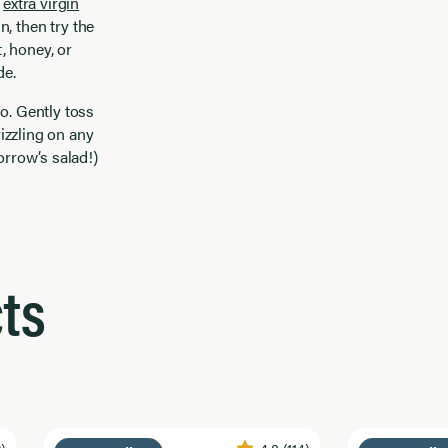
h
extra virgin
n, then try the
t, honey, or
de.
o. Gently toss
rizzling on any
orrow’s salad!)
ts
2)
4.8
(114)