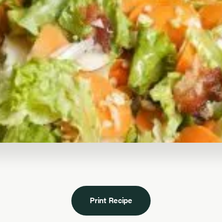
Print Recipe