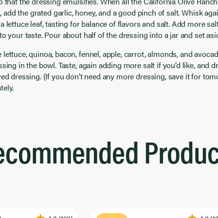
o that the dressing emulsifies. When all the California Olive Ranc
n, add the grated garlic, honey, and a good pinch of salt. Whisk agai
a lettuce leaf, tasting for balance of flavors and salt. Add more sal
to your taste. Pour about half of the dressing into a jar and set asi
lettuce, quinoa, bacon, fennel, apple, carrot, almonds, and avocad
ssing in the bowl. Taste, again adding more salt if you’d like, and d
ved dressing. (If you don’t need any more dressing, save it for tom
tely.
ecommended Produc
4.8
(120)
4.8
(1