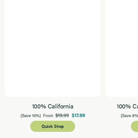
100% California
100% Ca
$19.99
$17.99
(Save 10%)
From
(Save 8%
Quick Shop