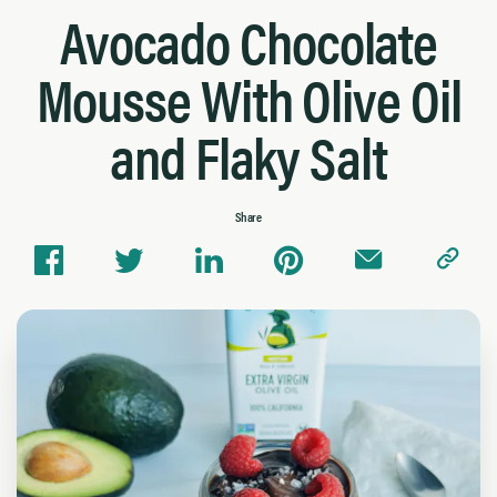
Avocado Chocolate
Mousse With Olive Oil
and Flaky Salt
Share