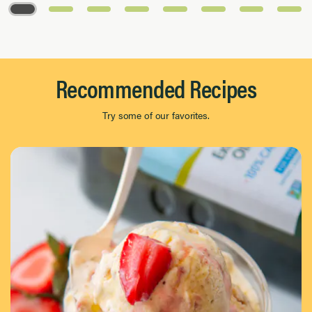
Page 1 of 8
Recommended Recipes
Try some of our favorites.