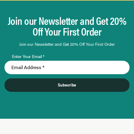
Join our Newsletter and Get 20%
Off Your First Order
Join our Newsletter and Get 20% Off Your First Order
Enter Your Email *
Subscribe