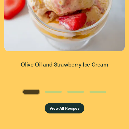
Olive Oil and Strawberry Ice Cream
Page 1 of 4
View All Recipes