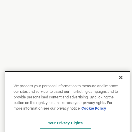
We process your personal information to measure and improve
our sites and service, to assist our marketing campaigns and to
provide personalised content and advertising. By clicking the
button on the right, you can exercise your privacy rights. For
more information see our privacy notice
Cookie Policy
Your Privacy Rights