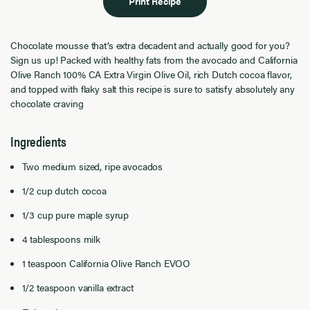
Print Recipe
Chocolate mousse that’s extra decadent and actually good for you?
Sign us up! Packed with healthy fats from the avocado and California
Olive Ranch 100% CA Extra Virgin Olive Oil, rich Dutch cocoa flavor,
and topped with flaky salt this recipe is sure to satisfy absolutely any
chocolate craving
Ingredients
Two medium sized, ripe avocados
1/2 cup dutch cocoa
1/3 cup pure maple syrup
4 tablespoons milk
1 teaspoon California Olive Ranch EVOO
1/2 teaspoon vanilla extract