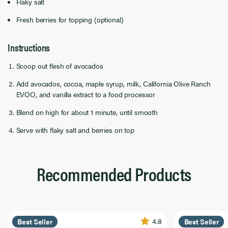
Flaky salt
Fresh berries for topping (optional)
Instructions
Scoop out flesh of avocados
Add avocados, cocoa, maple syrup, milk, California Olive Ranch
EVOO, and vanilla extract to a food processor
Blend on high for about 1 minute, until smooth
Serve with flaky salt and berries on top
Recommended Products
4.8
Best Seller
Best Seller