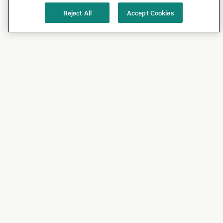
Reject All
Accept Cookies
Shop
Shop All
California Olive Ranch
Lucini
Bundles