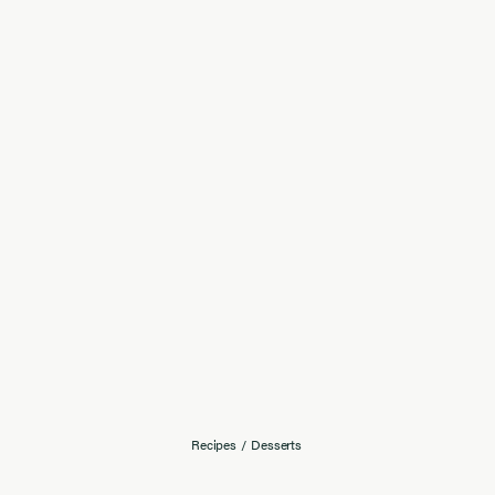
Recipes
/
Desserts