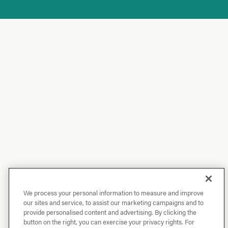
We process your personal information to measure and improve
our sites and service, to assist our marketing campaigns and to
provide personalised content and advertising. By clicking the
button on the right, you can exercise your privacy rights. For