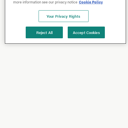
more information see our privacy notice
Cookie Policy
Your Privacy Rights
Reject All
Accept Cookies
Shop
Shop All