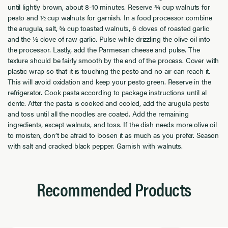
until lightly brown, about 8-10 minutes. Reserve ¾ cup walnuts for
pesto and ½ cup walnuts for garnish. In a food processor combine
the arugula, salt, ¾ cup toasted walnuts, 6 cloves of roasted garlic
and the ½ clove of raw garlic. Pulse while drizzling the olive oil into
the processor. Lastly, add the Parmesan cheese and pulse. The
texture should be fairly smooth by the end of the process. Cover with
plastic wrap so that it is touching the pesto and no air can reach it.
This will avoid oxidation and keep your pesto green. Reserve in the
refrigerator. Cook pasta according to package instructions until al
dente. After the pasta is cooked and cooled, add the arugula pesto
and toss until all the noodles are coated. Add the remaining
ingredients, except walnuts, and toss. If the dish needs more olive oil
to moisten, don’t be afraid to loosen it as much as you prefer. Season
with salt and cracked black pepper. Garnish with walnuts.
Recommended Products