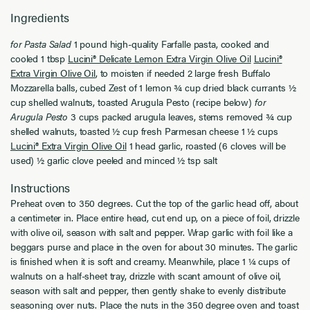
Ingredients
for Pasta Salad
1 pound high-quality Farfalle pasta, cooked and
cooled 1 tbsp
Lucini® Delicate Lemon Extra Virgin Olive Oil
Lucini®
Extra Virgin Olive Oil
, to moisten if needed 2 large fresh Buffalo
Mozzarella balls, cubed Zest of 1 lemon ¾ cup dried black currants ½
cup shelled walnuts, toasted Arugula Pesto (recipe below)
for
Arugula Pesto
3 cups packed arugula leaves, stems removed ¾ cup
shelled walnuts, toasted ½ cup fresh Parmesan cheese 1 ½ cups
Lucini® Extra Virgin Olive Oil
1 head garlic, roasted (6 cloves will be
used) ½ garlic clove peeled and minced ½ tsp salt
Instructions
Preheat oven to 350 degrees. Cut the top of the garlic head off, about
a centimeter in. Place entire head, cut end up, on a piece of foil, drizzle
with olive oil, season with salt and pepper. Wrap garlic with foil like a
beggars purse and place in the oven for about 30 minutes. The garlic
is finished when it is soft and creamy. Meanwhile, place 1 ¼ cups of
walnuts on a half-sheet tray, drizzle with scant amount of olive oil,
season with salt and pepper, then gently shake to evenly distribute
seasoning over nuts. Place the nuts in the 350 degree oven and toast