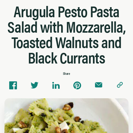
Arugula Pesto Pasta
Salad with Mozzarella,
Toasted Walnuts and
Black Currants
Share