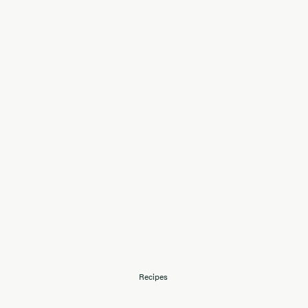
Recipes