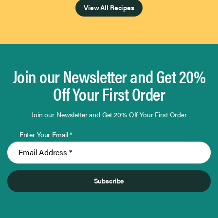
View All Recipes
Join our Newsletter and Get 20%
Off Your First Order
Join our Newsletter and Get 20% Off Your First Order
Enter Your Email *
Subscribe