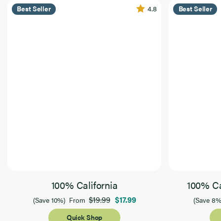
4.8
Best Seller
Best Seller
100% California
100% Ca
$19.99
$17.99
(Save 10%)
From
(Save 8%
Quick Shop