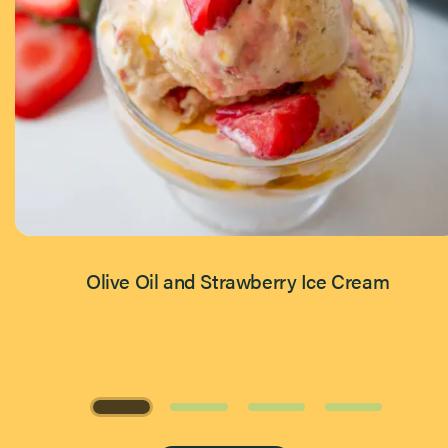
Olive Oil and Strawberry Ice Cream
Page 1 of 4