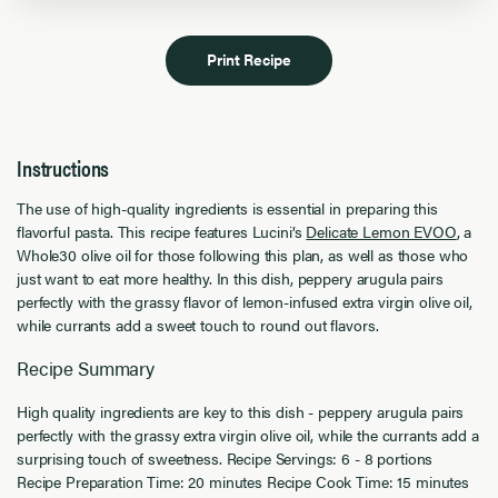
Print Recipe
Instructions
The use of high-quality ingredients is essential in preparing this
flavorful pasta. This recipe features Lucini’s
Delicate Lemon EVOO
, a
Whole30 olive oil for those following this plan, as well as those who
just want to eat more healthy. In this dish, peppery arugula pairs
perfectly with the grassy flavor of lemon-infused extra virgin olive oil,
while currants add a sweet touch to round out flavors.
Recipe Summary
High quality ingredients are key to this dish - peppery arugula pairs
perfectly with the grassy extra virgin olive oil, while the currants add a
surprising touch of sweetness. Recipe Servings: 6 - 8 portions
Recipe Preparation Time: 20 minutes Recipe Cook Time: 15 minutes