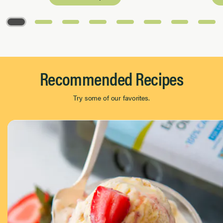
Page 1 of 8
Recommended Recipes
Try some of our favorites.