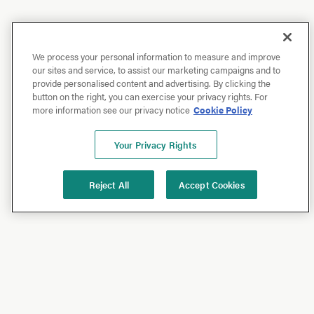
We process your personal information to measure and improve
our sites and service, to assist our marketing campaigns and to
provide personalised content and advertising. By clicking the
button on the right, you can exercise your privacy rights. For
more information see our privacy notice
Cookie Policy
Your Privacy Rights
Reject All
Accept Cookies