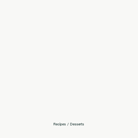
Recipes
/
Desserts