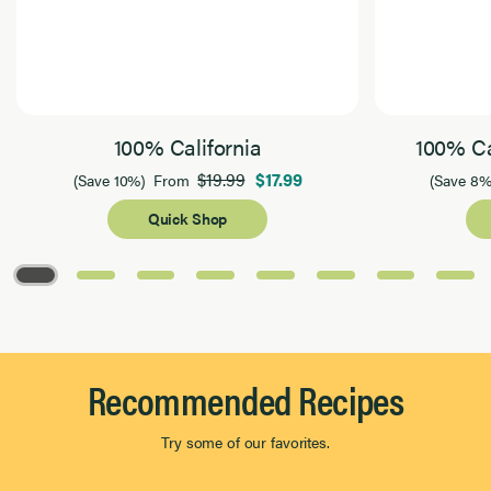
100% California
100% Ca
$19.99
$17.99
(Save 10%)
From
(Save 8%
Quick Shop
Page 1 of 8
Recommended Recipes
Try some of our favorites.