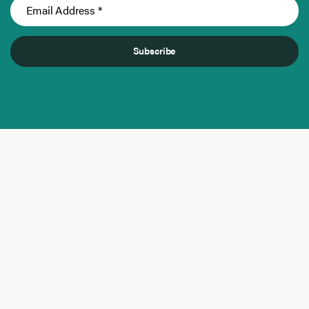
Subscribe