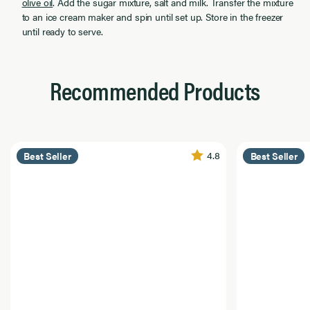
olive oil
. Add the sugar mixture, salt and milk. Transfer the mixture
to an ice cream maker and spin until set up. Store in the freezer
until ready to serve.
Recommended Products
4.8
Best Seller
Best Seller