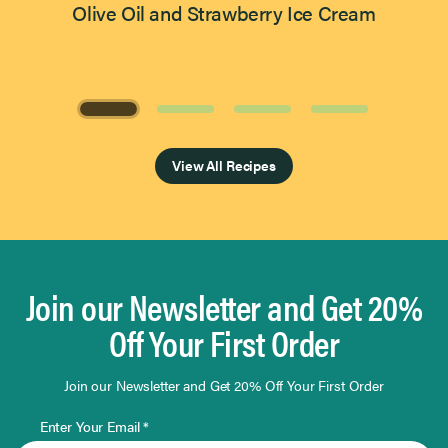
Olive Oil and Strawberry Ice Cream
Page 1 of 4
View All Recipes
Join our Newsletter and Get 20%
Off Your First Order
Join our Newsletter and Get 20% Off Your First Order
Enter Your Email *