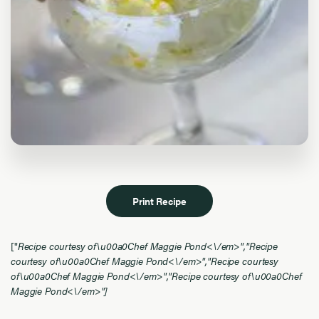
Print Recipe
["
Recipe courtesy of\u00a0Chef Maggie Pond<\/em>","
Recipe
courtesy of\u00a0Chef Maggie Pond<\/em>","
Recipe courtesy
of\u00a0Chef Maggie Pond<\/em>","
Recipe courtesy of\u00a0Chef
Maggie Pond<\/em>"]