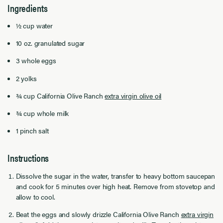
Ingredients
½ cup water
10 oz. granulated sugar
3 whole eggs
2 yolks
¾ cup California Olive Ranch
extra virgin olive oil
¾ cup whole milk
1 pinch salt
Instructions
Dissolve the sugar in the water, transfer to heavy bottom saucepan
and cook for 5 minutes over high heat. Remove from stovetop and
allow to cool.
Beat the eggs and slowly drizzle California Olive Ranch
extra virgin