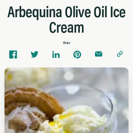
Arbequina Olive Oil Ice
Cream
Share