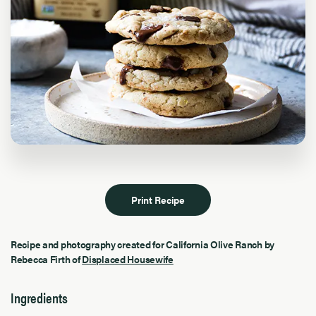
Print Recipe
Recipe and photography created for California Olive Ranch by
Rebecca Firth of
Displaced Housewife
Ingredients