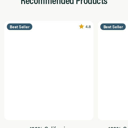
4.8
Best Seller
Best Seller