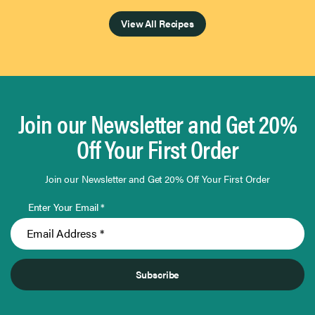
View All Recipes
Join our Newsletter and Get 20%
Off Your First Order
Join our Newsletter and Get 20% Off Your First Order
Enter Your Email *
Subscribe