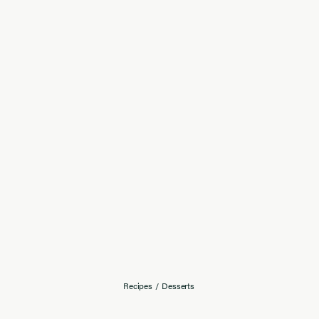
Recipes
/
Desserts