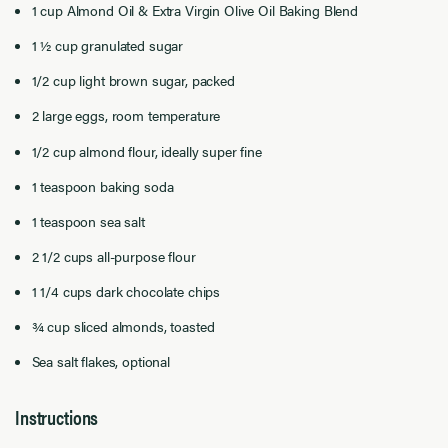
1 cup
Almond
Oil
&
Extra Virgin
Olive Oil
Baking Blend
1
½
cup
granulated sugar
1/2
cup
light brown sugar
, packed
2 large eggs
,
room temperature
1/2
cup
almond flour
, ideally super fine
1 teaspoon baking soda
1 teaspoon sea salt
2
1/2 cups
all-purpose flour
1 1/4 cups
dark chocolate
chips
¾ cup
sliced almonds, toasted
Sea salt flakes, optional
Instructions