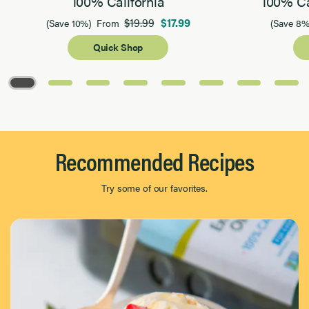
100% California
100% Ca
$19.99
$17.99
(Save 10%)
From
(Save 8%
Quick Shop
Page 1 of 8
Recommended Recipes
Try some of our favorites.