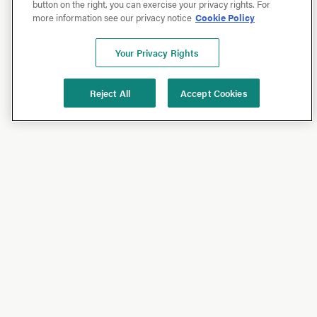
button on the right, you can exercise your privacy rights. For
more information see our privacy notice
Cookie Policy
Your Privacy Rights
Reject All
Accept Cookies
Shop
Shop All