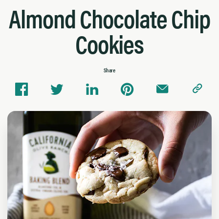
Almond Chocolate Chip
Cookies
Share