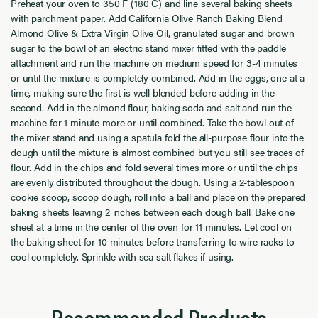
Preheat
your
oven to 350 F (180 C) and line several baking sheets
with parchment paper.
Add
California Olive Ranch Baking Blend
Almond Olive
&
Extra Virgin Olive Oil
,
granulated
sugar and brown
sugar to the bowl of an electric stand mixer fitted with the paddle
attachment and run the machine on medium speed for 3-4 minutes
or
until the mixture is completely combined. Add in the eggs, one at a
time, making sure the first is well blended before adding in the
second. Add in the almond flour, baking soda and salt and run the
machine for 1 minute more or until combined. Take the bowl out of
the
mixer stand and using a spatula fold the all-purpose flour into the
dough until the mixture is almost combined but you still see traces of
flour. Add in the chips and fold several times more or until the chips
are evenly distributed throughout the dough.
Using a
2
-tablespoon
cookie
scoop, scoop dough
,
roll into a ball and place on the prepared
baking sheets leaving 2 inches between each dough ball.
Bake one
sheet at a time in the center of the oven for 1
1
minutes. Let cool on
the baking sheet for 10 minutes before transferring to wire racks to
cool completely.
Sprinkle with sea salt flakes if using.
Recommended Products