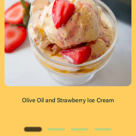
Olive Oil and Strawberry Ice Cream
Page 1 of 4