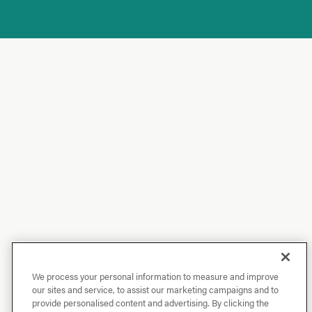
We process your personal information to measure and improve
our sites and service, to assist our marketing campaigns and to
provide personalised content and advertising. By clicking the