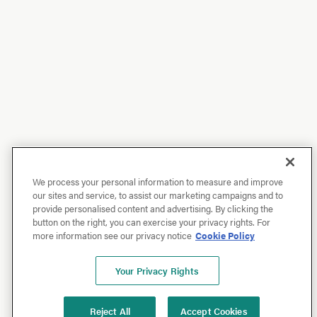
We process your personal information to measure and improve
our sites and service, to assist our marketing campaigns and to
provide personalised content and advertising. By clicking the
button on the right, you can exercise your privacy rights. For
more information see our privacy notice
Cookie Policy
Your Privacy Rights
Reject All
Accept Cookies