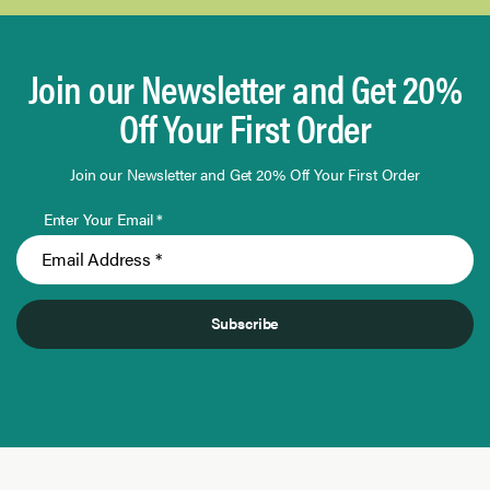
Join our Newsletter and Get 20%
Off Your First Order
Join our Newsletter and Get 20% Off Your First Order
Enter Your Email *
Subscribe