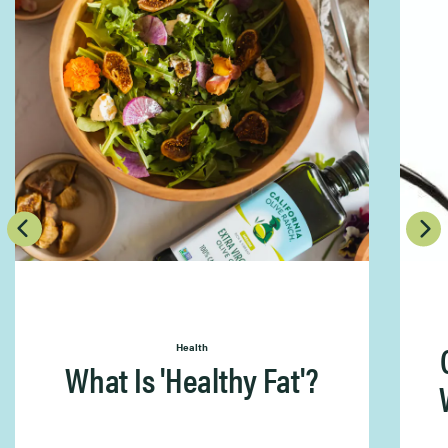
Health
What Is 'Healthy Fat'?