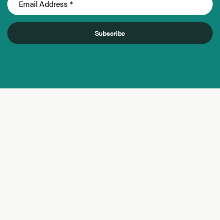
Subscribe