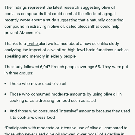
The findings represent the latest research suggesting olive oil
contains compounds that could combat the effects of aging. I
recently
wrote about a study
suggesting that a naturally occurring
compound in
extra virgin olive oil
, called oleocanthal, could help
prevent Alzheimer’s.
Thanks to a
Twitter
alert we learned about a new scientific study
analyzing the impact of olive oil on high-level brain functions such as
speaking and memory in elderly people.
The study followed 6,947 French people over age 65. They were put
in three groups:
Those who never used olive oil
Those who consumed moderate amounts by using olive oil in
cooking
or
as a dressing for food such as salad
And those who consumed “intensive” amounts because they used
it to cook
and
dress food
“Participants with moderate or intensive use of olive oil compared to
those who never used olive oil showed lower odds” of a decline in