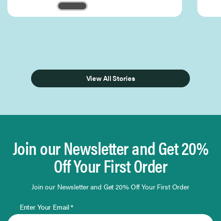
Page 1 of 3
View All Stories
Join our Newsletter and Get 20%
Off Your First Order
Join our Newsletter and Get 20% Off Your First Order
Enter Your Email *