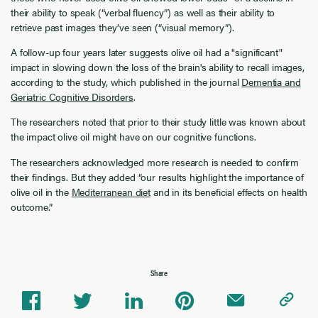
their ability to speak (“verbal fluency”) as well as their ability to
retrieve past images they’ve seen (“visual memory”).
A follow-up four years later suggests olive oil had a "significant"
impact in slowing down the loss of the brain's ability to recall images,
according to the study, which published in the journal
Dementia and
Geriatric Cognitive Disorders
.
The researchers noted that prior to their study little was known about
the impact olive oil might have on our cognitive functions.
The researchers acknowledged more research is needed to confirm
their findings. But they added “our results highlight the importance of
olive oil in the
Mediterranean diet
and in its beneficial effects on health
outcome.”
Share