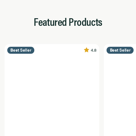
Featured Products
4.8
Best Seller
Best Seller