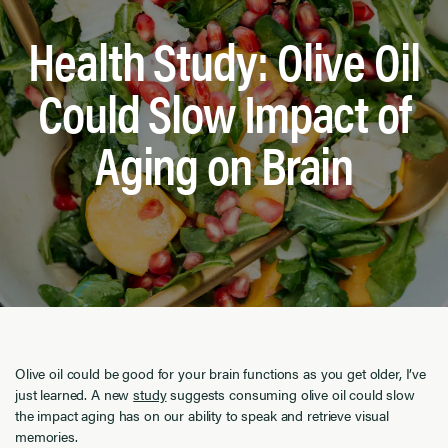
Health Study: Olive Oil
Could Slow Impact of
Aging on Brain
Olive oil could be good for your brain functions as you get older, I’ve
just learned. A new
study
suggests consuming olive oil could slow
the impact aging has on our ability to speak and retrieve visual
memories.