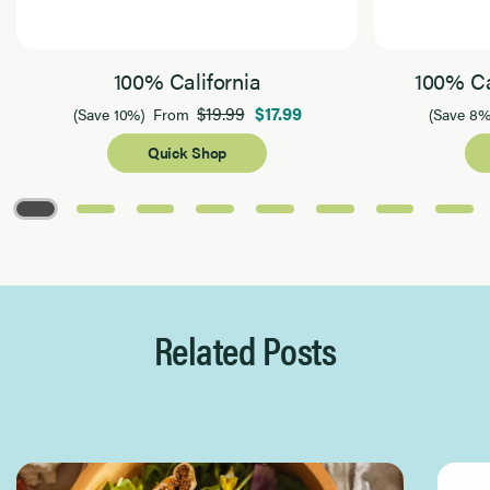
100% California
100% Ca
$19.99
$17.99
(Save 10%)
From
(Save 8%
Quick Shop
Page 1 of 8
Related Posts