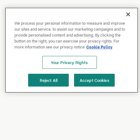
We process your personal information to measure and improve
our sites and service, to assist our marketing campaigns and to
provide personalised content and advertising. By clicking the
button on the right, you can exercise your privacy rights. For
more information see our privacy notice
Cookie Policy
Your Privacy Rights
Reject All
Accept Cookies