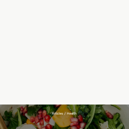
Articles
/
Health