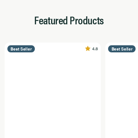
Featured Products
4.8
Best Seller
Best Seller