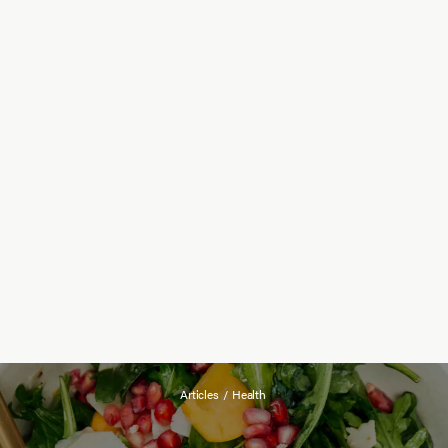
Articles
/
Health