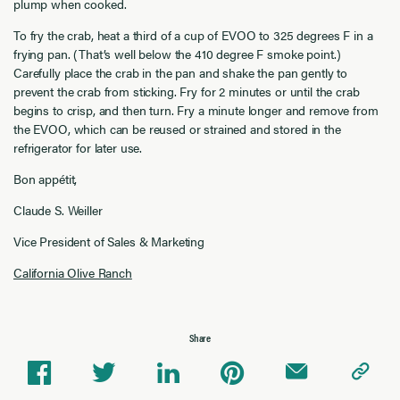
plump when cooked.
To fry the crab, heat a third of a cup of EVOO to 325 degrees F in a
frying pan. (That’s well below the 410 degree F smoke point.)
Carefully place the crab in the pan and shake the pan gently to
prevent the crab from sticking. Fry for 2 minutes or until the crab
begins to crisp, and then turn. Fry a minute longer and remove from
the EVOO, which can be reused or strained and stored in the
refrigerator for later use.
Bon appétit,
Claude S. Weiller
Vice President of Sales & Marketing
California Olive Ranch
Share