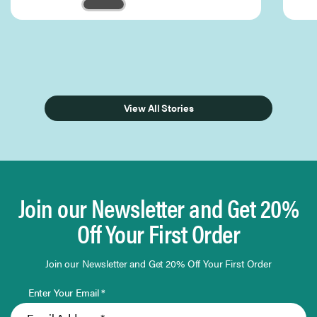
Page 1 of 3
View All Stories
Join our Newsletter and Get 20%
Off Your First Order
Join our Newsletter and Get 20% Off Your First Order
Enter Your Email *