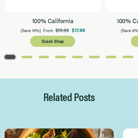
100% California
100% Ca
$19.99
$17.99
(Save 10%)
From
(Save 8%
Quick Shop
Page 1 of 8
Related Posts