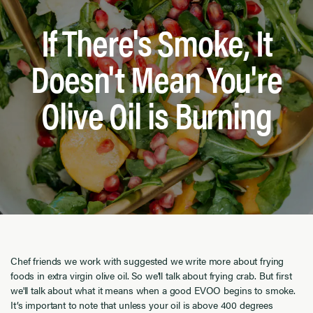
If There's Smoke, It
Doesn't Mean You're
Olive Oil is Burning
Chef friends we work with suggested we write more about frying
foods in extra virgin olive oil. So we'll talk about frying crab. But first
we'll talk about what it means when a good EVOO begins to smoke.
It’s important to note that unless your oil is above 400 degrees