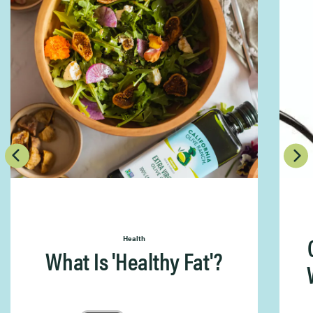
Health
What Is 'Healthy Fat'?