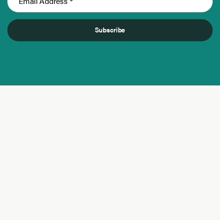
Subscribe