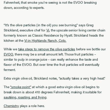
Fahrenheit, that smoke you’re seeing is not the EVOO breaking
down, according to experts.
“It’s the olive particles (in the oil) you see burning,” says Greg
Strickland, executive chef for
Vi
, the upscale senior living center chain
formerly known as Classic Residence by Hyatt. Strickland heads the
kitchen at the
Vi in Highlands Ranch, Colo.
While we
take steps to remove the olive particles
before we bottle our
EVOO
, there may be a small amount left. Those fruit particles –
similar to pulp in orange juice – can really enhance the taste and
flavor of the EVOO. But over time the fruit particles will eventually
ferment.
Extra virgin olive oil, Strickland notes, “actually takes a very high heat.”
The
“smoke point”
at which a good extra virgin olive oil begins to
break down is about 410 degrees Fahrenheit, making it suitable for
sautéing, roasting, and frying
.
Chemistry
plays a role here.