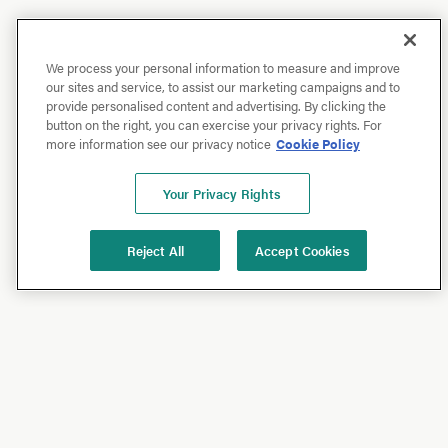
We process your personal information to measure and improve
our sites and service, to assist our marketing campaigns and to
provide personalised content and advertising. By clicking the
button on the right, you can exercise your privacy rights. For
more information see our privacy notice
Cookie Policy
Your Privacy Rights
Reject All
Accept Cookies