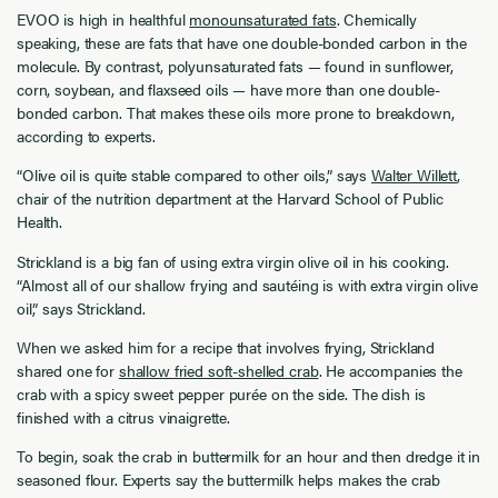
EVOO is high in healthful
monounsaturated fats
. Chemically
speaking, these are fats that have one double-bonded carbon in the
molecule. By contrast, polyunsaturated fats — found in sunflower,
corn, soybean, and flaxseed oils — have more than one double-
bonded carbon. That makes these oils more prone to breakdown,
according to experts.
“Olive oil is quite stable compared to other oils,” says
Walter Willett
,
chair of the nutrition department at the Harvard School of Public
Health.
Strickland is a big fan of using extra virgin olive oil in his cooking.
“Almost all of our shallow frying and sautéing is with extra virgin olive
oil,” says Strickland.
When we asked him for a recipe that involves frying, Strickland
shared one for
shallow fried soft-shelled crab
. He accompanies the
crab with a spicy sweet pepper purée on the side. The dish is
finished with a citrus vinaigrette.
To begin, soak the crab in buttermilk for an hour and then dredge it in
seasoned flour. Experts say the buttermilk helps makes the crab