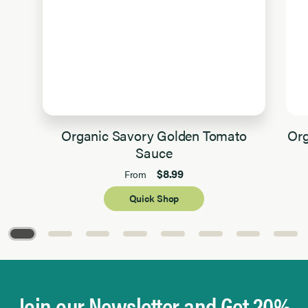
Organic Savory Golden Tomato
Org
Sauce
$8.99
From
Quick Shop
Page 1 of 8
Join our Newsletter and Get 20%