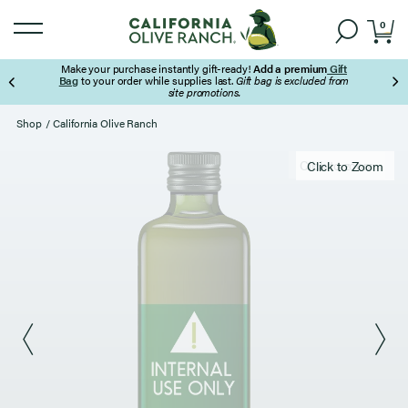
0
Make your purchase instantly gift-ready!
Add a premium
Gift
Bag
to your order while supplies last.
Gift bag is excluded from
site promotions.
Page 3 of 3
Shop
/
California Olive Ranch
Click to zoom
Click to Zoom