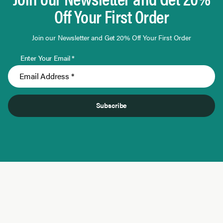
Off Your First Order
Join our Newsletter and Get 20% Off Your First Order
Enter Your Email *
Subscribe