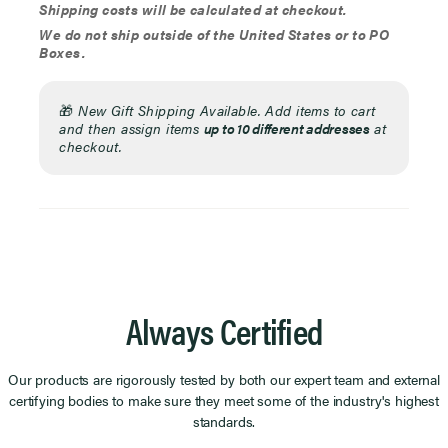
Shipping costs will be calculated at checkout.
We do not ship outside of the United States or to PO
Boxes.
🎁
New Gift Shipping Available. Add items to cart
and then assign items
up to 10 different addresses
at
checkout.
Always Certified
Our products are rigorously tested by both our expert team and external
certifying bodies to make sure they meet some of the industry's highest
standards.