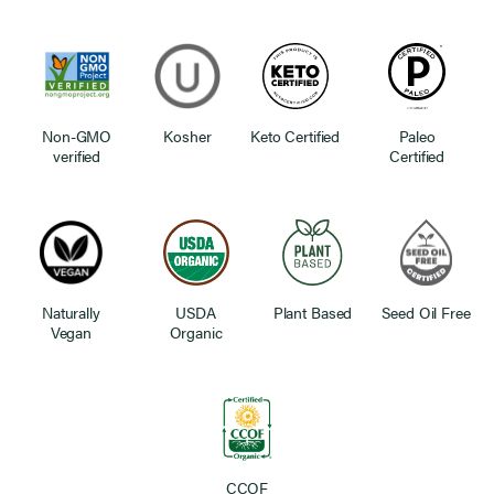
Non-GMO
Kosher
Keto Certified
Paleo
verified
Certified
Naturally
USDA
Plant Based
Seed Oil Free
Vegan
Organic
CCOF