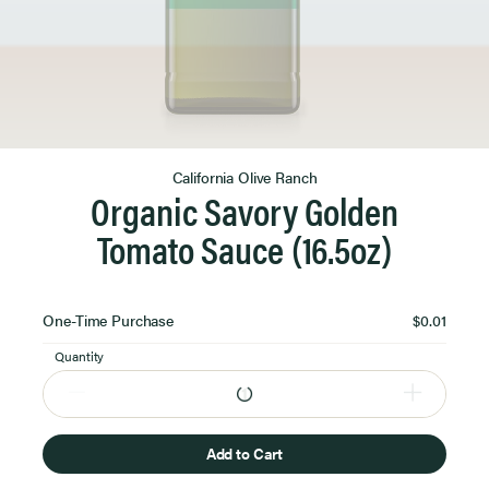
Product Image 1 of 1
California Olive Ranch
Organic Savory Golden
Tomato Sauce (16.5oz)
Select
One-Time Purchase
$0.01
Purchase
Option
Quantity
Add to Cart