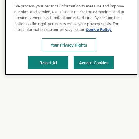
We process your personal information to measure and improve
our sites and service, to assist our marketing campaigns and to
provide personalised content and advertising. By clicking the
button on the right, you can exercise your privacy rights. For
more information see our privacy notice
Cookie Policy
Your Privacy Rights
Reject All
Accept Cookies
Shop