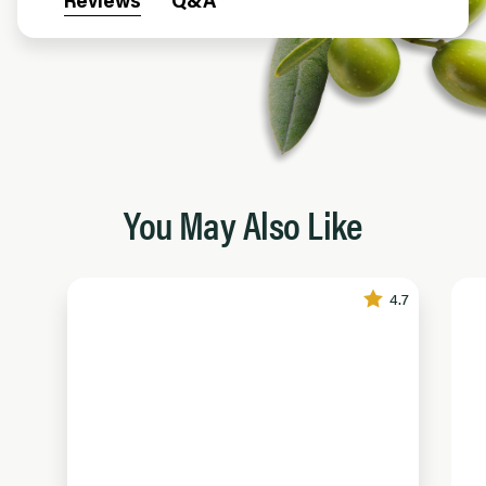
Reviews
Q&A
You May Also Like
4.7