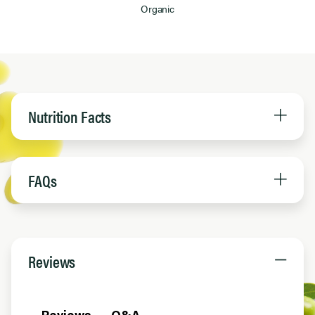
Organic
Nutrition Facts
FAQs
Reviews