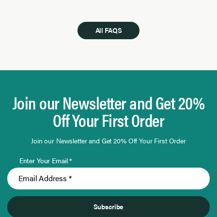
All FAQS
Join our Newsletter and Get 20%
Off Your First Order
Join our Newsletter and Get 20% Off Your First Order
Enter Your Email *
Subscribe