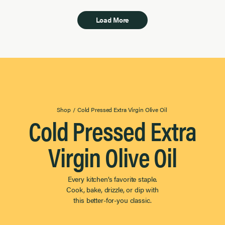
Load More
Shop
/
Cold Pressed Extra Virgin Olive Oil
Cold Pressed Extra
Virgin Olive Oil
Every kitchen’s favorite staple.
Cook, bake, drizzle, or dip with
this better-for-you classic.