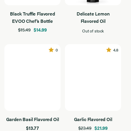
Black Truffle Flavored
Delicate Lemon
EVOO Chef’s Bottle
Flavored Oil
$15.49
$14.99
Out of stock
0
4.8
Garden Basil Flavored Oil
Garlic Flavored Oil
$13.77
$23.49
$21.99