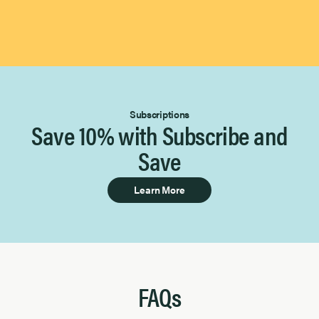
Subscriptions
Save 10% with Subscribe and
Save
Learn More
FAQs