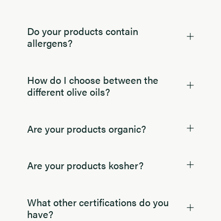
Do your products contain
allergens?
How do I choose between the
different olive oils?
Are your products organic?
Are your products kosher?
What other certifications do you
have?