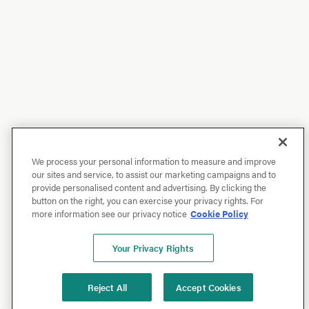
We process your personal information to measure and improve
our sites and service, to assist our marketing campaigns and to
provide personalised content and advertising. By clicking the
button on the right, you can exercise your privacy rights. For
more information see our privacy notice
Cookie Policy
Your Privacy Rights
Reject All
Accept Cookies